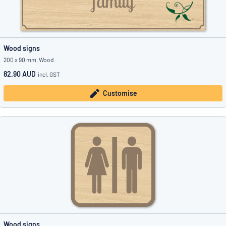
Wood signs
200 x 90 mm, Wood
82.90 AUD
incl. GST
Customise
Wood signs