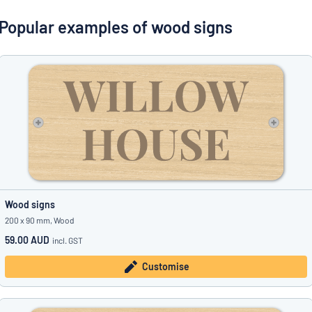
Show all categories
Popular examples of wood signs
Request
a
quote
Sign
Can’t find what you’re looking for?
Start designing your sign
in
Customer
Service
Consumer
/
Business
Wood signs
200 x 90 mm, Wood
59.00 AUD
incl. GST
Customise