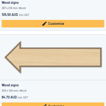
Wood signs
297 x 210 mm, Wood
105.50 AUD
incl. GST
Customise
Wood signs
300 x 100 mm, Wood
84.70 AUD
incl. GST