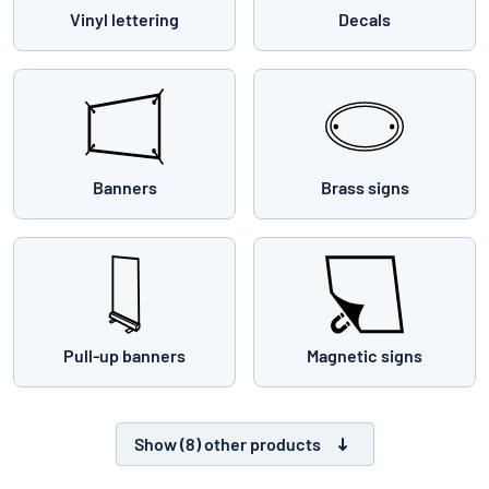
Vinyl lettering
Decals
Banners
Brass signs
Pull-up banners
Magnetic signs
Show (8) other products