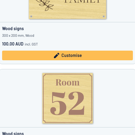
Wood signs
300 x 200 mm, Wood
100.00 AUD
incl. GST
Customise
Wood signs