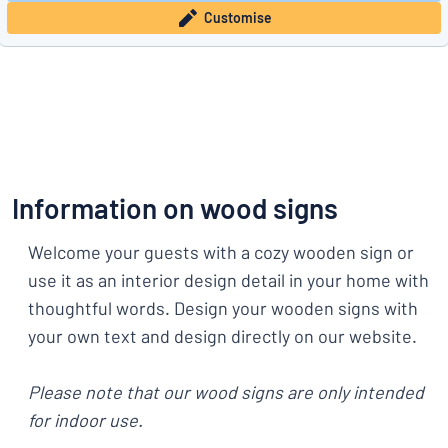
Customise
Information on wood signs
Welcome your guests with a cozy wooden sign or
use it as an interior design detail in your home with
thoughtful words. Design your wooden signs with
your own text and design directly on our website.
Please note that our wood signs are only intended
for indoor use.