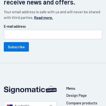
receive news and offers.
Your email address is safe with us and will never be shared
with third parties.
Read more.
E-mail address
Subscribe
Menu
Design Page
Compare products
Australia