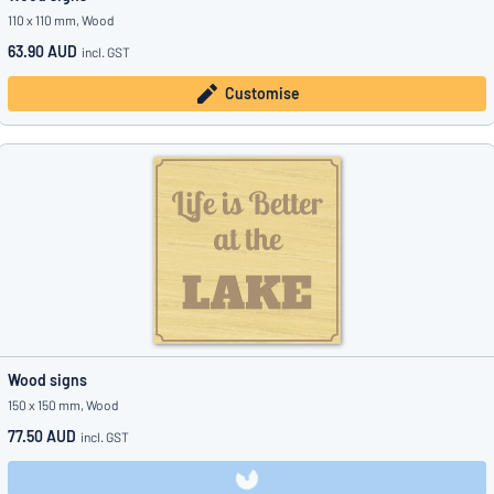
110 x 110 mm, Wood
63.90 AUD
incl. GST
Customise
Wood signs
150 x 150 mm, Wood
77.50 AUD
incl. GST