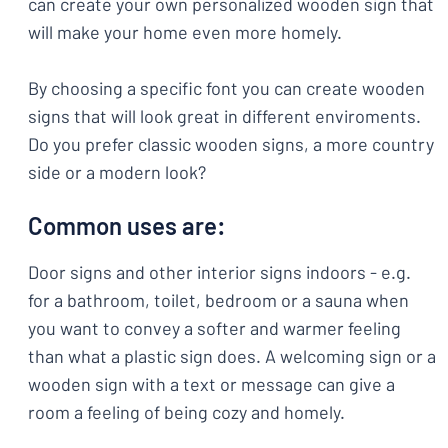
can create your own personalized wooden sign that
will make your home even more homely.
By choosing a specific font you can create wooden
signs that will look great in different enviroments.
Do you prefer classic wooden signs, a more country
side or a modern look?
Common uses are:
Door signs and other interior signs indoors - e.g.
for a bathroom, toilet, bedroom or a sauna when
you want to convey a softer and warmer feeling
than what a plastic sign does. A welcoming sign or a
wooden sign with a text or message can give a
room a feeling of being cozy and homely.