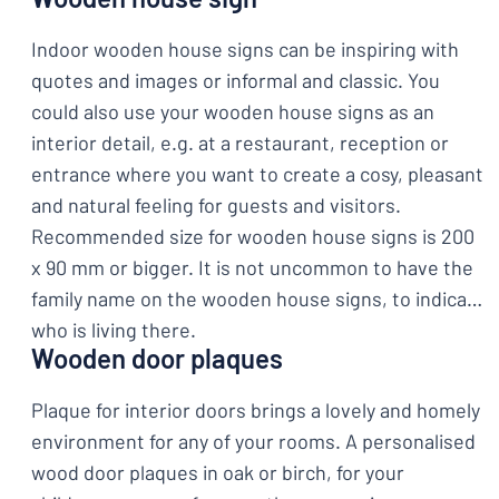
Indoor wooden house signs can be inspiring with
quotes and images or informal and classic. You
could also use your wooden house signs as an
interior detail, e.g. at a restaurant, reception or
entrance where you want to create a cosy, pleasant
and natural feeling for guests and visitors.
Recommended size for wooden house signs is 200
x 90 mm or bigger. It is not uncommon to have the
family name on the wooden house signs, to indicate
who is living there.
Wooden door plaques
Plaque for interior doors brings a lovely and homely
environment for any of your rooms. A personalised
wood door plaques in oak or birch, for your