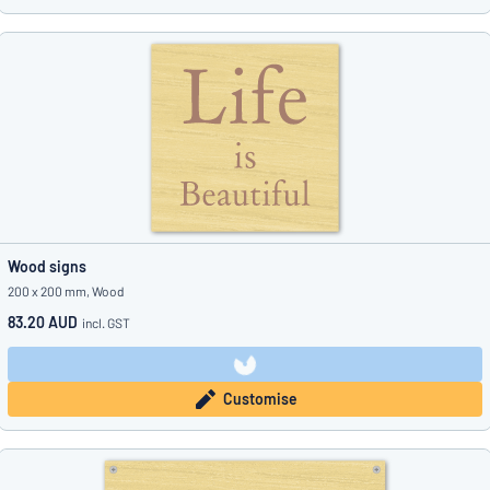
Wood signs
200 x 200 mm, Wood
83.20 AUD
incl. GST
Customise