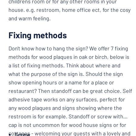
childrens room or for any other rooms in your
house. e.g. restroom, home office ect, for the cosy
and warm feeling.
Fixing methods
Don't know how to hang the sign? We offer 7 fixing
methods for wood plaques in oak or birch, below is
a list of fixing methods. Think about where and
what the purpose of the sign is. Should the sign
show opening hours or a name for a place or
restaurant? Then standoff can be great choice. Self
adhesive tape works on any surfaces, perfect for
any wood plaques and signs showing where the
restroom is for example. Standoff or screw with
cap is not uncommon for wood house signs or for
cottages - welcoming your guests with a lovely and
Screw