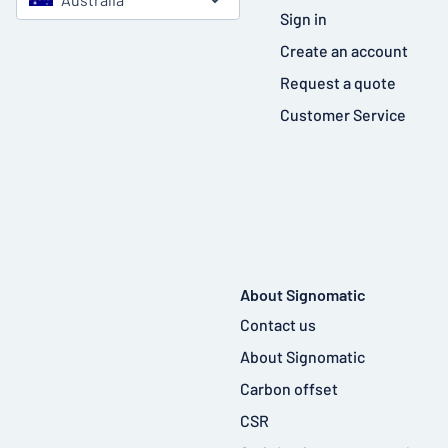
Sign in
Create an account
Request a quote
Customer Service
About Signomatic
Contact us
About Signomatic
Carbon offset
CSR