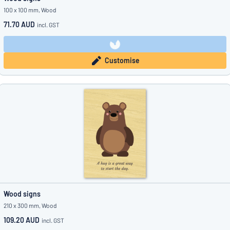
100 x 100 mm, Wood
71.70 AUD
incl. GST
Customise
Wood signs
210 x 300 mm, Wood
109.20 AUD
incl. GST