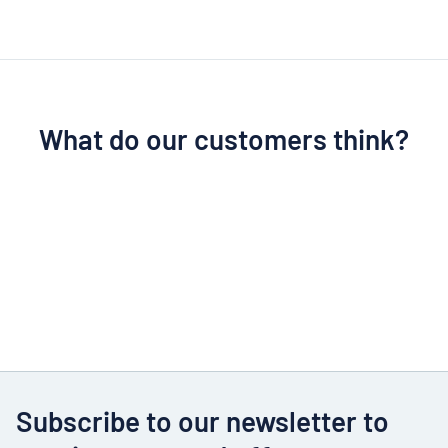
What do our customers think?
Subscribe to our newsletter to