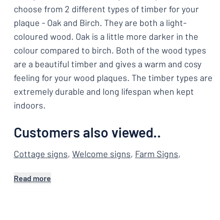
choose from 2 different types of timber for your
plaque - Oak and Birch. They are both a light-
coloured wood. Oak is a little more darker in the
colour compared to birch. Both of the wood types
are a beautiful timber and gives a warm and cosy
feeling for your wood plaques. The timber types are
extremely durable and long lifespan when kept
indoors.
Customers also viewed..
Cottage signs
,
Welcome signs
,
Farm Signs
,
Read more