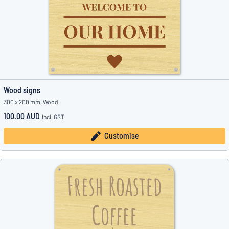
Wood signs
300 x 200 mm, Wood
100.00 AUD
incl. GST
Customise