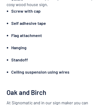
cosy wood house sign.
Screw with cap
Self adhesive tape
Flag attachment
Hanging
Standoff
Ceiling suspension using wires
Oak and Birch
At Signomatic and in our sign maker you can