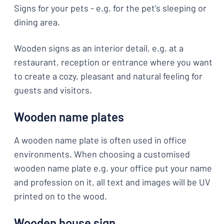
Signs for your pets - e.g. for the pet's sleeping or
dining area.
Wooden signs as an interior detail, e.g. at a
restaurant, reception or entrance where you want
to create a cozy, pleasant and natural feeling for
guests and visitors.
Wooden name plates
A wooden name plate is often used in office
environments. When choosing a customised
wooden name plate e.g. your office put your name
and profession on it, all text and images will be UV
printed on to the wood.
Wooden house sign