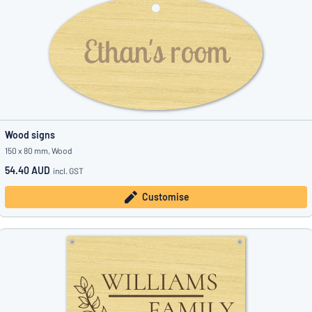
Wood signs
150 x 80 mm, Wood
54.40 AUD
incl. GST
Customise