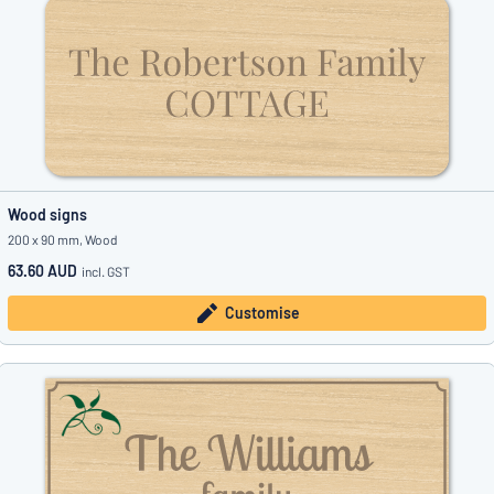
Wood signs
200 x 90 mm, Wood
63.60 AUD
incl. GST
Customise