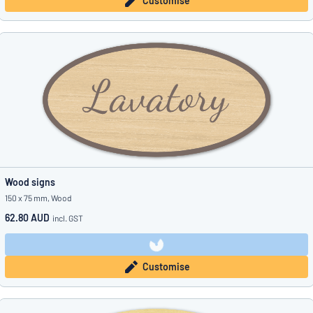
Customise
Wood signs
150 x 75 mm, Wood
62.80 AUD
incl. GST
Customise