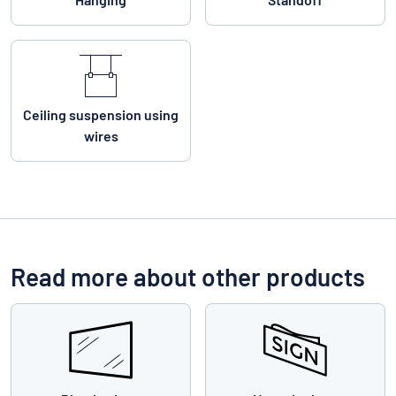
Ceiling suspension using
wires
Read more about other products