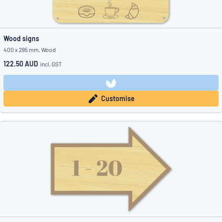
Wood signs
400 x 295 mm, Wood
122.50 AUD
incl. GST
Customise