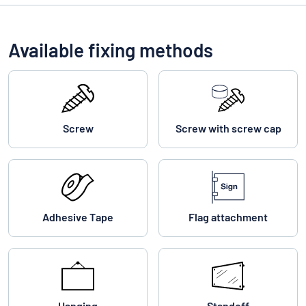
Available fixing methods
Screw
Screw with screw cap
Adhesive Tape
Flag attachment
Hanging
Standoff