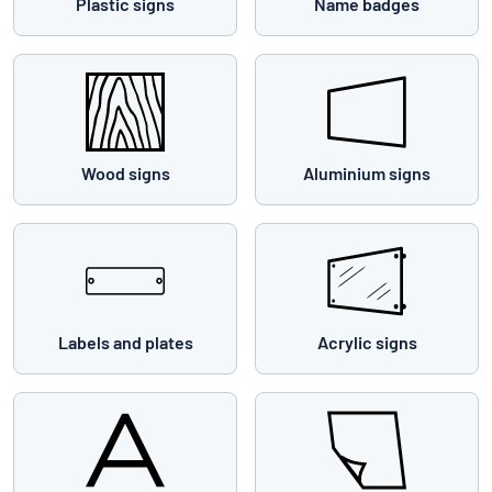
Plastic signs
Name badges
Wood signs
Aluminium signs
Labels and plates
Acrylic signs