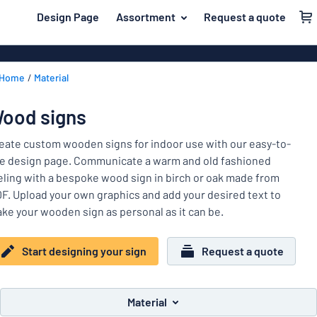
 main content
Design Page
Assortment
Request a quote
gning your sign
Material
Plastic signs
Back
Home
Material
Wood signs
For the home
to
menu
Aluminium si
Name badges
ood signs
Most
Acrylic signs
Company and advertising
popular
eate custom wooden signs for indoor use with our easy-to-
Vinyl letterin
e design page. Communicate a warm and old fashioned
Material
Event and tradeshow
eling with a bespoke wood sign in birch or oak made from
For
Decals
F. Upload your own graphics and add your desired text to
Workplace signs
the
Banners
ke your wooden sign as personal as it can be.
home
Name
Information
Magnetic sig
badges
Company
Start designing your sign
Request a quote
Labelling
Brass signs
and
Event
advertising
Industry area
Double-sided
and
Material
tradeshow
Show all categories