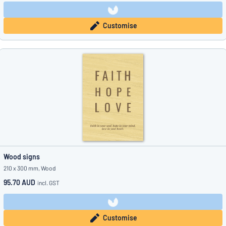
Customise
Wood signs
210 x 300 mm, Wood
95.70 AUD
incl. GST
Customise