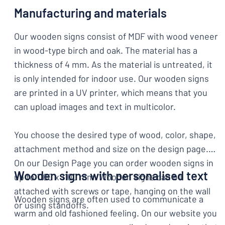
Manufacturing and materials
Our wooden signs consist of MDF with wood veneer
in wood-type birch and oak. The material has a
thickness of 4 mm. As the material is untreated, it
is only intended for indoor use. Our wooden signs
are printed in a UV printer, which means that you
can upload images and text in multicolor.
You choose the desired type of wood, color, shape,
attachment method and size on the design page.
On our Design Page you can order wooden signs in
Wooden signs with personalised text
up to 1100 x 1100 mm. Wooden signs can be
attached with screws or tape, hanging on the wall
Wooden signs are often used to communicate a
or using standoffs.
warm and old fashioned feeling. On our website you