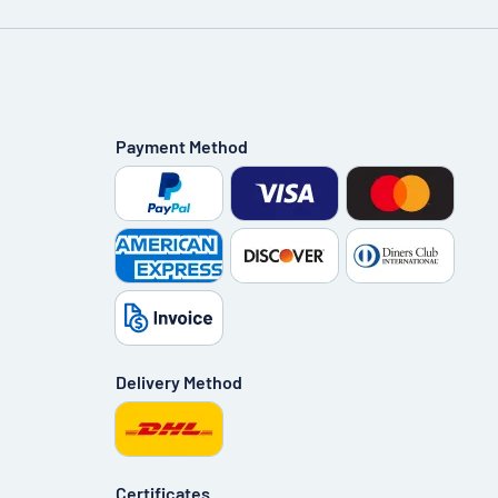
Payment Method
Delivery Method
Certificates