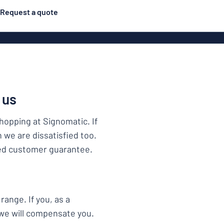
Request a quote
Posters
Most popular
Engraved signs
Door s
gns
Eco Board
Stainless steel signs
 us
g
Enamel style aluminium
Letterbo
shopping at Signomatic. If
signs
n we are dissatisfied too.
ied customer guarantee.
ns
Deca
range. If you, as a
 signs
 we will compensate you.