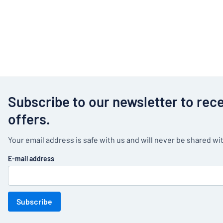
Subscribe to our newsletter to rec
offers.
Your email address is safe with us and will never be shared wit
E-mail address
Subscribe