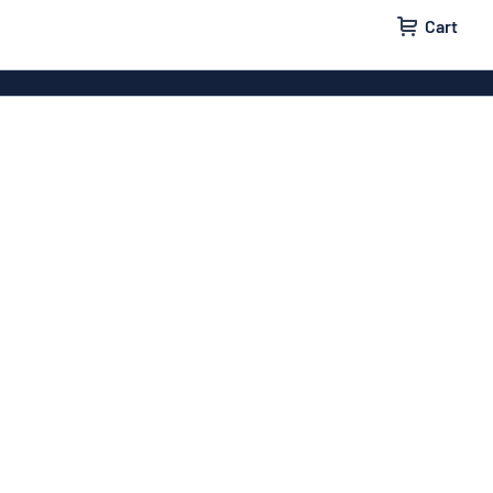
Cart
igns
House signs
x signs
Business signs
ls