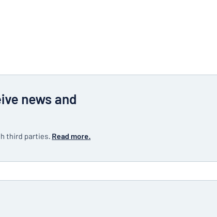
eive news and
h third parties.
Read more.