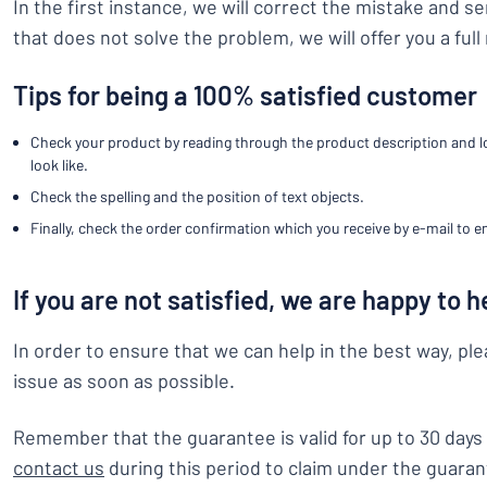
In the first instance, we will correct the mistake and s
Show all categories
that does not solve the problem, we will offer you a full
Request
a
Tips for being a 100% satisfied customer
quote
Sign
Can’t find what 
in
Check your product by reading through the product description and loo
Customer
look like.
Service
Check the spelling and the position of text objects.
Consumer
/
Business
Finally, check the order confirmation which you receive by e-mail to en
If you are not satisfied, we are happy to h
In order to ensure that we can help in the best way, pl
issue as soon as possible.
Remember that the guarantee is valid for up to 30 days 
contact us
during this period to claim under the guaran