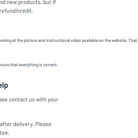
end new products, but if
 refund/credit.
you’re looking for?
Start designing your sign
king at the picture and instructional video available on the website. That 
sure that everything is correct.
elp
ease contact us with your
after delivery. Please
tee.