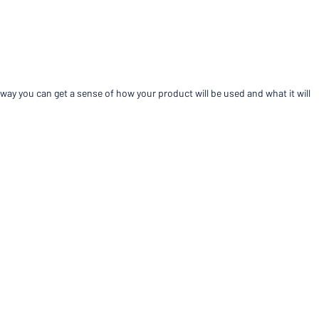
Compare products
way you can get a sense of how your product will be used and what it will