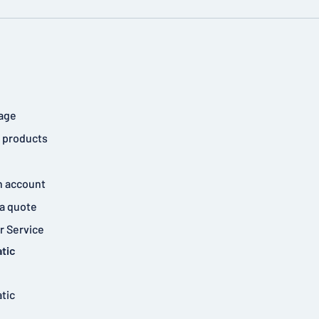
age
 products
n account
a quote
 Service
tic
tic