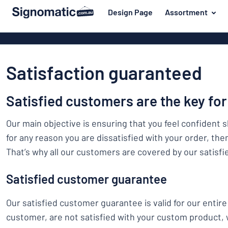
 main content
Design Page
Assortment
gning your sign
Material
Plastic signs
Back
Wood signs
For the home
to
Satisfaction guaranteed
menu
Aluminium si
Name badges
Most
Acrylic signs
Satisfied customers are the key for
Company and advertising
popular
Vinyl letterin
Material
Event and tradeshow
Our main objective is ensuring that you feel confident 
For
Decals
for any reason you are dissatisfied with your order, the
Workplace signs
the
Banners
That’s why all our customers are covered by our satisf
home
Name
Information
Magnetic sig
badges
Company
Satisfied customer guarantee
Labelling
Brass signs
and
Event
advertising
Industry area
Our satisfied customer guarantee is valid for our entire 
Double-sided
and
customer, are not satisfied with your custom product,
tradeshow
Show all categories