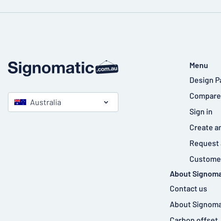
Menu
Design P
Compare
Australia
Sign in
Create a
Request 
Customer
About Signoma
Contact us
About Signoma
Carbon offset