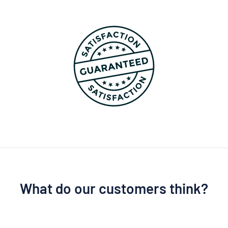
What do our customers think?