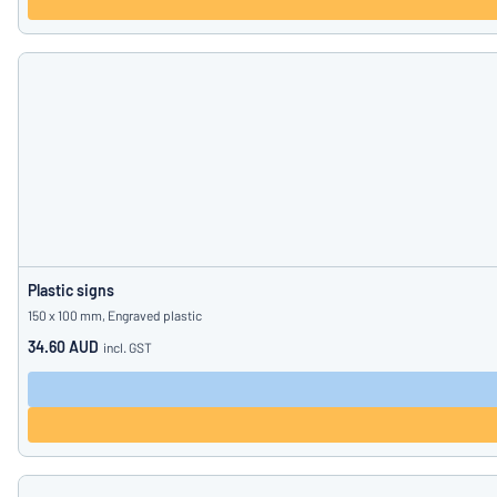
Plastic signs
150 x 100 mm, Engraved plastic
34.60 AUD
incl. GST