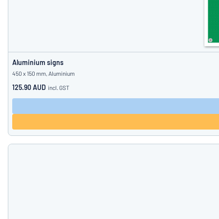
Aluminium signs
450 x 150 mm, Aluminium
125.90 AUD
incl. GST