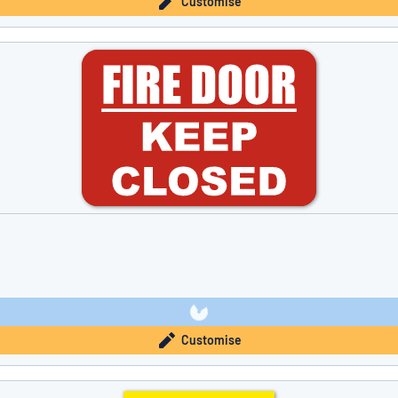
Customise
Customise