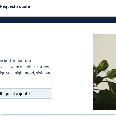
Request a quote
Posters
Most popular
Engraved signs
Door s
gns
Eco Board
Stainless steel signs
g
Enamel style aluminium
mon both indoors and
Letterbo
signs
ave to wear specific clothes
ign you might need, visit our
ns
Deca
Request a quote
 signs