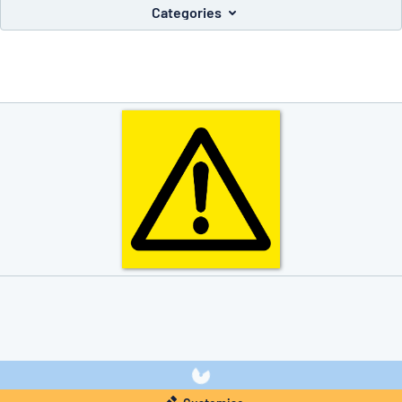
Categories
you’re looking for?
Start designing your sign