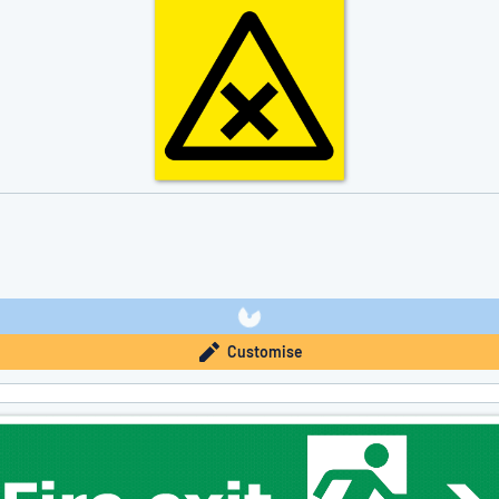
Customise