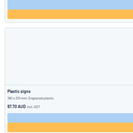
Plastic signs
190 x 210 mm, Engraved plastic
97.70 AUD
incl. GST