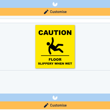
Customise
Customise