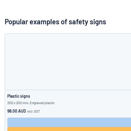
Show all categories
Request
a
Popular examples of safety signs
quote
Sign
Can’t find what 
in
Customer
Service
Consumer
/
Business
Plastic signs
200 x 200 mm, Engraved plastic
98.00 AUD
incl. GST