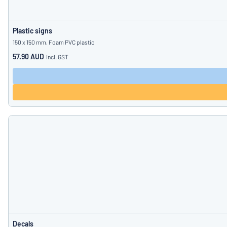
Plastic signs
150 x 150 mm, Foam PVC plastic
57.90 AUD
incl. GST
Decals