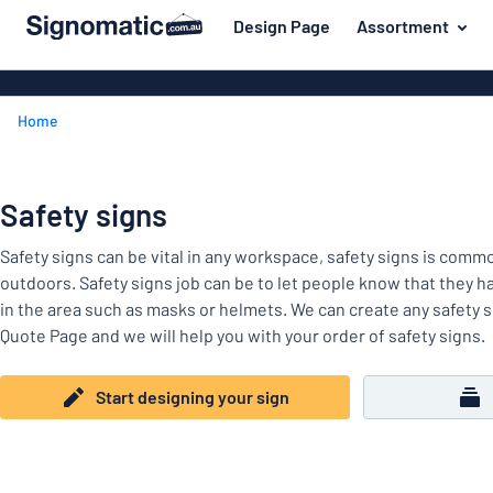
 main content
Design Page
Assortment
gning your sign
Material
Plastic signs
Back
Home
Wood signs
For the home
to
menu
Aluminium si
Name badges
Most
Acrylic signs
Safety signs
Company and advertising
popular
Vinyl letterin
Safety signs can be vital in any workspace, safety signs is com
Material
Event and tradeshow
For
Decals
outdoors. Safety signs job can be to let people know that they h
Workplace signs
the
in the area such as masks or helmets. We can create any safety s
Banners
home
Quote Page and we will help you with your order of safety signs.
Name
Information
Magnetic sig
badges
Company
Labelling
Start designing your sign
Brass signs
and
Event
advertising
Industry area
Double-sided
and
tradeshow
Show all categories