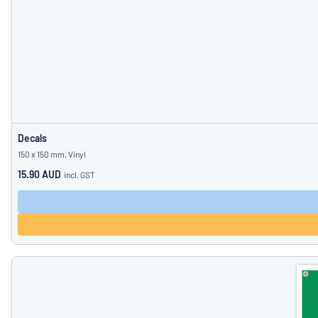
Decals
150 x 150 mm, Vinyl
15.90 AUD
incl. GST