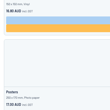
150 x 150 mm, Vinyl
16.80 AUD
incl. GST
Posters
250 x 170 mm, Photo paper
17.00 AUD
incl. GST