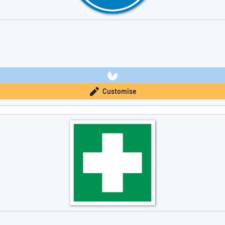
Customise