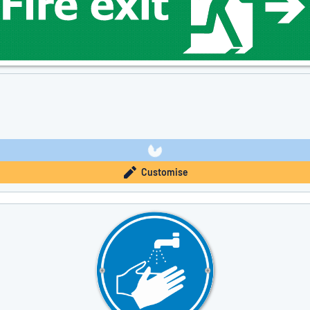
Customise