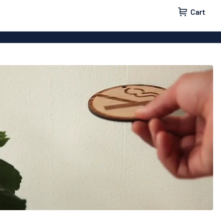
Cart
igns
House signs
x signs
Business signs
ls