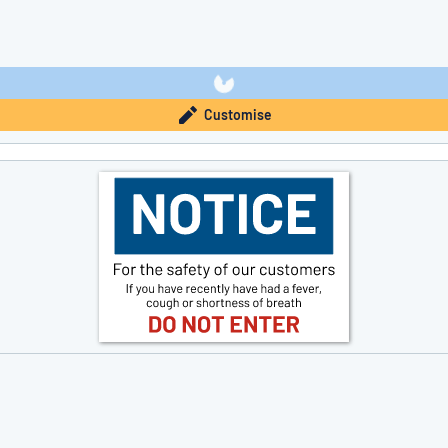
Customise