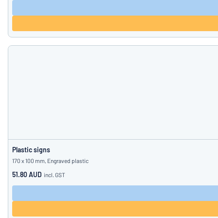
Plastic signs
170 x 100 mm, Engraved plastic
51.80 AUD
incl. GST