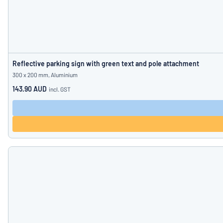
Reflective parking sign with green text and pole attachment
300 x 200 mm, Aluminium
143.90 AUD
incl. GST