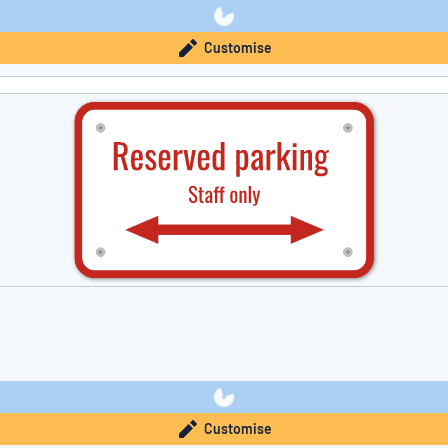
Customise
Customise