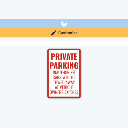
Customise