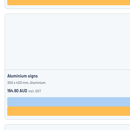
Aluminium signs
300 x 400 mm, Aluminium
164.60 AUD
incl. GST