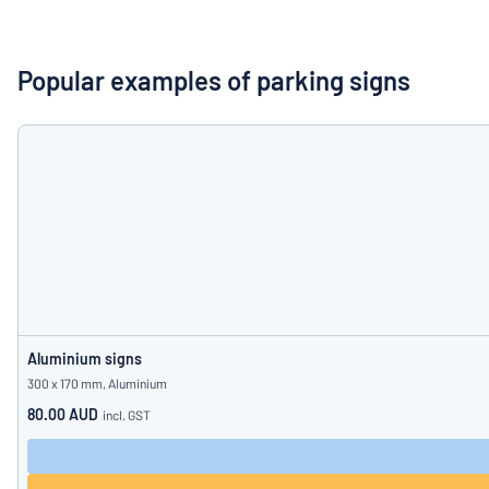
Show all categories
Request
a
Popular examples of parking signs
quote
Sign
Can’t find what 
in
Customer
Service
Consumer
/
Business
Aluminium signs
300 x 170 mm, Aluminium
80.00 AUD
incl. GST