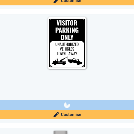
Customise
Customise