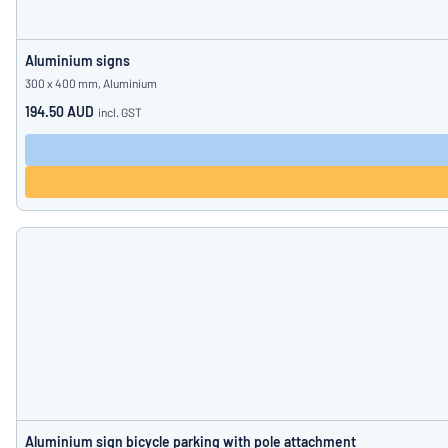
Aluminium signs
300 x 400 mm, Aluminium
194.50 AUD
incl. GST
Aluminium sign bicycle parking with pole attachment