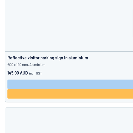
Reflective visitor parking sign in aluminium
600 x 120 mm, Aluminium
145.90 AUD
incl. GST