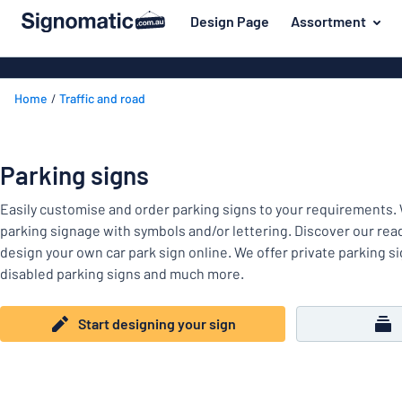
 main content
Design Page
Assortment
gning your sign
Material
Plastic signs
Back
Home
Traffic and road
Wood signs
For the home
to
menu
Aluminium si
Name badges
Most
Acrylic signs
Parking signs
Company and advertising
popular
Vinyl letterin
Easily customise and order parking signs to your requirements. 
Material
Event and tradeshow
For
Decals
parking signage with symbols and/or lettering. Discover our re
Workplace signs
the
design your own car park sign online. We offer private parking si
Banners
home
disabled parking signs and much more.
Name
Information
Magnetic sig
badges
Company
Labelling
Start designing your sign
Brass signs
and
Event
advertising
Industry area
Double-sided
and
tradeshow
Show all categories