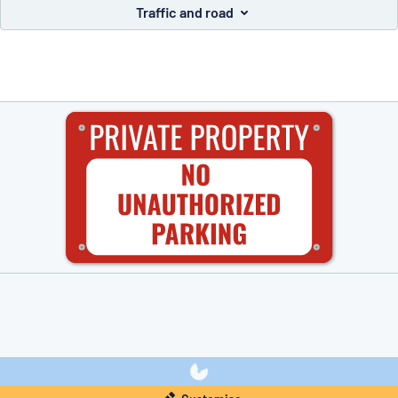
Traffic and road
you’re looking for?
Start designing your sign