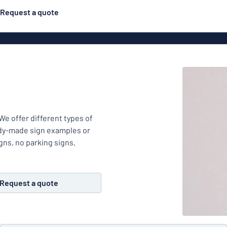
Request a quote
Posters
Most popular
Engraved signs
Door s
gns
Eco Board
Stainless steel signs
g
Enamel style aluminium
We offer different types of
Letterbo
signs
ady-made sign examples or
gns, no parking signs,
ns
Deca
Request a quote
 signs