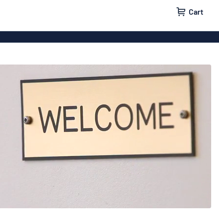
Cart
igns
House signs
x signs
Business signs
ls