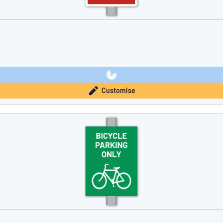
Customise