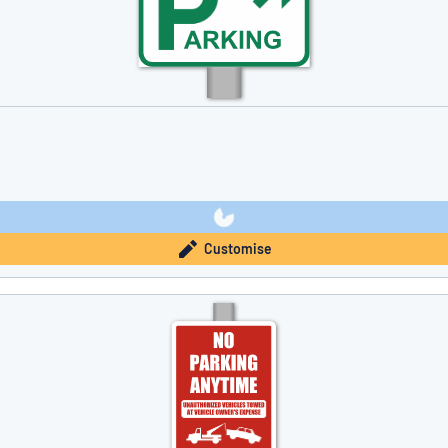
Customise