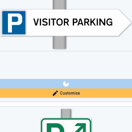
Customise