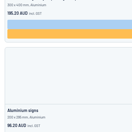
300 x 400 mm, Aluminium
195.20 AUD
incl. GST
Aluminium signs
200 x 295 mm, Aluminium
96.20 AUD
incl. GST