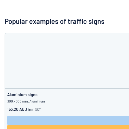
Show all categories
Request
a
Popular examples of traffic signs
quote
Sign
Can’t find what 
in
Customer
Service
Consumer
/
Business
Aluminium signs
300 x 300 mm, Aluminium
153.20 AUD
incl. GST