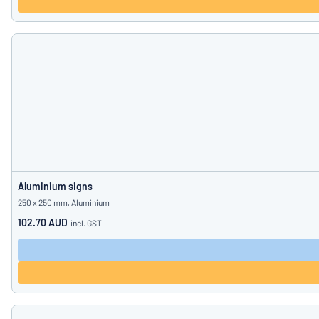
Aluminium signs
250 x 250 mm, Aluminium
102.70 AUD
incl. GST