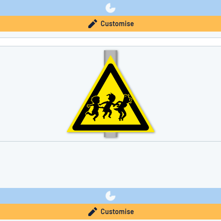
Customise
Customise