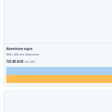
Aluminium signs
300 x 300 mm, Aluminium
125.90 AUD
incl. GST