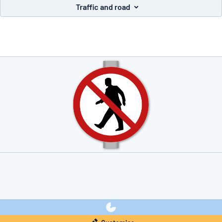
Traffic and road
you’re looking for?
Start designing your sign