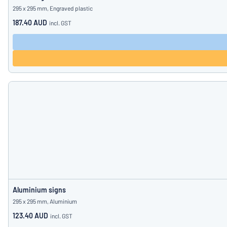
295 x 295 mm, Engraved plastic
187.40 AUD
incl. GST
Aluminium signs
295 x 295 mm, Aluminium
123.40 AUD
incl. GST