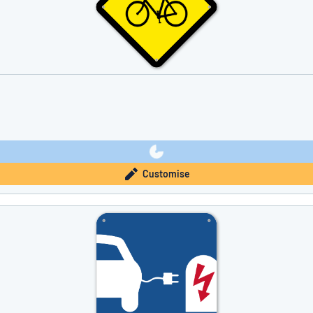
Customise