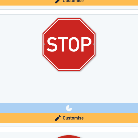
Customise
Customise