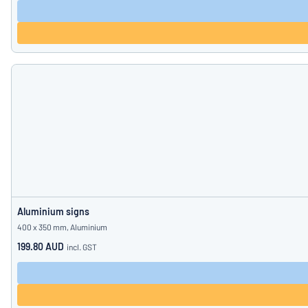
Aluminium signs
400 x 350 mm, Aluminium
199.80 AUD
incl. GST