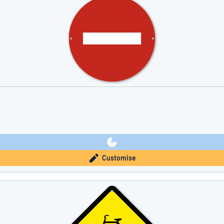
Customise