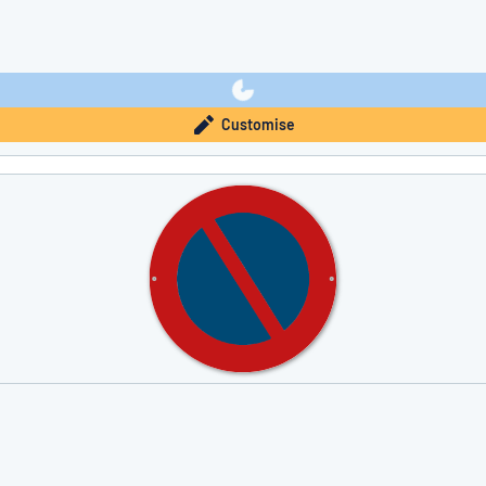
Customise