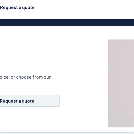
Request a quote
Posters
Most popular
Engraved signs
Door s
gns
Eco Board
Stainless steel signs
g
Enamel style aluminium
Letterbo
signs
hoice, or choose from our
ns
Deca
Request a quote
 signs