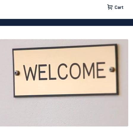
Cart
igns
House signs
x signs
Business signs
ls