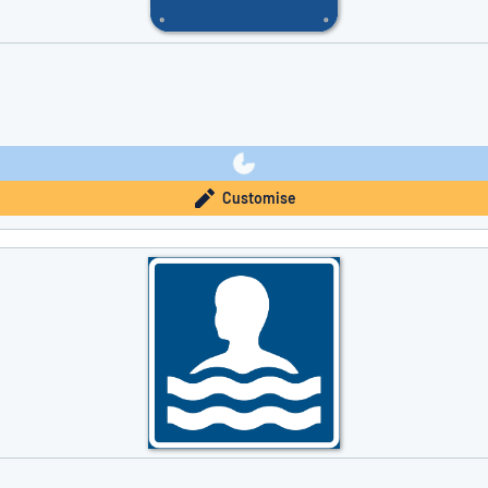
Customise