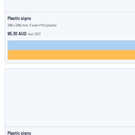
Plastic signs
295 x 295 mm, Foam PVC plastic
95.30 AUD
incl. GST
Plastic signs