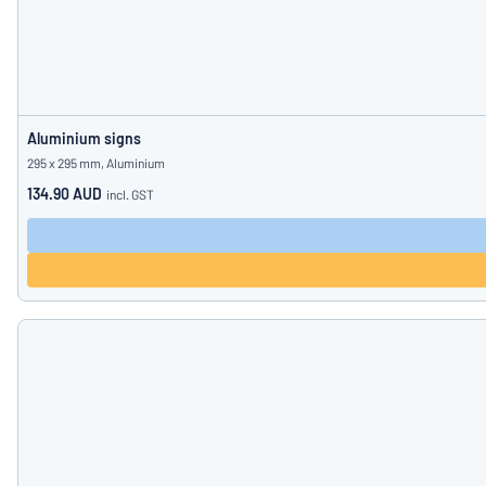
Aluminium signs
295 x 295 mm, Aluminium
134.90 AUD
incl. GST