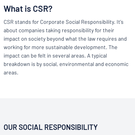
Show all categories
What is CSR?
Request
a
CSR stands for Corporate Social Responsibility. It’s
quote
Sign
about companies taking responsibility for their
Can’t find what you’re looking for?
Start designing your sign
in
impact on society beyond what the law requires and
Customer
working for more sustainable development. The
Service
impact can be felt in several areas. A typical
Consumer
/
Business
breakdown is by social, environmental and economic
areas.
OUR SOCIAL RESPONSIBILITY