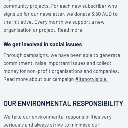
community projects. For each new subscriber who
signs up for our newsletter, we donate 3,50 AUD to
the initiative. Every month we support a new
organisation or project.
Read more
.
We get involved in social issues
Through campaigns, we have been able to generate
commitment, raise important issues and collect
money for non-profit organisations and companies.
Read more about our campaign
#itsnotvisible.
OUR ENVIRONMENTAL RESPONSIBILITY
We take our environmental responsibilities very
seriously and always strive to minimise our