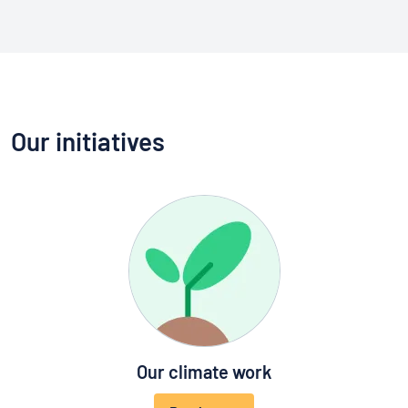
Our initiatives
Our climate work