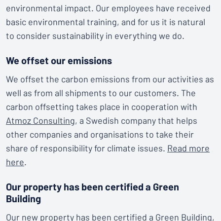
environmental impact. Our employees have received
basic environmental training, and for us it is natural
to consider sustainability in everything we do.
We offset our emissions
We offset the carbon emissions from our activities as
well as from all shipments to our customers. The
carbon offsetting takes place in cooperation with
Atmoz Consulting
, a Swedish company that helps
other companies and organisations to take their
share of responsibility for climate issues.
Read more
here
.
Our property has been certified a Green
Building
Our new property has been certified a
Green Building
,