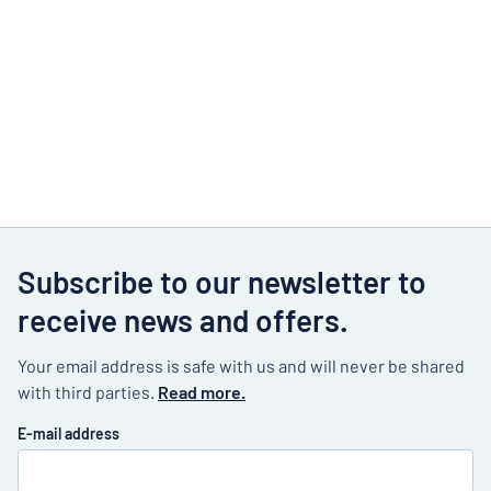
Subscribe to our newsletter to
receive news and offers.
Your email address is safe with us and will never be shared
with third parties.
Read more.
E-mail address