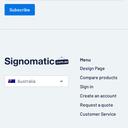
Subscribe
Menu
Design Page
Compare products
Australia
Sign in
Create an account
Request a quote
Customer Service