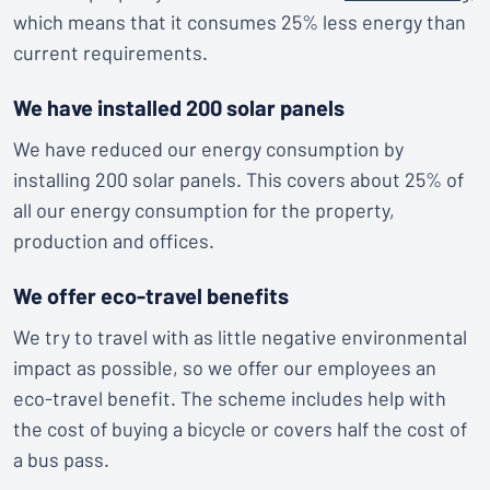
which means that it consumes 25% less energy than
current requirements.
We have installed 200 solar panels
We have reduced our energy consumption by
installing 200 solar panels. This covers about 25% of
all our energy consumption for the property,
production and offices.
We offer eco-travel benefits
We try to travel with as little negative environmental
impact as possible, so we offer our employees an
eco-travel benefit. The scheme includes help with
the cost of buying a bicycle or covers half the cost of
a bus pass.