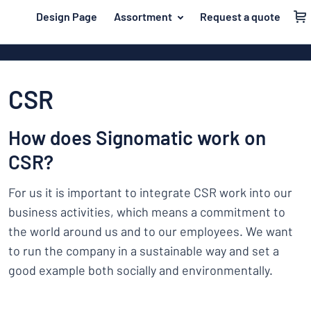
 main content
Design Page
Assortment
Request a quote
gning your sign
Material
Plastic signs
Back
Wood signs
For the home
to
CSR
menu
Aluminium si
Name badges
Most
Acrylic signs
How does Signomatic work on
Company and advertising
popular
Vinyl letterin
CSR?
Material
Event and tradeshow
For
Decals
For us it is important to integrate CSR work into our
Workplace signs
the
Banners
home
business activities, which means a commitment to
Name
Information
Magnetic sig
the world around us and to our employees. We want
badges
Company
Labelling
to run the company in a sustainable way and set a
Brass signs
and
Event
good example both socially and environmentally.
advertising
Industry area
Double-sided
and
tradeshow
Show all categories