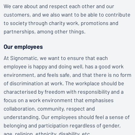
We care about and respect each other and our
customers, and we also want to be able to contribute
to society through charity work, promotions and
partnerships, among other things.
Our employees
At Signomatic, we want to ensure that each
employee is happy and doing well, has a good work
environment, and feels safe, and that there is no form
of discrimination at work. The workplace should be
characterised by freedom with responsibility and a
focus on a work environment that emphasises
collaboration, community, respect and
understanding. Our employees should feel a sense of
belonging and participation regardless of gender,
age, religion, ethnicity, disability, etc.