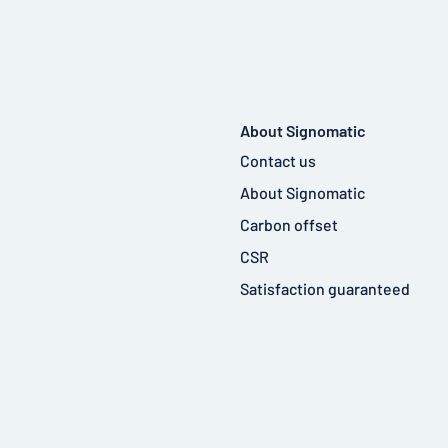
About Signomatic
Contact us
About Signomatic
Carbon offset
CSR
Satisfaction guaranteed