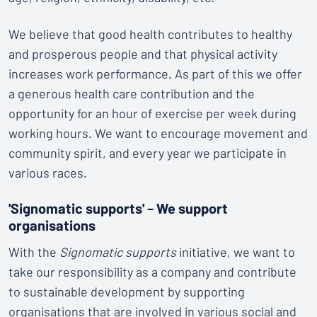
We believe that good health contributes to healthy
and prosperous people and that physical activity
increases work performance. As part of this we offer
a generous health care contribution and the
opportunity for an hour of exercise per week during
working hours. We want to encourage movement and
community spirit, and every year we participate in
various races.
'Signomatic supports'
–
We support
organisations
With the
Signomatic supports
initiative, we want to
take our responsibility as a company and contribute
to sustainable development by supporting
organisations that are involved in various social and