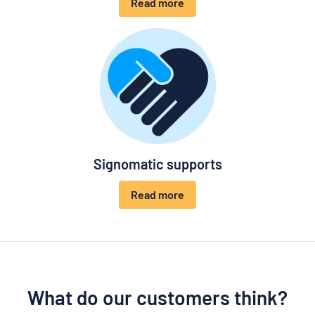
Read more
Signomatic supports
Read more
What do our customers think?