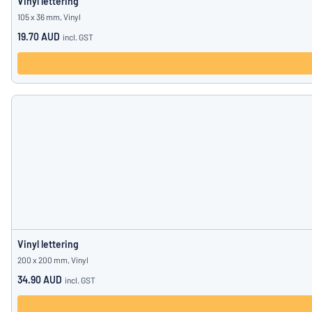
Vinyl lettering
105 x 36 mm, Vinyl
19.70 AUD
incl. GST
Vinyl lettering
200 x 200 mm, Vinyl
34.90 AUD
incl. GST