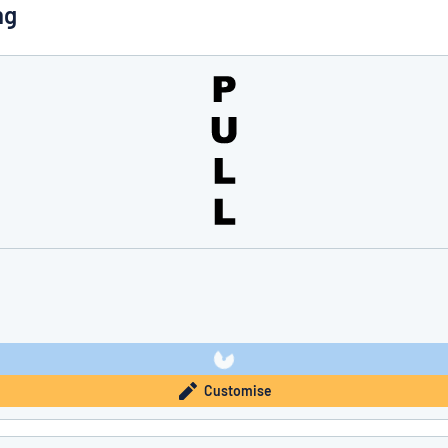
ng
you’re looking for?
Start designing your sign
Customise