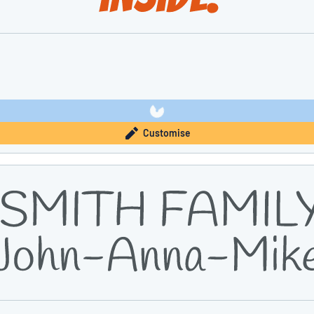
Customise