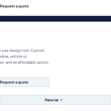
Request a quote
Posters
Most popular
Engraved signs
Door s
gns
Eco Board
Stainless steel signs
to-use design tool. Custom
g
Enamel style aluminium
indow, vehicle or
Letterbo
signs
ace, and an affordable option.
ns
Request a quote
Deca
 signs
Material