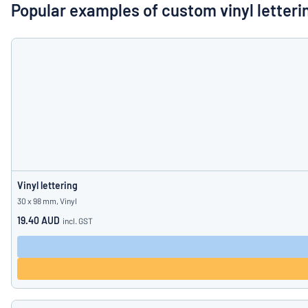
Show all categories
Popular examples of custom vinyl letteri
Request
a
quote
Sign
Can’t find what 
in
Customer
Service
Consumer
/
Business
Vinyl lettering
30 x 98 mm, Vinyl
19.40 AUD
incl. GST