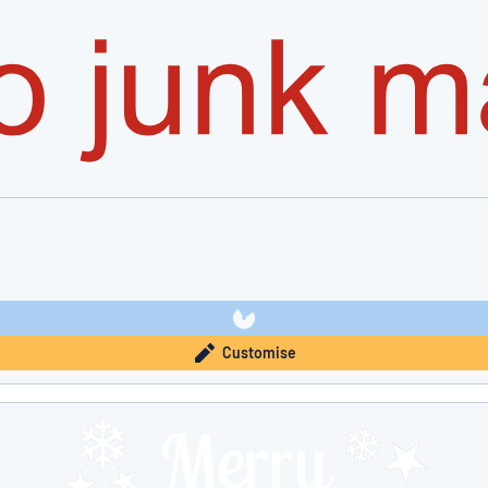
Customise