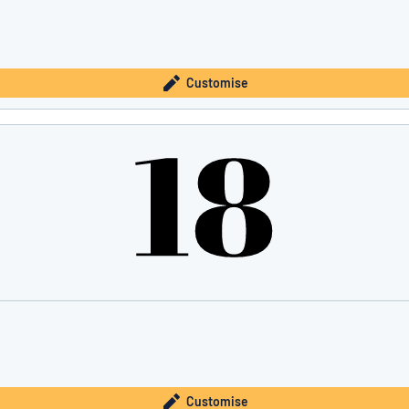
Customise
Customise