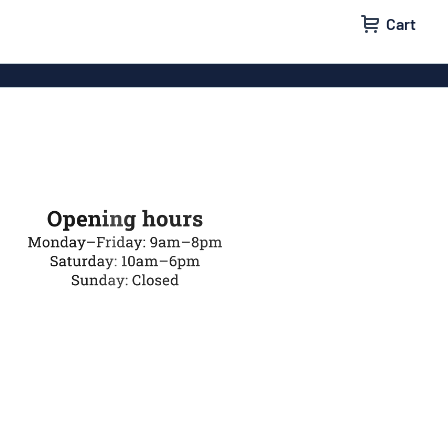
Cart
igns
House signs
x signs
Business signs
ls