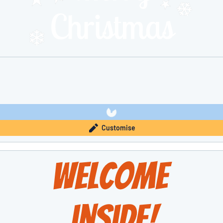
Customise