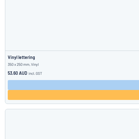
Vinyl lettering
350 x 250 mm, Vinyl
53.60 AUD
incl. GST