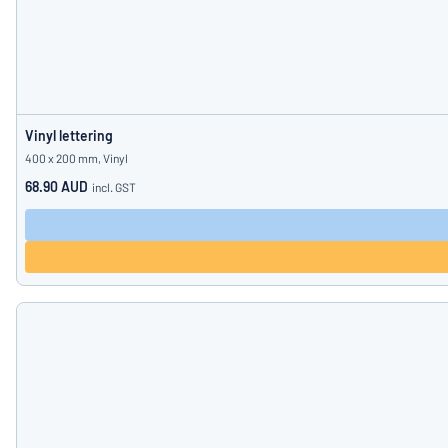
Vinyl lettering
400 x 200 mm, Vinyl
68.90 AUD
incl. GST