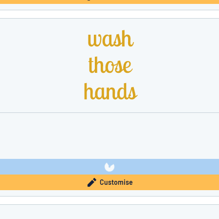
Customise