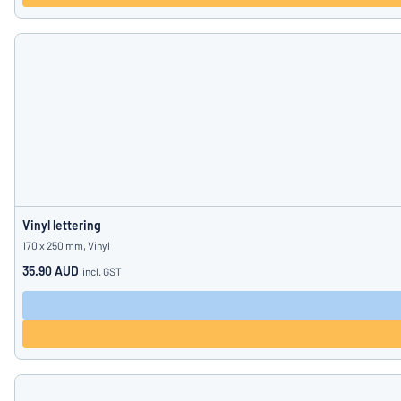
Vinyl lettering
170 x 250 mm, Vinyl
35.90 AUD
incl. GST