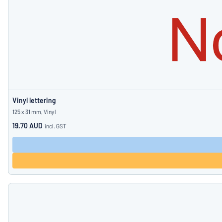
Vinyl lettering
125 x 31 mm, Vinyl
19.70 AUD
incl. GST