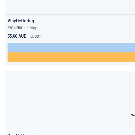
Vinyl lettering
350 x 250 mm, Vinyl
53.60 AUD
incl. GST