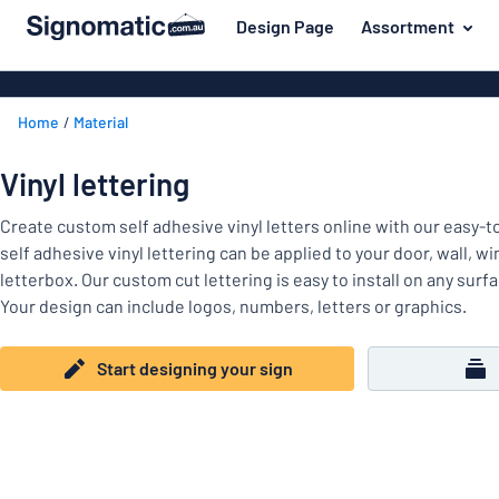
 main content
Design Page
Assortment
gning your sign
Material
Plastic signs
Back
Home
Material
Wood signs
For the home
to
menu
Aluminium si
Name badges
Vinyl lettering
Most
Acrylic signs
Company and advertising
popular
Create custom self adhesive vinyl letters online with our easy-
Vinyl letterin
self adhesive vinyl lettering can be applied to your door, wall, w
Material
Event and tradeshow
letterbox. Our custom cut lettering is easy to install on any surf
For
Decals
Your design can include logos, numbers, letters or graphics.
Workplace signs
the
Banners
home
Name
Information
Magnetic sig
Start designing your sign
badges
Company
Labelling
Brass signs
and
Event
advertising
Industry area
Double-sided
and
tradeshow
Show all categories