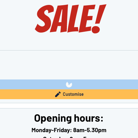
Customise