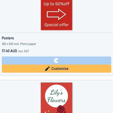
Posters
180 x 250 mm, Photo paper
17.40 AUD
incl. GST
Customise