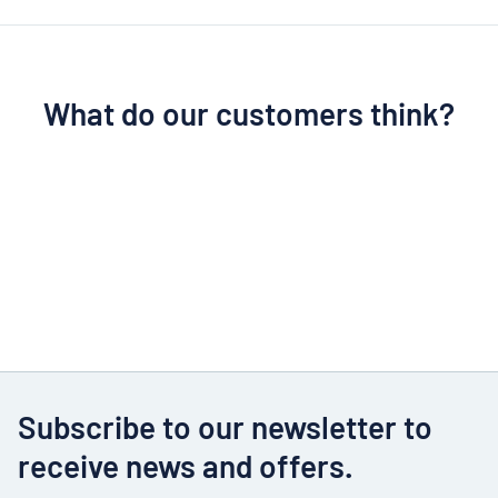
What do our customers think?
Subscribe to our newsletter to
receive news and offers.