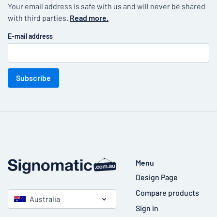
Your email address is safe with us and will never be shared
with third parties.
Read more.
E-mail address
Subscribe
Menu
Design Page
Compare products
Australia
Sign in