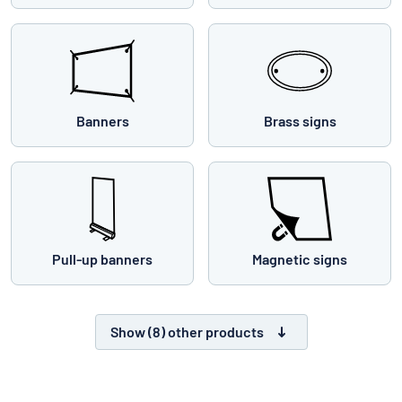
Banners
Brass signs
Pull-up banners
Magnetic signs
Show (8) other products