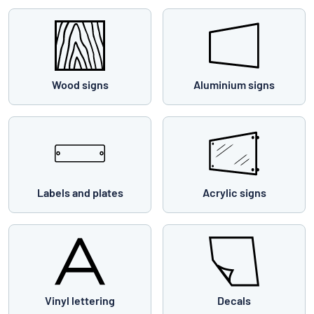
Wood signs
Aluminium signs
Labels and plates
Acrylic signs
Vinyl lettering
Decals