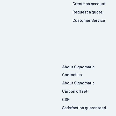
Create an account
Request a quote
Customer Service
About Signomatic
Contact us
About Signomatic
Carbon offset
CSR
Satisfaction guaranteed