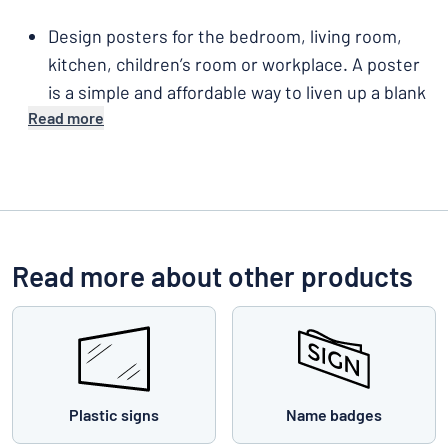
Design posters for the bedroom, living room,
kitchen, children’s room or workplace. A poster
is a simple and affordable way to liven up a blank
Read more
wall.
Read more about other products
Plastic signs
Name badges