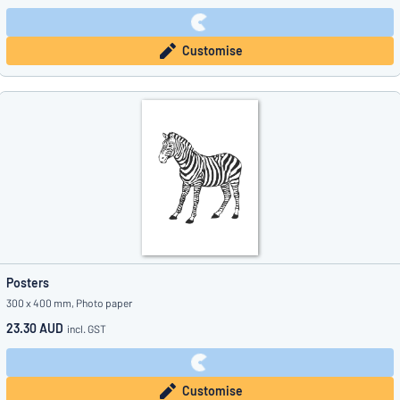
Customise
Posters
300 x 400 mm, Photo paper
23.30 AUD
incl. GST
Customise