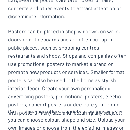
Large-format posters are often used for fairs,
concerts and other events to attract attention or
disseminate information.
Posters can be placed in shop windows, on walls,
doors or noticeboards and are often put up in
public places, such as shopping centres,
restaurants and shops. Shops and companies often
use promotional posters to market a brand or
promote new products or services. Smaller format
posters can also be used in the home as stylish
interior decor. Create your own personalised
advertising posters, promotional posters, election
posters, concert posters or decorate your home
Our Design Page offers a variety of options where
with posters in any size and featuring any subject!
you can choose colour, shape and size. Upload your
own images or choose from the existing images on