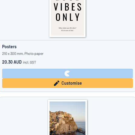
Posters
210 x 300 mm, Photo paper
20.30 AUD
incl. GST
Customise