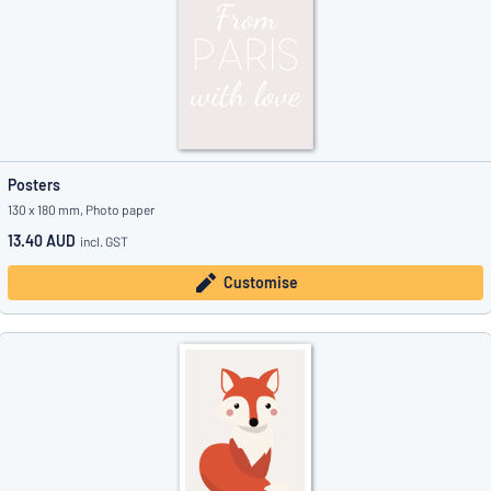
Posters
130 x 180 mm, Photo paper
13.40 AUD
incl. GST
Customise