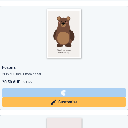
Posters
210 x 300 mm, Photo paper
20.30 AUD
incl. GST
Customise