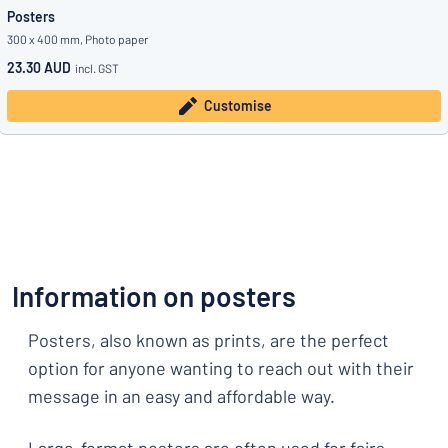
Posters
300 x 400 mm, Photo paper
23.30 AUD
incl. GST
Customise
Information on posters
Posters, also known as prints, are the perfect
option for anyone wanting to reach out with their
message in an easy and affordable way.