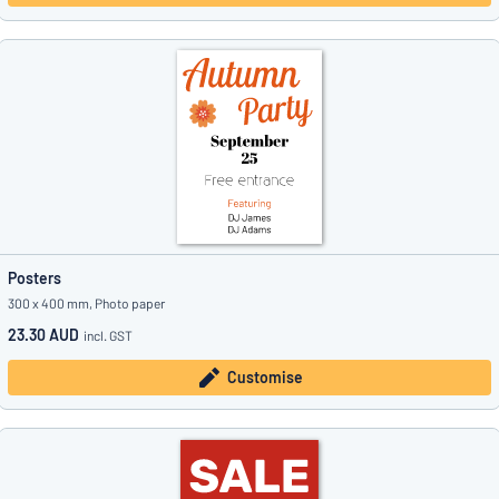
Posters
300 x 400 mm, Photo paper
23.30 AUD
incl. GST
Customise