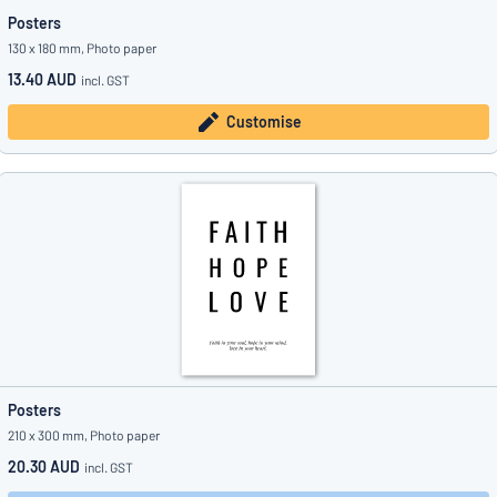
Posters
130 x 180 mm, Photo paper
13.40 AUD
incl. GST
Customise
Posters
210 x 300 mm, Photo paper
20.30 AUD
incl. GST