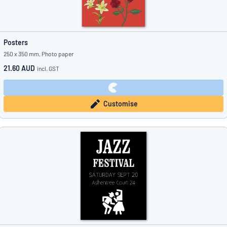
Posters
250 x 350 mm, Photo paper
21.60 AUD
incl. GST
Customise