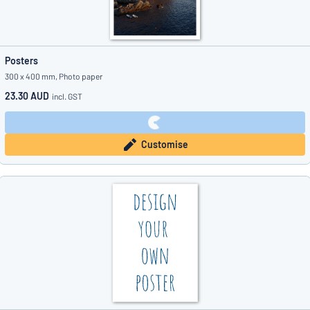
Posters
300 x 400 mm, Photo paper
23.30 AUD
incl. GST
Customise