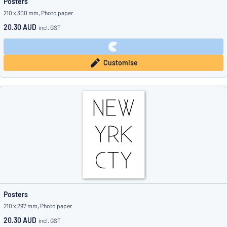
Posters
210 x 300 mm, Photo paper
20.30 AUD
incl. GST
Customise
Posters
210 x 297 mm, Photo paper
20.30 AUD
incl. GST