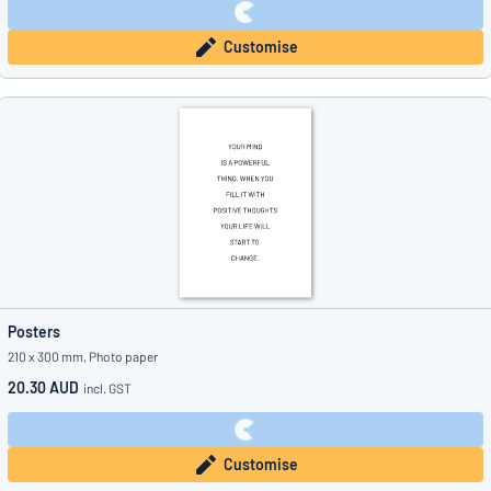
Customise
Posters
210 x 300 mm, Photo paper
20.30 AUD
incl. GST
Customise