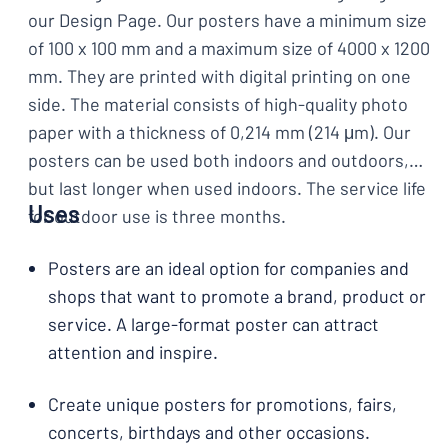
our Design Page. Our posters have a minimum size
of 100 x 100 mm and a maximum size of 4000 x 1200
mm. They are printed with digital printing on one
side. The material consists of high-quality photo
paper with a thickness of 0,214 mm (214 μm). Our
posters can be used both indoors and outdoors,
but last longer when used indoors. The service life
Uses
for outdoor use is three months.
Posters are an ideal option for companies and
shops that want to promote a brand, product or
service. A large-format poster can attract
attention and inspire.
Create unique posters for promotions, fairs,
concerts, birthdays and other occasions.