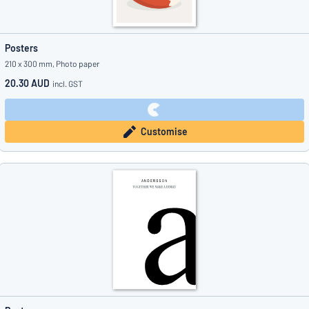
Posters
210 x 300 mm, Photo paper
20.30 AUD
incl. GST
Customise