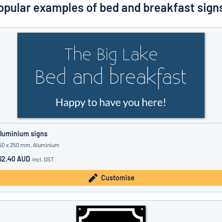
Show all categories
opular examples of bed and breakfast sign
Request
a
quote
Sign
Can’t find what you’re looking for?
Start designing your sign
in
Customer
Service
Consumer
/
Business
luminium signs
50 x 250 mm, Aluminium
62.40 AUD
incl. GST
Customise