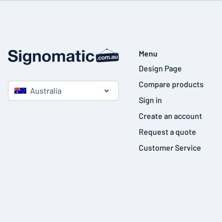
Menu
Design Page
Compare products
Australia
Sign in
Create an account
Request a quote
Customer Service