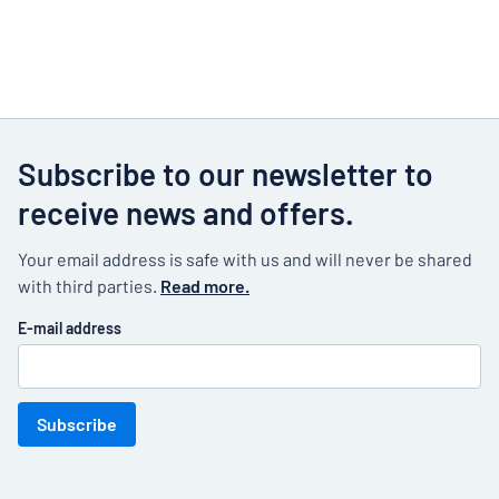
Subscribe to our newsletter to
receive news and offers.
Your email address is safe with us and will never be shared
with third parties.
Read more.
E-mail address
Subscribe