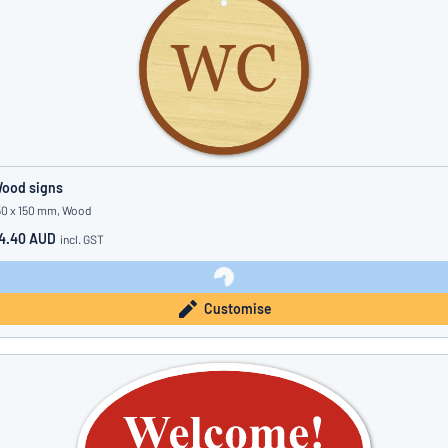
ood signs
50 x 150 mm, Wood
4.40 AUD
incl. GST
Customise