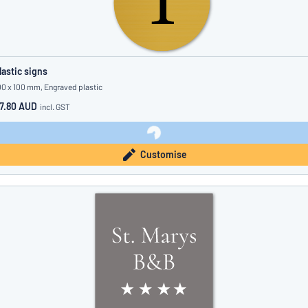
lastic signs
00 x 100 mm, Engraved plastic
7.80 AUD
incl. GST
Customise