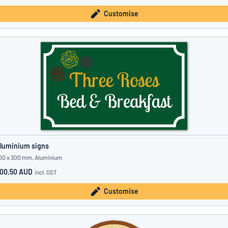
Customise
luminium signs
00 x 300 mm, Aluminium
00.50 AUD
incl. GST
Customise