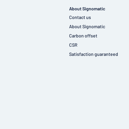
About Signomatic
Contact us
About Signomatic
Carbon offset
CSR
Satisfaction guaranteed