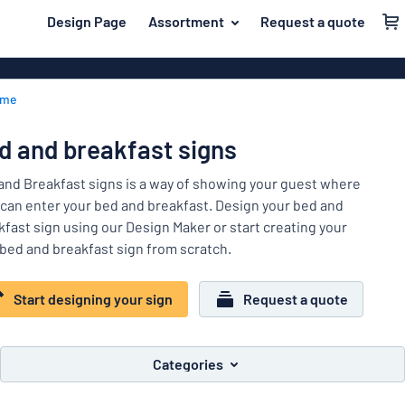
 main content
Design Page
Assortment
Request a quote
gning your sign
Material
Plastic signs
Back
ome
Wood signs
For the home
to
menu
Aluminium si
Name badges
d and breakfast signs
Most
Acrylic signs
Company and advertising
popular
and Breakfast signs is a way of showing your guest where
Vinyl letterin
 can enter your bed and breakfast. Design your bed and
Material
Event and tradeshow
kfast sign using our Design Maker or start creating your
For
Decals
bed and breakfast sign from scratch.
Workplace signs
the
Banners
home
Name
Information
Magnetic sig
Start designing your sign
Request a quote
badges
Company
Labelling
Brass signs
and
Event
advertising
Industry area
Double-sided
Categories
and
tradeshow
Show all categories