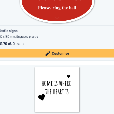
lastic signs
50 x 150 mm, Engraved plastic
01.70 AUD
incl. GST
Customise