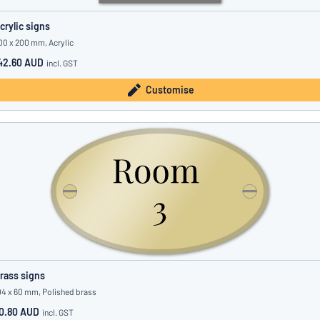
crylic signs
00 x 200 mm, Acrylic
42.60 AUD
incl. GST
Customise
rass signs
04 x 60 mm, Polished brass
0.80 AUD
incl. GST