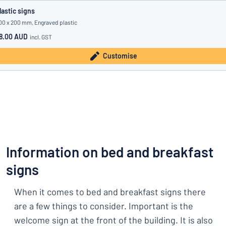
lastic signs
00 x 200 mm, Engraved plastic
8.00 AUD
incl. GST
Customise
Information on bed and breakfast
signs
When it comes to bed and breakfast signs there
are a few things to consider. Important is the
welcome sign at the front of the building. It is also