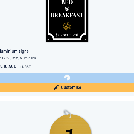
luminium signs
20 x 270 mm, Aluminium
15.10 AUD
incl. GST
Customise