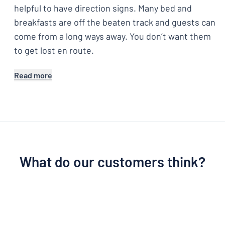
helpful to have direction signs. Many bed and
breakfasts are off the beaten track and guests can
come from a long ways away. You don’t want them
to get lost en route.
Read more
What do our customers think?