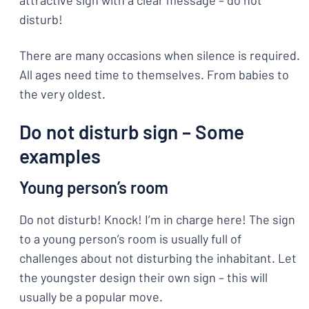
attractive sign with a clear message – do not
disturb!
There are many occasions when silence is required.
All ages need time to themselves. From babies to
the very oldest.
Do not disturb sign – Some
examples
Young person’s room
Do not disturb! Knock! I’m in charge here! The sign
to a young person’s room is usually full of
challenges about not disturbing the inhabitant. Let
the youngster design their own sign – this will
usually be a popular move.