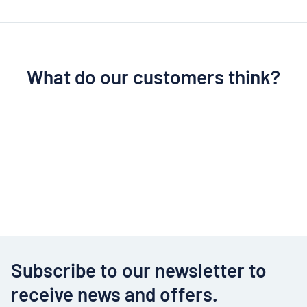
What do our customers think?
Subscribe to our newsletter to
receive news and offers.