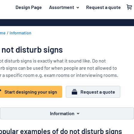
 main content
Design Page
Assortment
Request a quote
gning your sign
Material
Plastic signs
Back
ome
Information
Wood signs
For the home
to
menu
Aluminium si
Name badges
 not disturb signs
Most
Acrylic signs
Company and advertising
popular
t disturb signs is exactly what it sound like. Do not
Vinyl letterin
urb signs can be used for when people are not allowed to
Material
Event and tradeshow
r a specific room e.g. exam rooms or interviewing rooms.
For
Decals
Workplace signs
the
Banners
home
Start designing your sign
Request a quote
Name
Information
Magnetic sig
badges
Company
Labelling
Brass signs
and
Information
Event
advertising
Industry area
Double-sided
and
opular examples of do not disturb signs
tradeshow
Show all categories