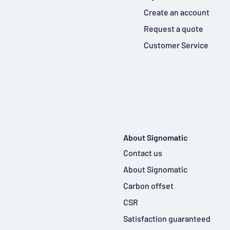
Create an account
Request a quote
Customer Service
About Signomatic
Contact us
About Signomatic
Carbon offset
CSR
Satisfaction guaranteed