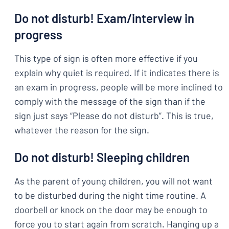
Do not disturb! Exam/interview in
progress
This type of sign is often more effective if you
explain why quiet is required. If it indicates there is
an exam in progress, people will be more inclined to
comply with the message of the sign than if the
sign just says “Please do not disturb”. This is true,
whatever the reason for the sign.
Do not disturb! Sleeping children
As the parent of young children, you will not want
to be disturbed during the night time routine. A
doorbell or knock on the door may be enough to
force you to start again from scratch. Hanging up a