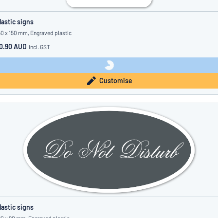
lastic signs
50 x 150 mm, Engraved plastic
0.90 AUD
incl. GST
Customise
lastic signs