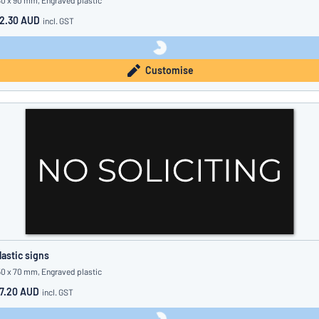
80 x 90 mm, Engraved plastic
2.30 AUD
incl. GST
Customise
lastic signs
50 x 70 mm, Engraved plastic
7.20 AUD
incl. GST