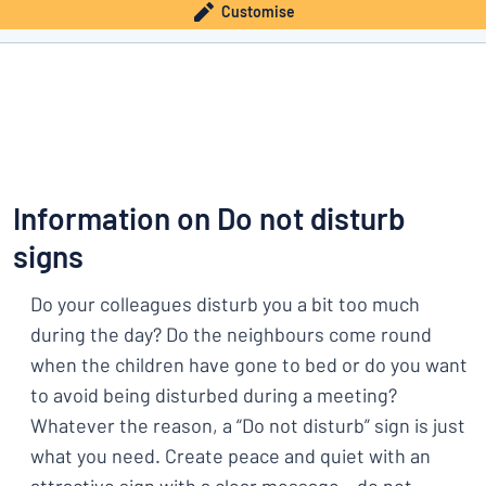
Customise
Information on Do not disturb
signs
Do your colleagues disturb you a bit too much
during the day? Do the neighbours come round
when the children have gone to bed or do you want
to avoid being disturbed during a meeting?
Whatever the reason, a “Do not disturb” sign is just
what you need. Create peace and quiet with an