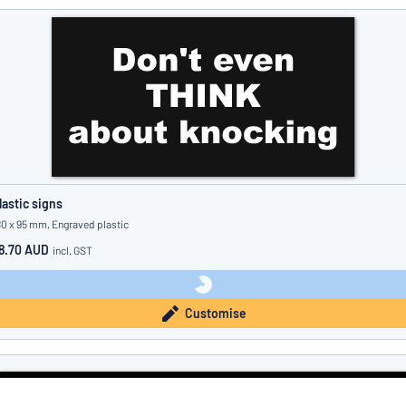
lastic signs
80 x 95 mm, Engraved plastic
8.70 AUD
incl. GST
Customise