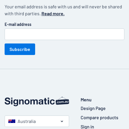
Your email address is safe with us and will never be shared
with third parties.
Read more.
E-mail address
Subscribe
Menu
Design Page
Compare products
Australia
Sign in