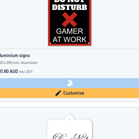
luminium signs
00 x 250 mm, Aluminium
01.60 AUD
incl. GST
Customise