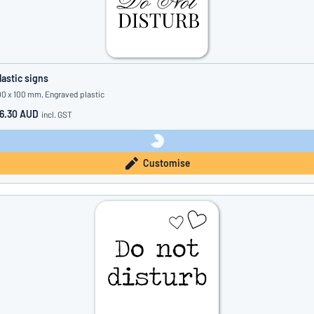
lastic signs
00 x 100 mm, Engraved plastic
6.30 AUD
incl. GST
Customise