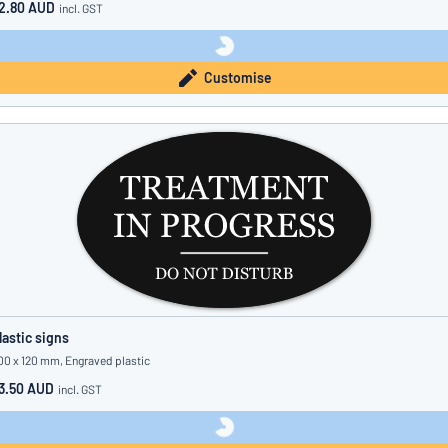
2.80 AUD
incl. GST
Customise
lastic signs
00 x 120 mm, Engraved plastic
3.50 AUD
incl. GST