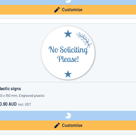
Customise
lastic signs
50 x 150 mm, Engraved plastic
0.90 AUD
incl. GST
Customise