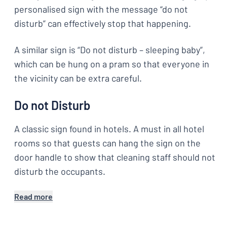
personalised sign with the message “do not
disturb” can effectively stop that happening.
A similar sign is “Do not disturb – sleeping baby”,
which can be hung on a pram so that everyone in
the vicinity can be extra careful.
Do not Disturb
A classic sign found in hotels. A must in all hotel
rooms so that guests can hang the sign on the
door handle to show that cleaning staff should not
disturb the occupants.
Read more