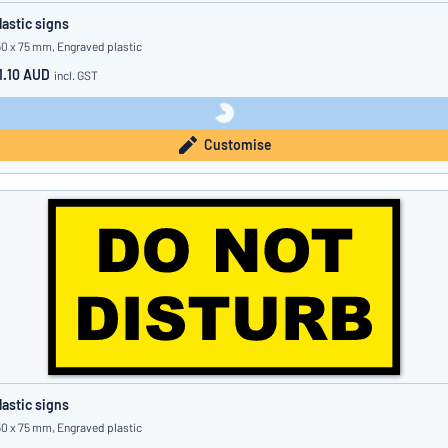
lastic signs
50 x 75 mm, Engraved plastic
1.10 AUD
incl. GST
Customise
lastic signs
50 x 75 mm, Engraved plastic