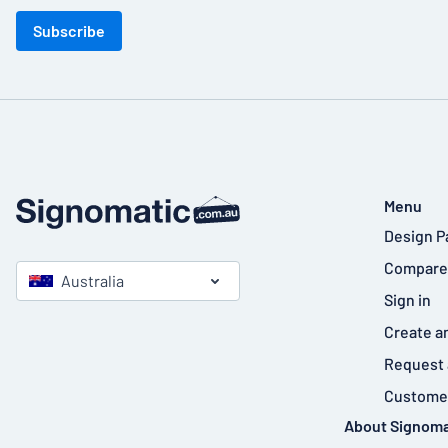
Subscribe
Menu
Design P
Compare
Australia
Sign in
Create a
Request 
Customer
About Signoma