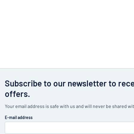
Subscribe to our newsletter to rec
offers.
Your email address is safe with us and will never be shared wit
E-mail address