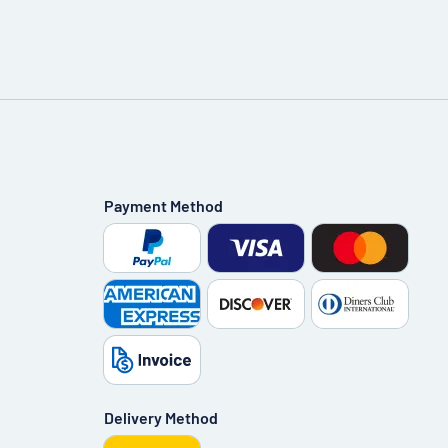
Payment Method
Delivery Method