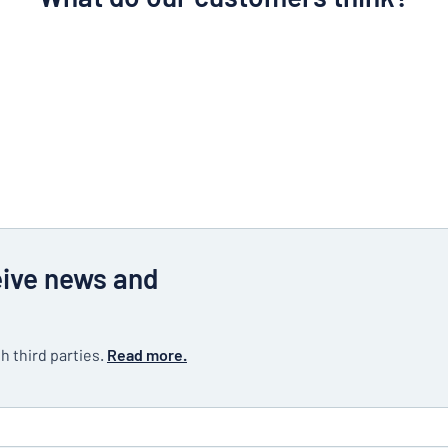
eive news and
h third parties.
Read more.