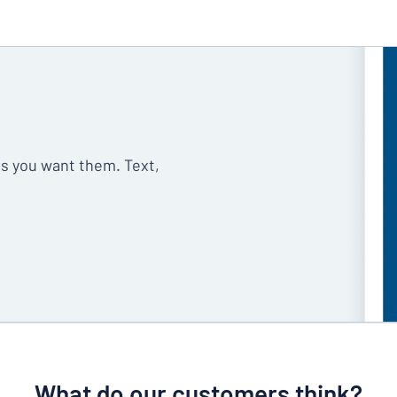
as you want them. Text,
What do our customers think?