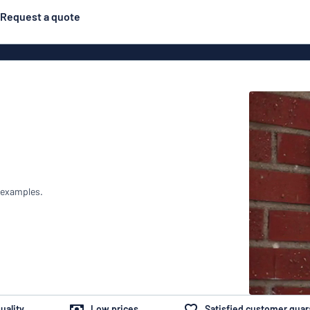
Request a quote
Posters
Most popular
Engraved signs
Door s
gns
Eco Board
Stainless steel signs
g
Enamel style aluminium
Letterbo
signs
 examples.
ns
Deca
 signs
uality
Low prices
Satisfied customer gua