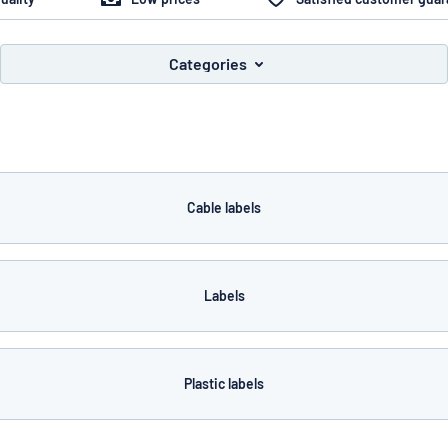
Categories
you’re looking for?
Start designing your sign
Cable labels
Labels
Plastic labels