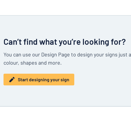
Can’t find what you’re looking for?
You can use our Design Page to design your signs just 
colour, shapes and more.
Start designing your sign