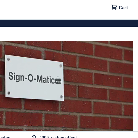
Cart
igns
House signs
x signs
Business signs
ls
rantee
100% carbon offset