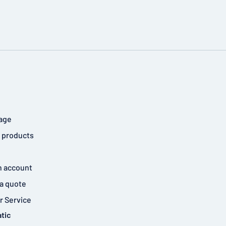
age
 products
n account
a quote
 Service
tic