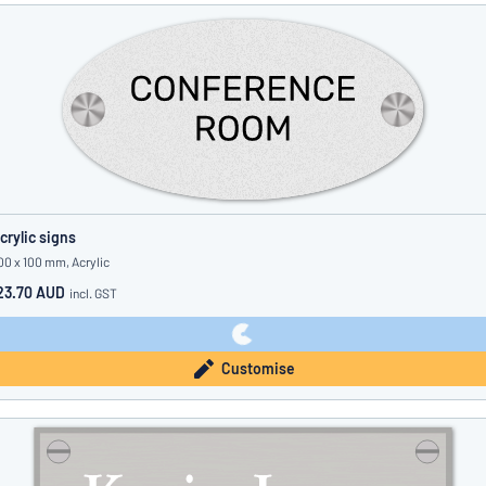
crylic signs
00 x 100 mm, Acrylic
23.70 AUD
incl. GST
Customise