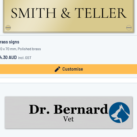
rass signs
70 x 70 mm, Polished brass
4.30 AUD
incl. GST
Customise