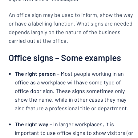
An office sign may be used to inform, show the way
or have a labelling function. What signs are needed
depends largely on the nature of the business
carried out at the office.
Office signs – Some examples
The right person
– Most people working in an
office as a workplace will have some type of
office door sign. These signs sometimes only
show the name, while in other cases they may
also feature a professional title or department.
The right way
– In larger workplaces, it is
important to use office signs to show visitors (or