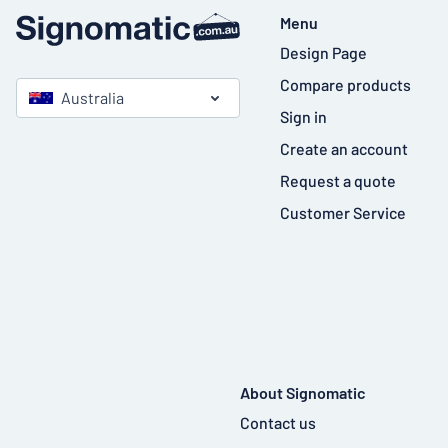
Menu
Design Page
Compare products
Australia
Sign in
Create an account
Request a quote
Customer Service
About Signomatic
Contact us