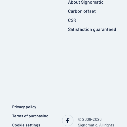
About Signomatic
Carbon offset
CSR
Satisfaction guaranteed
Privacy policy
Terms of purchasing
© 2008-2026,
Cookie settings
Signomatic. All rights