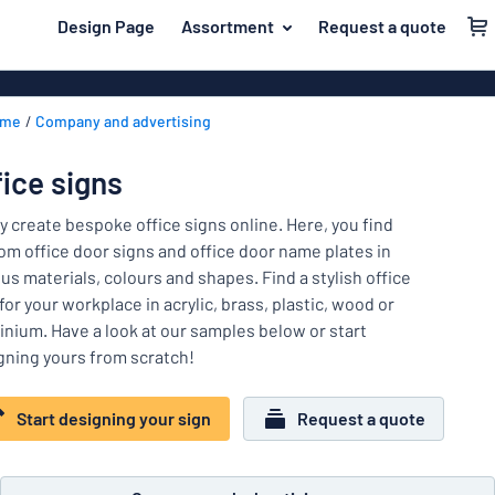
 main content
Design Page
Assortment
Request a quote
gning your sign
Material
Plastic signs
Back
ome
Company and advertising
Wood signs
For the home
to
menu
Aluminium si
Name badges
fice signs
Most
Acrylic signs
Company and advertising
popular
ly create bespoke office signs online. Here, you find
Vinyl letterin
om office door signs and office door name plates in
Material
Event and tradeshow
us materials, colours and shapes. Find a stylish office
For
Decals
for your workplace in acrylic, brass, plastic, wood or
Workplace signs
the
Banners
inium. Have a look at our samples below or start
home
Name
Information
gning yours from scratch!
Magnetic sig
badges
Company
Labelling
Brass signs
and
Start designing your sign
Request a quote
Event
advertising
Industry area
Double-sided
and
tradeshow
Show all categories