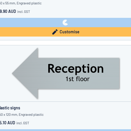
50 x 55 mm, Engraved plastic
9.90 AUD
incl. GST
Customise
lastic signs
50 x 120 mm, Engraved plastic
5.10 AUD
incl. GST