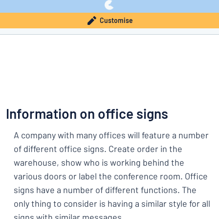
Customise
Information on office signs
A company with many offices will feature a number
of different office signs. Create order in the
warehouse, show who is working behind the
various doors or label the conference room. Office
signs have a number of different functions. The
only thing to consider is having a similar style for all
signs with similar messages.