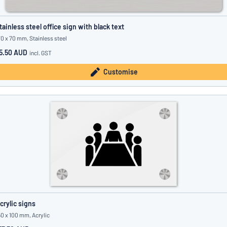
tainless steel office sign with black text
70 x 70 mm, Stainless steel
5.50 AUD
incl. GST
Customise
crylic signs
50 x 100 mm, Acrylic