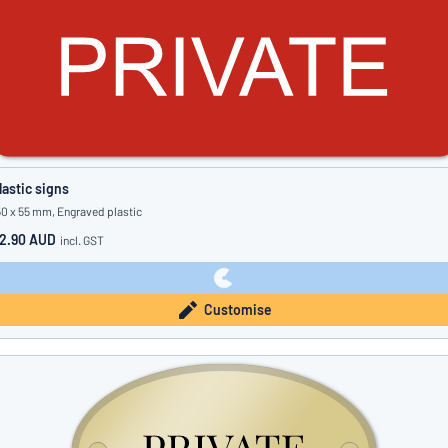
lastic signs
50 x 55 mm, Engraved plastic
2.90 AUD
incl. GST
Customise