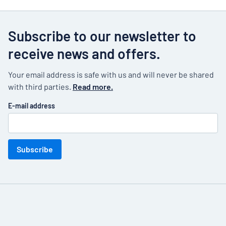
large warehouses. But even a small office
supplies room can easily become a mess. Create
a simple and clear office sign for every product
Subscribe to our newsletter to
on the shelves to indicate where everything
receive news and offers.
should go. This virtually automatically creates
order, something that will be really appreciated.
Your email address is safe with us and will never be shared
with third parties.
Read more.
E-mail address
Subscribe