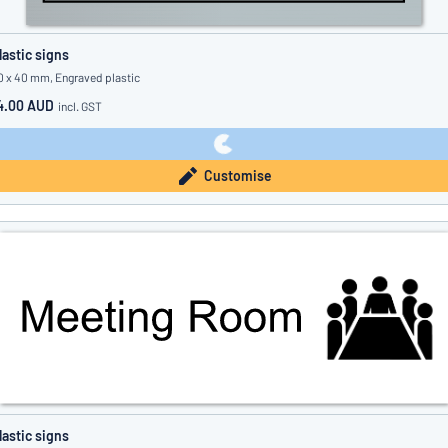
lastic signs
0 x 40 mm, Engraved plastic
4.00 AUD
incl. GST
Customise
lastic signs