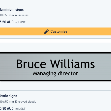
luminium signs
00 x 50 mm, Aluminium
3.20 AUD
incl. GST
Customise
lastic signs
00 x 50 mm, Engraved plastic
0.90 AUD
incl. GST