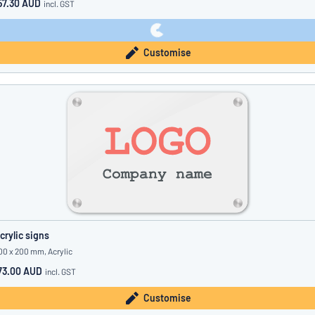
57.30 AUD
incl. GST
Customise
crylic signs
00 x 200 mm, Acrylic
73.00 AUD
incl. GST
Customise