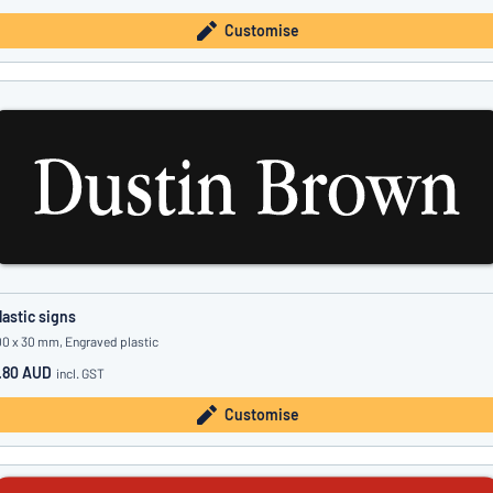
Customise
lastic signs
00 x 30 mm, Engraved plastic
.80 AUD
incl. GST
Customise