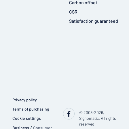
Carbon offset
CSR
Satisfaction guaranteed
Privacy policy
Terms of purchasing
© 2008-2026,
Cookie settings
Signomatic. All rights
reserved.
Business
/
Consumer