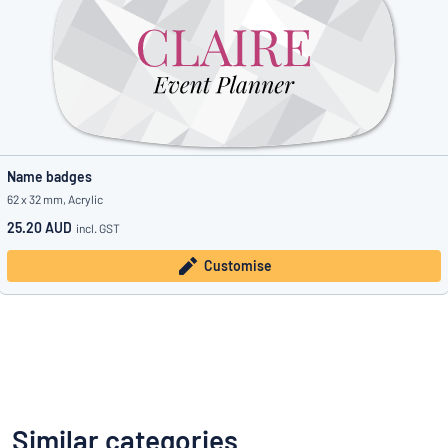
Name badges
62 x 32 mm, Acrylic
25.20 AUD
incl. GST
Customise
Similar categories