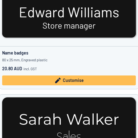
Name badges
80 x 25 mm, Engraved plastic
20.80 AUD
incl. GST
Customise