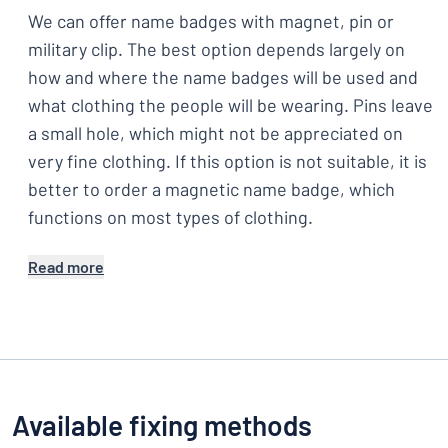
We can offer name badges with magnet, pin or
military clip. The best option depends largely on
how and where the name badges will be used and
what clothing the people will be wearing. Pins leave
a small hole, which might not be appreciated on
very fine clothing. If this option is not suitable, it is
better to order a magnetic name badge, which
functions on most types of clothing.
Read more
Available fixing methods