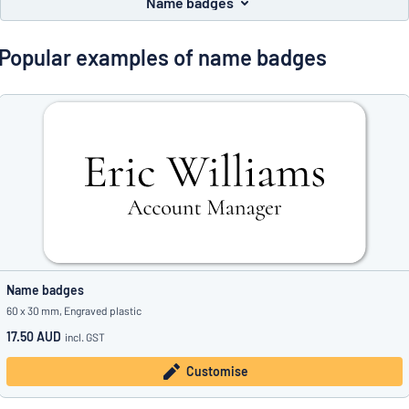
Name badges
Show all categories
Request
Popular examples of name badges
a
quote
Sign
Can’t find what you’re looking for?
Start designing your sign
in
Customer
Service
Consumer
/
Business
Name badges
60 x 30 mm, Engraved plastic
17.50 AUD
incl. GST
Customise