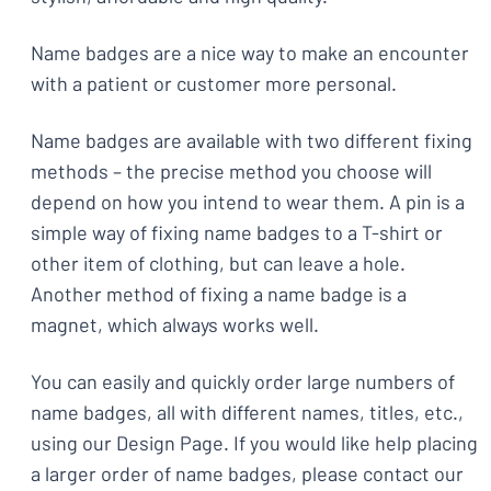
Name badges are a nice way to make an encounter
with a patient or customer more personal.
Name badges are available with two different fixing
methods – the precise method you choose will
depend on how you intend to wear them. A pin is a
simple way of fixing name badges to a T-shirt or
other item of clothing, but can leave a hole.
Another method of fixing a name badge is a
magnet, which always works well.
You can easily and quickly order large numbers of
name badges, all with different names, titles, etc.,
using our Design Page. If you would like help placing
a larger order of name badges, please contact our