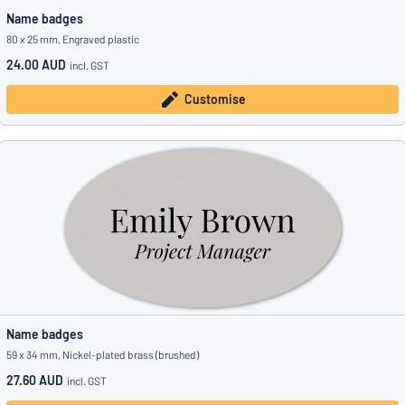
Name badges
80 x 25 mm, Engraved plastic
24.00 AUD
incl. GST
Customise
Name badges
59 x 34 mm, Nickel-plated brass (brushed)
27.60 AUD
incl. GST