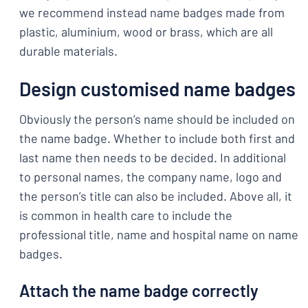
we recommend instead name badges made from
plastic, aluminium, wood or brass, which are all
durable materials.
Design customised name badges
Obviously the person’s name should be included on
the name badge. Whether to include both first and
last name then needs to be decided. In additional
to personal names, the company name, logo and
the person’s title can also be included. Above all, it
is common in health care to include the
professional title, name and hospital name on name
badges.
Attach the name badge correctly