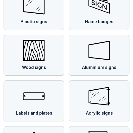
Plastic signs
Name badges
Wood signs
Aluminium signs
Labels and plates
Acrylic signs