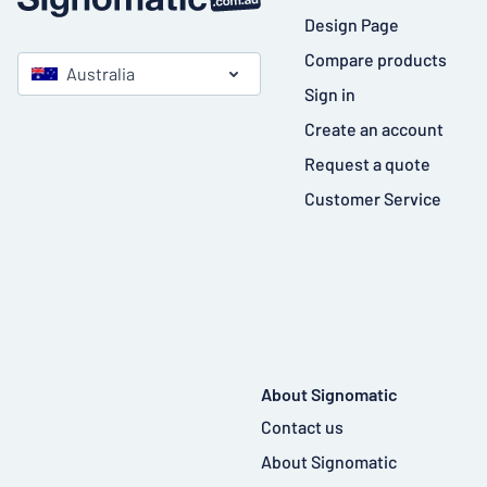
Design Page
Compare products
Australia
Sign in
Create an account
Request a quote
Customer Service
About Signomatic
Contact us
About Signomatic