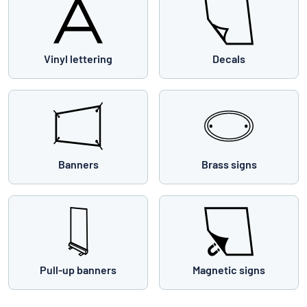
Vinyl lettering
Decals
Banners
Brass signs
Pull-up banners
Magnetic signs