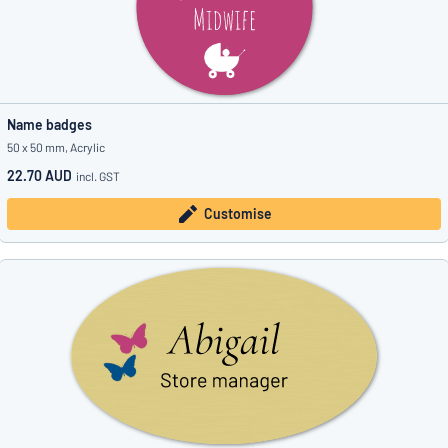
Name badges
50 x 50 mm, Acrylic
22.70 AUD
incl. GST
Customise