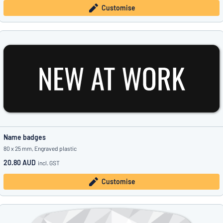
Customise
Name badges
80 x 25 mm, Engraved plastic
20.80 AUD
incl. GST
Customise