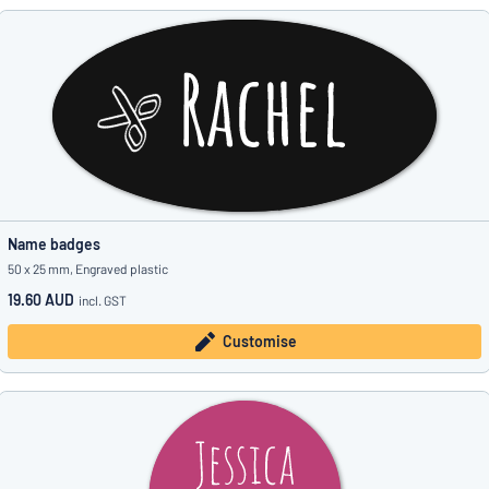
Name badges
50 x 25 mm, Engraved plastic
19.60 AUD
incl. GST
Customise