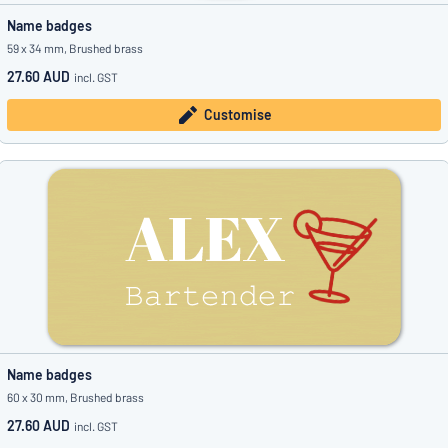
Name badges
59 x 34 mm, Brushed brass
27.60 AUD
incl. GST
Customise
Name badges
60 x 30 mm, Brushed brass
27.60 AUD
incl. GST