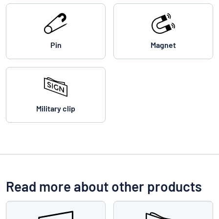
Pin
Magnet
Military clip
Read more about other products