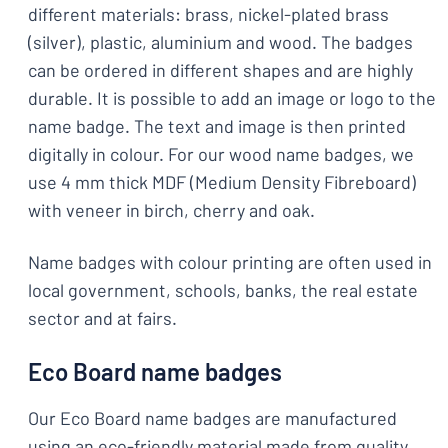
different materials: brass, nickel-plated brass
(silver), plastic, aluminium and wood. The badges
can be ordered in different shapes and are highly
durable. It is possible to add an image or logo to the
name badge. The text and image is then printed
digitally in colour. For our wood name badges, we
use 4 mm thick MDF (Medium Density Fibreboard)
with veneer in birch, cherry and oak.
Name badges with colour printing are often used in
local government, schools, banks, the real estate
sector and at fairs.
Eco Board name badges
Our Eco Board name badges are manufactured
using an eco-friendly material made from quality