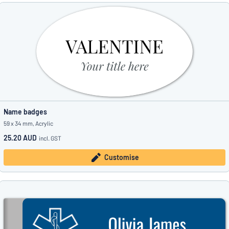
Name badges
59 x 34 mm, Acrylic
25.20 AUD
incl. GST
Customise