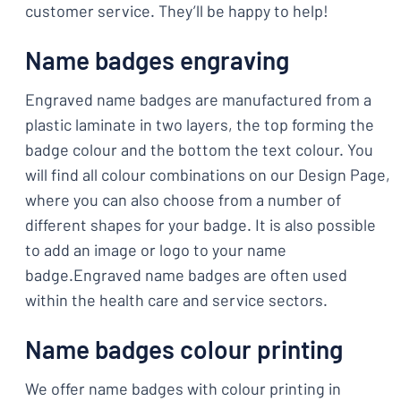
customer service. They’ll be happy to help!
Name badges engraving
Engraved name badges are manufactured from a
plastic laminate in two layers, the top forming the
badge colour and the bottom the text colour. You
will find all colour combinations on our Design Page,
where you can also choose from a number of
different shapes for your badge. It is also possible
to add an image or logo to your name
badge.Engraved name badges are often used
within the health care and service sectors.
Name badges colour printing
We offer name badges with colour printing in