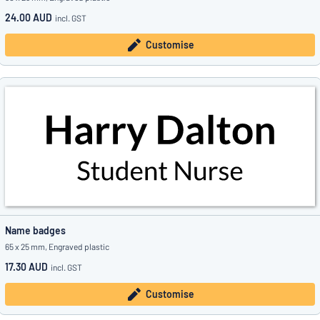
24.00 AUD
incl. GST
Customise
Name badges
65 x 25 mm, Engraved plastic
17.30 AUD
incl. GST
Customise