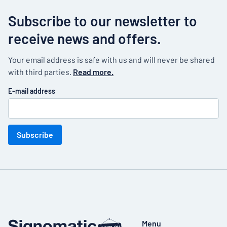
Subscribe to our newsletter to
receive news and offers.
Your email address is safe with us and will never be shared
with third parties.
Read more.
E-mail address
Subscribe
Menu