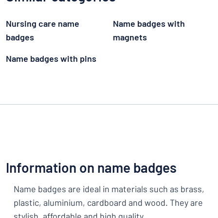
Nursing care name
Name badges with
badges
magnets
Name badges with pins
Information on name badges
Name badges are ideal in materials such as brass,
plastic, aluminium, cardboard and wood. They are
stylish, affordable and high quality.