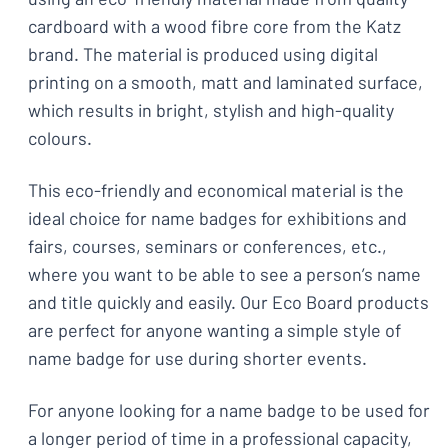
cardboard with a wood fibre core from the Katz
brand. The material is produced using digital
printing on a smooth, matt and laminated surface,
which results in bright, stylish and high-quality
colours.
This eco-friendly and economical material is the
ideal choice for name badges for exhibitions and
fairs, courses, seminars or conferences, etc.,
where you want to be able to see a person’s name
and title quickly and easily. Our Eco Board products
are perfect for anyone wanting a simple style of
name badge for use during shorter events.
For anyone looking for a name badge to be used for
a longer period of time in a professional capacity,