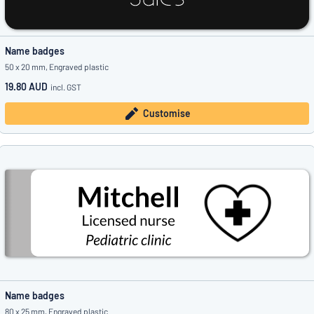
Name badges
50 x 20 mm, Engraved plastic
19.80 AUD
incl. GST
Customise
Name badges
80 x 25 mm, Engraved plastic