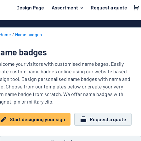
 main content
Design Page
Assortment
Request a quote
gning your sign
Material
Plastic signs
Back
Home
Name badges
Wood signs
For the home
to
menu
Aluminium si
Name badges
ame badges
Most
Acrylic signs
Company and advertising
popular
lcome your visitors with customised name bages. Easily
Vinyl letterin
eate custom name badges online using our website based
Material
Event and tradeshow
sign tool. Design personalised name badges with name and
For
Decals
tle. Choose from our templates below or create your very
Workplace signs
the
Banners
n name badge from scratch. We offer name badges with
home
Name
Information
gnet, pin or military clip.
Magnetic sig
badges
Company
Labelling
Brass signs
and
Start designing your sign
Request a quote
Event
advertising
Industry area
Double-sided
and
tradeshow
Show all categories