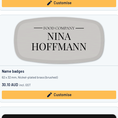
Customise
Name badges
62 x 32 mm, Nickel-plated brass (brushed)
30.10 AUD
incl. GST
Customise