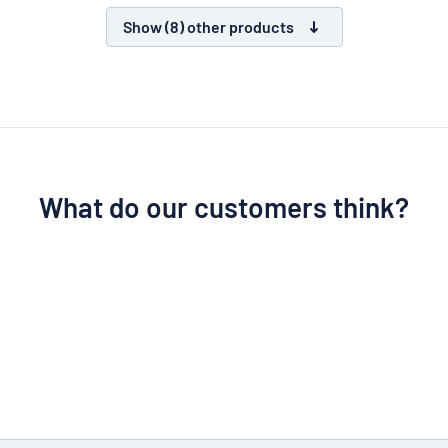
Show (8) other products
What do our customers think?