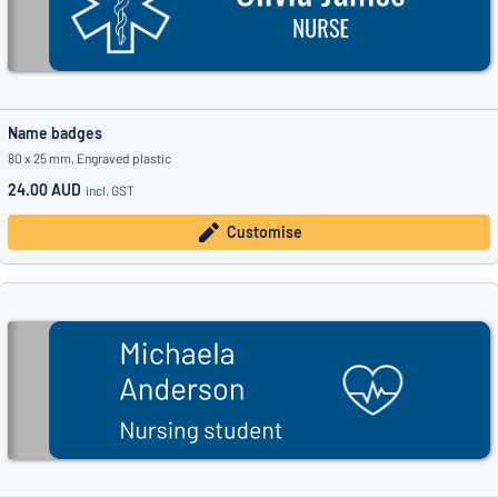
Name badges
80 x 25 mm, Engraved plastic
24.00 AUD
incl. GST
Customise