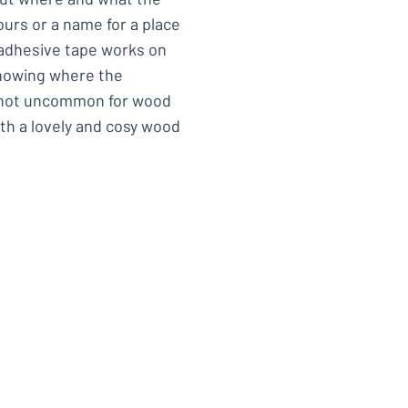
urs or a name for a place
 adhesive tape works on
showing where the
s not uncommon for wood
th a lovely and cosy wood