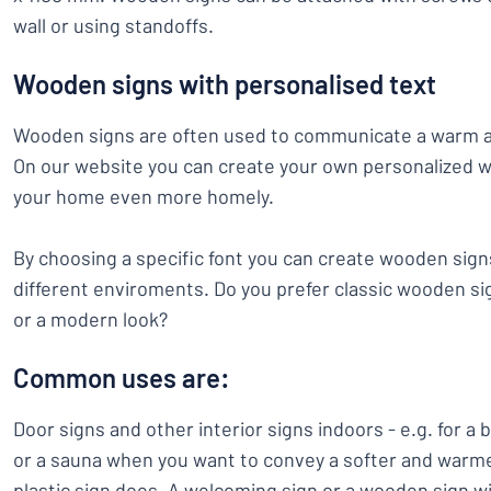
wall or using standoffs.
Wooden signs with personalised text
Wooden signs are often used to communicate a warm an
On our website you can create your own personalized w
your home even more homely.
By choosing a specific font you can create wooden signs 
different enviroments. Do you prefer classic wooden si
or a modern look?
Common uses are:
Door signs and other interior signs indoors - e.g. for a
or a sauna when you want to convey a softer and warme
plastic sign does. A welcoming sign or a wooden sign w