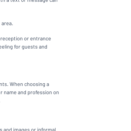
g area.
, reception or entrance
eeling for guests and
ents. When choosing a
ur name and profession on
.
s and images or informal