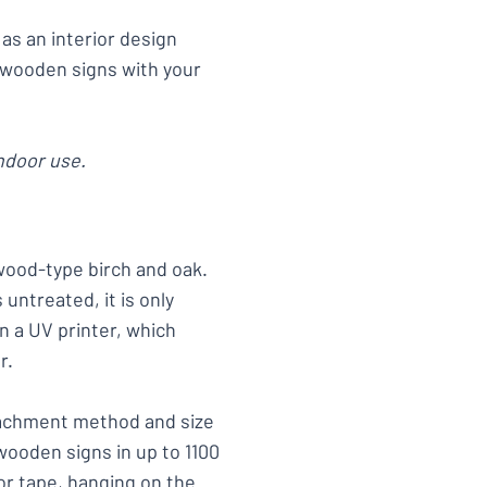
as an interior design
 wooden signs with your
ndoor use.
wood-type birch and oak.
untreated, it is only
n a UV printer, which
r.
tachment method and size
wooden signs in up to 1100
r tape, hanging on the