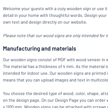
Welcome your guests with a cozy wooden sign or use it 
detail in your home with thoughtful words. Design your
own text and design directly on our website.
Please note that our wood signs are only intended for i
Manufacturing and materials
Our wooden signs consist of MDF with wood veneer in 
The material has a thickness of 4 mm. As the material is 
intended for indoor use. Our wooden signs are printed i
means that you can upload images and text in multicolo
You choose the desired type of wood, color, shape, at
on the design page. On our Design Page you can order 
x 1100 mm. Wooden signs can be attached with screws o