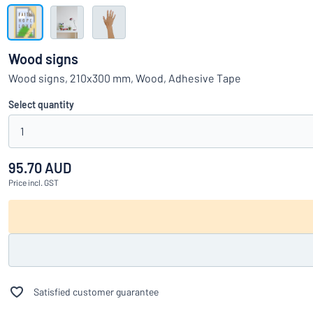
Show all categories
Request
a
Wood signs
quote
Sign
Wood signs, 210x300 mm, Wood, Adhesive Tape
Can’t find what 
in
Customer
Select quantity
Service
1
Consumer
/
Business
95.70 AUD
Price
incl. GST
Satisfied customer guarantee