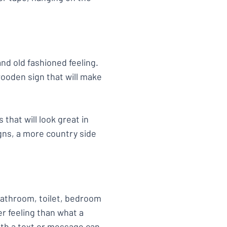
d old fashioned feeling.
ooden sign that will make
that will look great in
gns, a more country side
 bathroom, toilet, bedroom
r feeling than what a
ith a text or message can