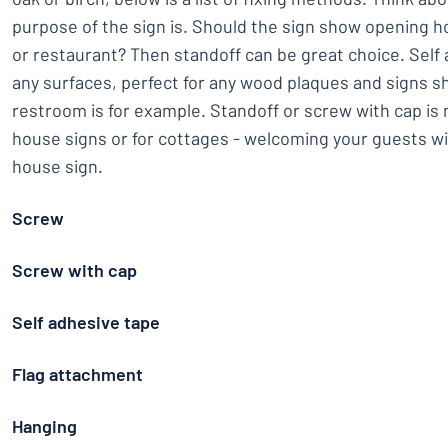
purpose of the sign is. Should the sign show opening ho
or restaurant? Then standoff can be great choice. Self
any surfaces, perfect for any wood plaques and signs 
restroom is for example. Standoff or screw with cap i
house signs or for cottages - welcoming your guests wi
house sign.
Screw
Screw with cap
Self adhesive tape
Flag attachment
Hanging