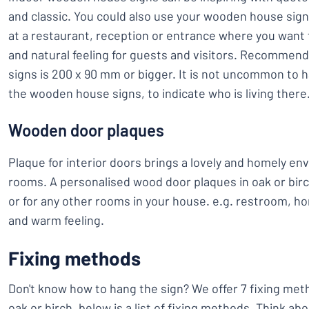
and classic. You could also use your wooden house signs 
at a restaurant, reception or entrance where you want 
and natural feeling for guests and visitors. Recommen
signs is 200 x 90 mm or bigger. It is not uncommon to 
the wooden house signs, to indicate who is living there
Wooden door plaques
Plaque for interior doors brings a lovely and homely en
rooms. A personalised wood door plaques in oak or birc
or for any other rooms in your house. e.g. restroom, ho
and warm feeling.
Fixing methods
Don't know how to hang the sign? We offer 7 fixing met
oak or birch, below is a list of fixing methods. Think a