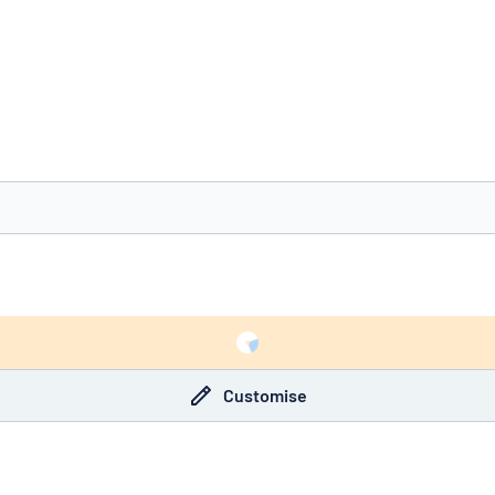
you’re looking for?
Start designing your sign
Customise