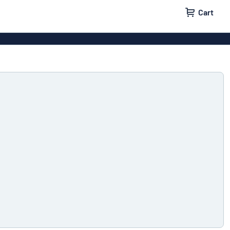
Cart
igns
House signs
x signs
Business signs
ls