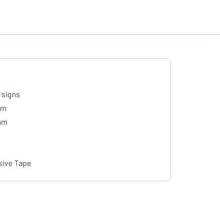
 signs
mm
mm
ive Tape