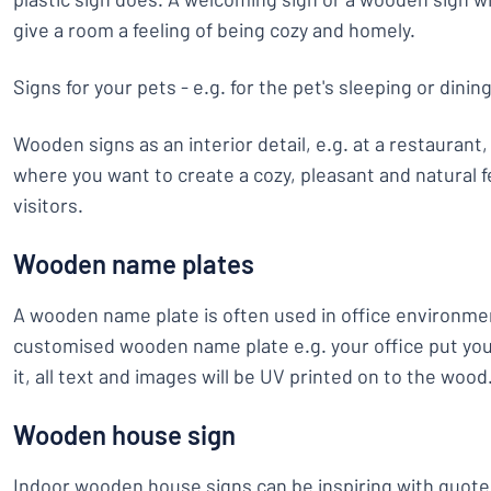
give a room a feeling of being cozy and homely.
Signs for your pets - e.g. for the pet's sleeping or dinin
Wooden signs as an interior detail, e.g. at a restaurant
where you want to create a cozy, pleasant and natural f
visitors.
Wooden name plates
A wooden name plate is often used in office environm
customised wooden name plate e.g. your office put yo
it, all text and images will be UV printed on to the wood
Wooden house sign
Indoor wooden house signs can be inspiring with quote