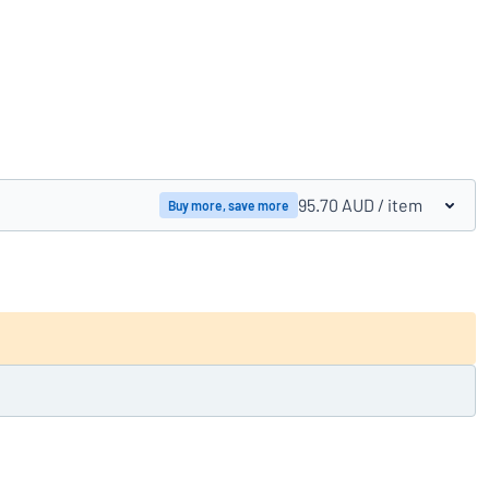
Compare products
95.70 AUD
/ item
Buy more, save more