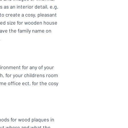
as an interior detail, e.g.
to create a cosy, pleasant
ded size for wooden house
have the family name on
.
vironment for any of your
h, for your childrens room
me office ect, for the cosy
hods for wood plaques in
bout where and what the