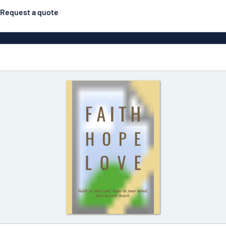
Request a quote
Posters
Most popular
Engraved signs
Door s
gns
Eco Board
Stainless steel signs
g
Enamel style aluminium
Letterbo
signs
ns
Deca
 signs