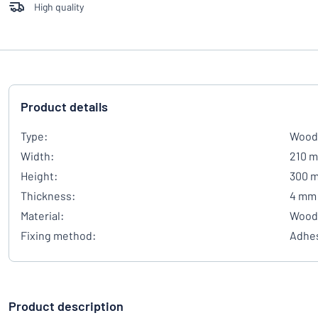
High quality
Product details
Type:
Wood
Width:
210 
Height:
300 
Thickness:
4 mm
Material:
Wood
Fixing method:
Adhes
Product description