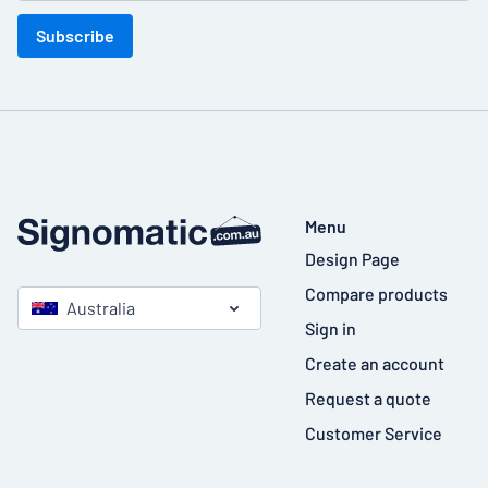
Subscribe
Menu
Design Page
Compare products
Australia
Sign in
Create an account
Request a quote
Customer Service