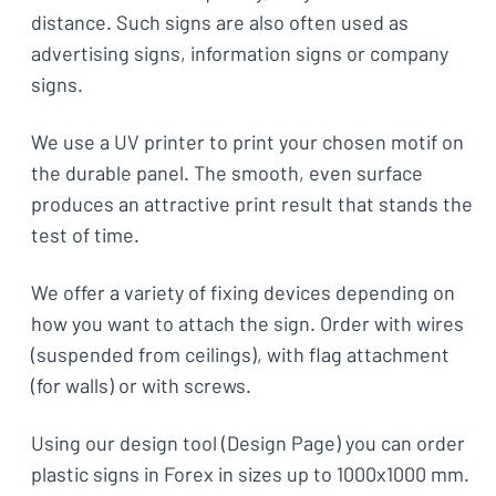
distance. Such signs are also often used as
advertising signs, information signs or company
signs.
We use a UV printer to print your chosen motif on
the durable panel. The smooth, even surface
produces an attractive print result that stands the
test of time.
We offer a variety of fixing devices depending on
how you want to attach the sign. Order with wires
(suspended from ceilings), with flag attachment
(for walls) or with screws.
Using our design tool (Design Page) you can order
plastic signs in Forex in sizes up to 1000x1000 mm.