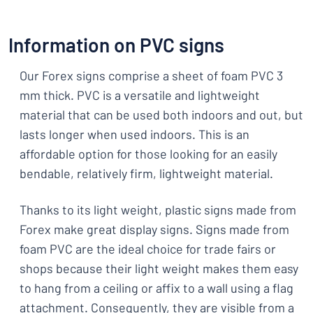
Information on PVC signs
Our Forex signs comprise a sheet of foam PVC 3
mm thick. PVC is a versatile and lightweight
material that can be used both indoors and out, but
lasts longer when used indoors. This is an
affordable option for those looking for an easily
bendable, relatively firm, lightweight material.
Thanks to its light weight, plastic signs made from
Forex make great display signs. Signs made from
foam PVC are the ideal choice for trade fairs or
shops because their light weight makes them easy
to hang from a ceiling or affix to a wall using a flag
attachment. Consequently, they are visible from a