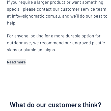
If you require a larger product or want something
special, please contact our customer service team
at info@signomatic.com.au, and we’ll do our best to
help.
For anyone looking for a more durable option for
outdoor use, we recommend our engraved plastic
signs or aluminium signs.
Read more
What do our customers think?