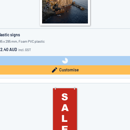
lastic signs
95 x 295 mm, Foam PVC plastic
12.40 AUD
incl. GST
Customise