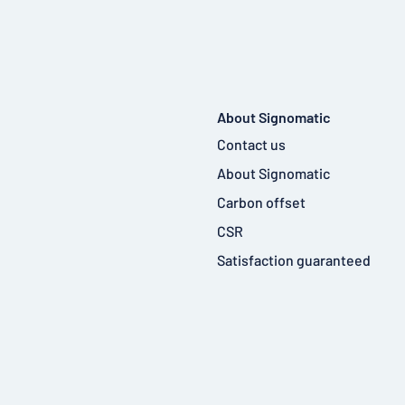
About Signomatic
Contact us
About Signomatic
Carbon offset
CSR
Satisfaction guaranteed