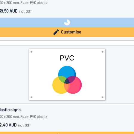
00 x 200 mm, Foam PVC plastic
39.50 AUD
incl. GST
Customise
lastic signs
00 x 200 mm, Foam PVC plastic
2.40 AUD
incl. GST