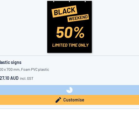
lastic signs
00 x 700 mm, Foam PVC plastic
27.10 AUD
incl. GST
Customise