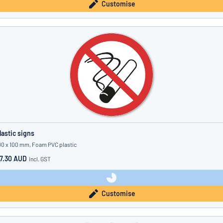
Customise
lastic signs
00 x 100 mm, Foam PVC plastic
7.30 AUD
incl. GST
Customise