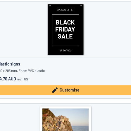
lastic signs
10 x 295 mm, Foam PVC plastic
4.70 AUD
incl. GST
Customise