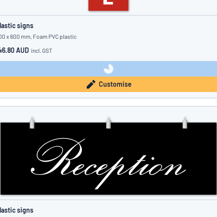
lastic signs
00 x 600 mm, Foam PVC plastic
46.80 AUD
incl. GST
Customise
lastic signs