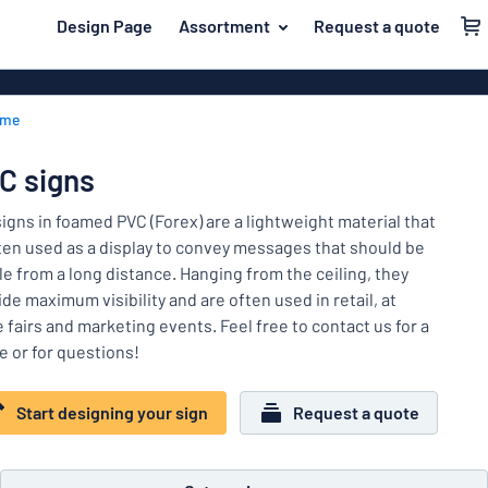
 main content
Design Page
Assortment
Request a quote
gning your sign
Material
Plastic signs
Back
ome
Wood signs
For the home
to
menu
Aluminium si
Name badges
C signs
Most
Acrylic signs
Company and advertising
popular
signs in foamed PVC (Forex) are a lightweight material that
Vinyl letterin
ften used as a display to convey messages that should be
Material
Event and tradeshow
ble from a long distance. Hanging from the ceiling, they
For
Decals
de maximum visibility and are often used in retail, at
Workplace signs
the
Banners
 fairs and marketing events. Feel free to contact us for a
home
Name
Information
e or for questions!
Magnetic sig
badges
Company
Labelling
Brass signs
and
Start designing your sign
Request a quote
Event
advertising
Industry area
Double-sided
and
tradeshow
Show all categories