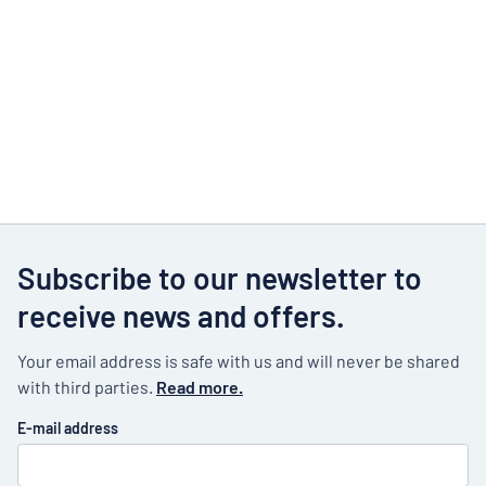
Subscribe to our newsletter to
receive news and offers.
Your email address is safe with us and will never be shared
with third parties.
Read more.
E-mail address