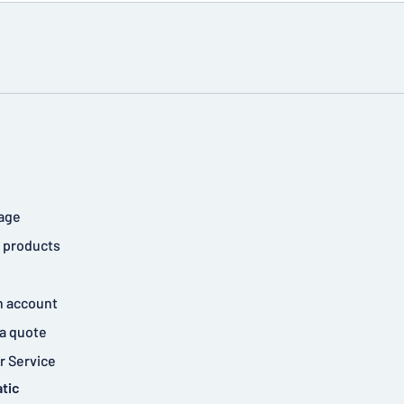
age
 products
n account
a quote
 Service
tic