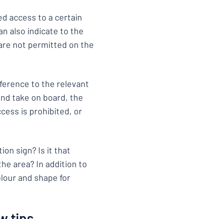
ed access to a certain
n also indicate to the
 are not permitted on the
ference to the relevant
and take on board, the
cess is prohibited, or
on sign? Is it that
he area? In addition to
olour and shape for
w tips