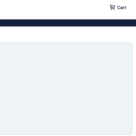
Cart
igns
House signs
x signs
Business signs
ls