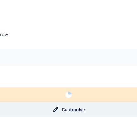
crew
you’re looking for?
Start designing your sign
Customise