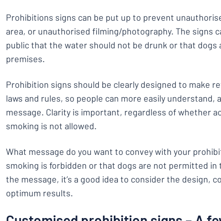
Prohibitions signs can be put up to prevent unauthoris
area, or unauthorised filming/photography. The signs ca
public that the water should not be drunk or that dogs
premises.
Prohibition signs should be clearly designed to make re
laws and rules, so people can more easily understand, 
message. Clarity is important, regardless of whether ac
smoking is not allowed.
What message do you want to convey with your prohibiti
smoking is forbidden or that dogs are not permitted in t
the message, it’s a good idea to consider the design, c
optimum results.
Customised prohibition signs – A fe