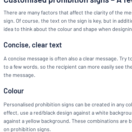
There are many factors that affect the clarity of the m
sign. Of course, the text on the sign is key, but in additi
idea to think about the colour and shape when designin
Concise, clear text
A concise message is often also a clear message. Try
to a few words, so the recipient can more easily see th
the message.
Colour
Personalised prohibition signs can be created in any co
effect, use a red/black design against a white backgrou
against a yellow background. These combinations are 
on prohibition signs.