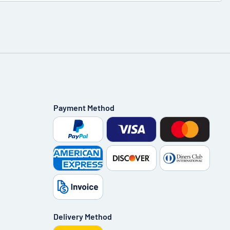
Payment Method
Delivery Method