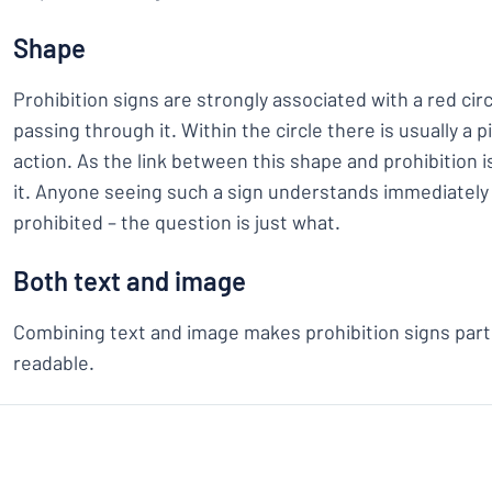
Shape
Prohibition signs are strongly associated with a red circ
passing through it. Within the circle there is usually a 
action. As the link between this shape and prohibition is
it. Anyone seeing such a sign understands immediately
prohibited – the question is just what.
Both text and image
Combining text and image makes prohibition signs parti
readable.