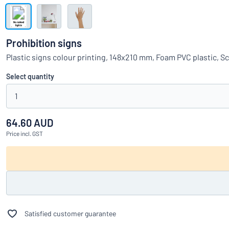
Show all categories
Request
a
Prohibition signs
quote
Sign
Plastic signs colour printing, 148x210 mm, Foam PVC plastic, S
Can’t find what 
in
Customer
Select quantity
Service
1
Consumer
/
Business
64.60 AUD
Price
incl. GST
Satisfied customer guarantee