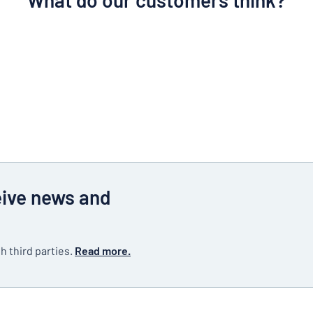
What do our customers think?
eive news and
h third parties.
Read more.