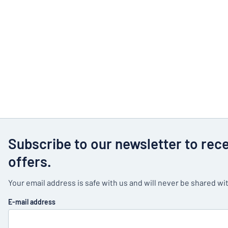
Subscribe to our newsletter to rec
offers.
Your email address is safe with us and will never be shared wit
E-mail address