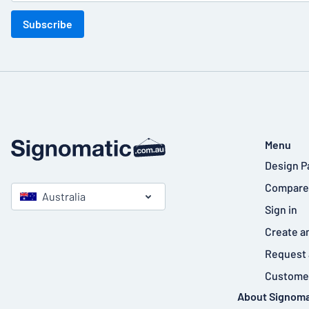
Subscribe
Menu
Design P
Compare
Australia
Sign in
Create a
Request 
Customer
About Signoma