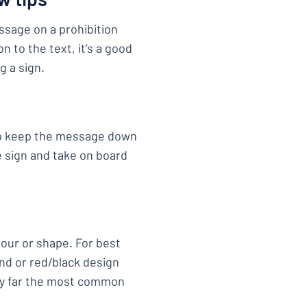
essage on a prohibition
on to the text, it’s a good
g a sign.
 to keep the message down
e sign and take on board
lour or shape. For best
nd or red/black design
by far the most common