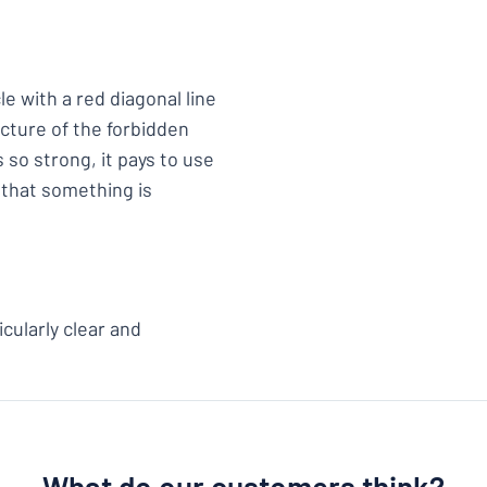
le with a red diagonal line
picture of the forbidden
 so strong, it pays to use
 that something is
cularly clear and