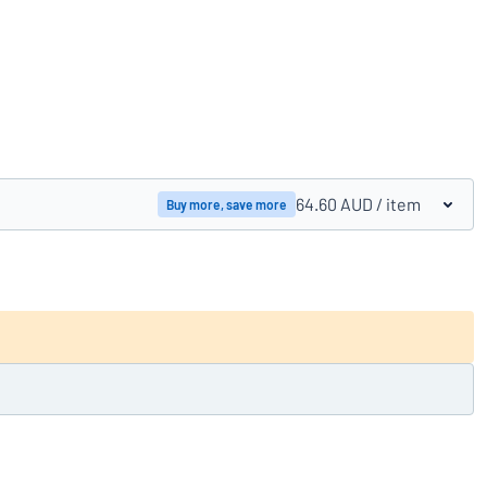
Compare products
64.60 AUD
/ item
Buy more, save more