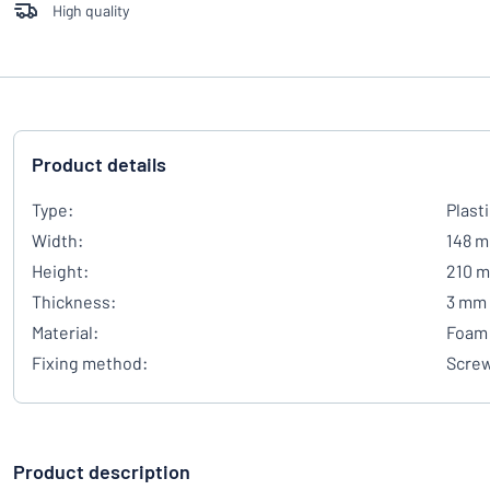
High quality
Product details
Type:
Plast
Width:
148 
Height:
210 
Thickness:
3 mm
Material:
Foam 
Fixing method:
Scre
Product description