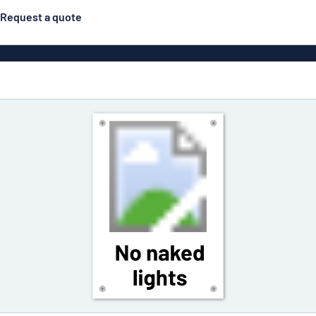
Request a quote
Posters
Most popular
Engraved signs
Door s
gns
Eco Board
Stainless steel signs
g
Enamel style aluminium
Letterbo
signs
ns
Deca
 signs