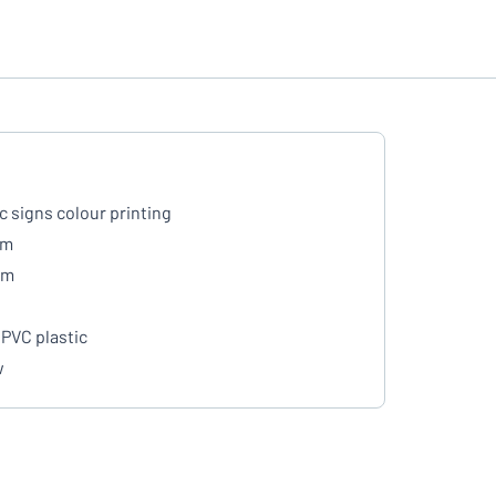
ic signs colour printing
mm
mm
PVC plastic
w