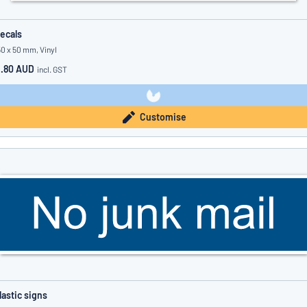
ecals
50 x 50 mm, Vinyl
1.80 AUD
incl. GST
Customise
lastic signs