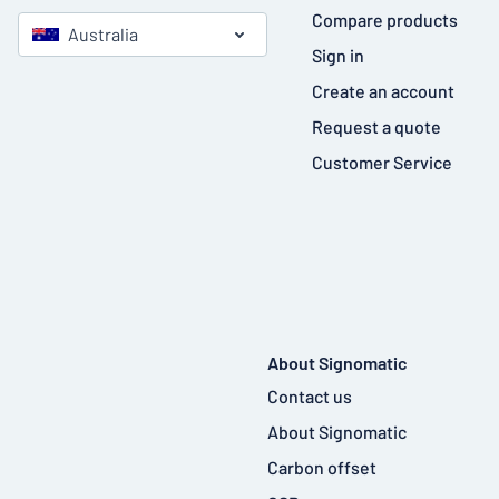
Compare products
Australia
Sign in
Create an account
Request a quote
Customer Service
About Signomatic
Contact us
About Signomatic
Carbon offset