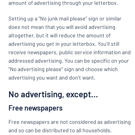
amount of advertising through your letterbox.
Setting up a “No junk mail please” sign or similar
does not mean that you will avoid advertising
altogether, but it will reduce the amount of
advertising you get in your letterbox. You’ll still
receive newspapers, public service information and
addressed advertising. You can be specific on your
“No advertising please” sign and choose which
advertising you want and don’t want.
No advertising, except…
Free newspapers
Free newspapers are not considered as advertising
and so can be distributed to all households.