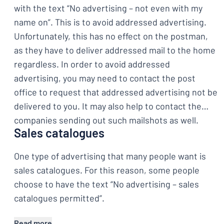
with the text “No advertising – not even with my
name on”. This is to avoid addressed advertising.
Unfortunately, this has no effect on the postman,
as they have to deliver addressed mail to the home
regardless. In order to avoid addressed
advertising, you may need to contact the post
office to request that addressed advertising not be
delivered to you. It may also help to contact the
companies sending out such mailshots as well.
Sales catalogues
One type of advertising that many people want is
sales catalogues. For this reason, some people
choose to have the text “No advertising – sales
catalogues permitted”.
Read more