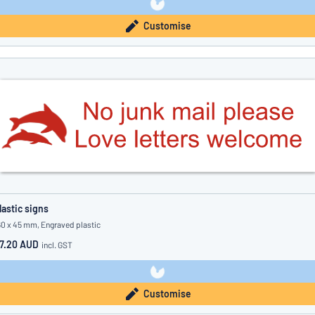
Customise
lastic signs
60 x 45 mm, Engraved plastic
7.20 AUD
incl. GST
Customise