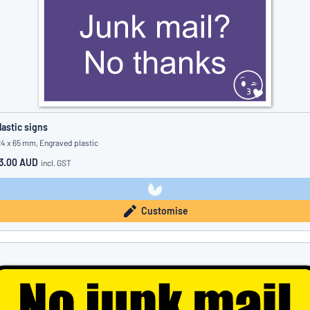
lastic signs
24 x 65 mm, Engraved plastic
3.00 AUD
incl. GST
Customise