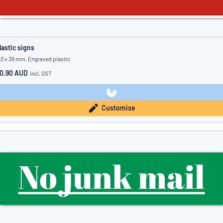
lastic signs
53 x 38 mm, Engraved plastic
0.90 AUD
incl. GST
Customise