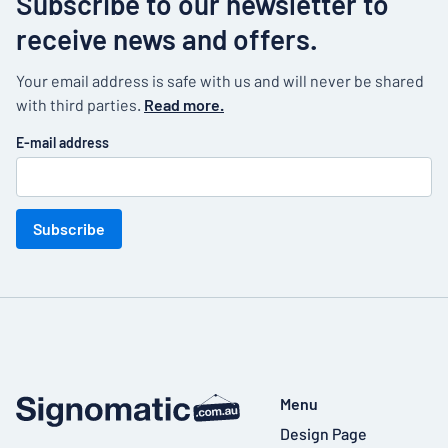
Subscribe to our newsletter to
receive news and offers.
Your email address is safe with us and will never be shared
with third parties.
Read more.
E-mail address
Subscribe
Menu
Design Page