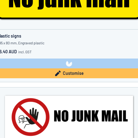
lastic signs
95 x 80 mm, Engraved plastic
6.40 AUD
incl. GST
Customise