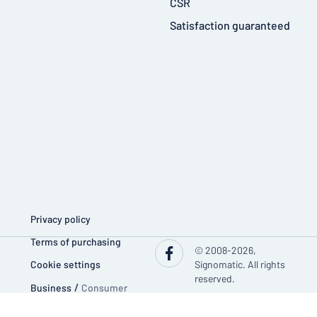
CSR
Satisfaction guaranteed
Privacy policy
Terms of purchasing
© 2008-2026,
Cookie settings
Signomatic. All rights
reserved.
Business
/
Consumer