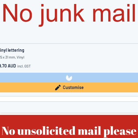
inyl lettering
25 x 31 mm, Vinyl
9.70 AUD
incl. GST
Customise