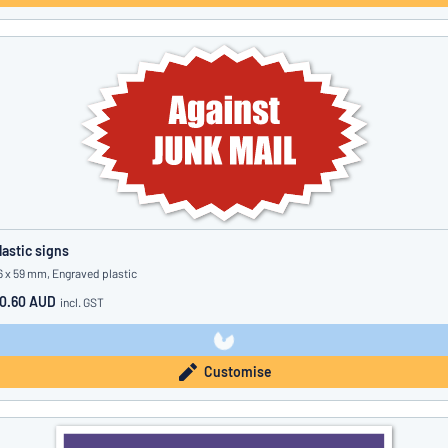
lastic signs
6 x 59 mm, Engraved plastic
0.60 AUD
incl. GST
Customise