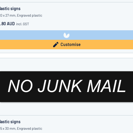
lastic signs
20 x 27 mm, Engraved plastic
1.80 AUD
incl. GST
Customise
lastic signs
35 x 30 mm, Engraved plastic