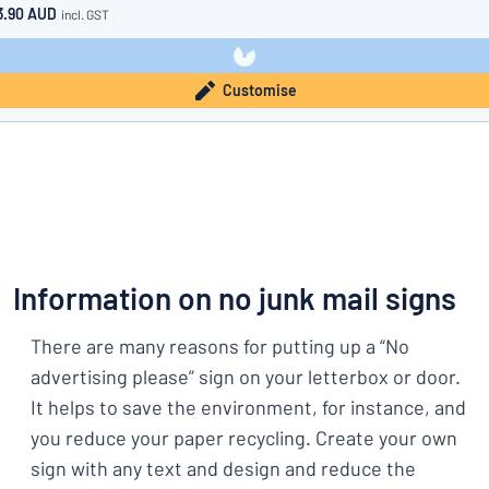
3.90 AUD
incl. GST
Customise
Information on no junk mail signs
There are many reasons for putting up a “No
advertising please” sign on your letterbox or door.
It helps to save the environment, for instance, and
you reduce your paper recycling. Create your own
sign with any text and design and reduce the