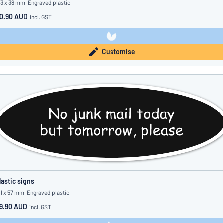
53 x 38 mm, Engraved plastic
0.90 AUD
incl. GST
Customise
lastic signs
71 x 57 mm, Engraved plastic
9.90 AUD
incl. GST