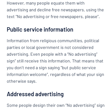
However, many people equate them with
advertising and decline free newspapers, using the
text “No advertising or free newspapers, please”.
Public service information
Information from religious communities, political
parties or local government is not considered
advertising. Even people with a “No advertising”
sign” still receive this information. That means that
you don’t need a sign saying “but public service
information welcome”, regardless of what your sign
otherwise says.
Addressed advertising
Some people design their own “No advertising” sign