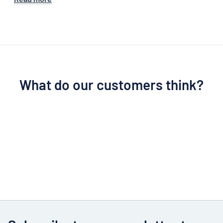
What do our customers think?