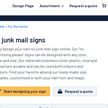
 main content
Design Page
Assortment
Request a quote
gning your sign
Material
Plastic signs
Back
ome
For the home
Wood signs
For the home
to
menu
Aluminium si
Name badges
 junk mail signs
Most
Acrylic signs
Company and advertising
popular
ly design your own no junk mail sign online. Our "no
Vinyl letterin
rtising please" signs can be designed with any color,
Material
Event and tradeshow
 and size. Our materials (stainless steel, plastic, vinyl and
For
Decals
et) are durable and can be used both indoors and
Workplace signs
the
Banners
oors. Find your favorite among our ready-made sign
home
Name
Information
ples, customised or with your own text and image.
Magnetic sig
badges
Company
Labelling
Brass signs
and
Start designing your sign
Request a quote
Event
advertising
Industry area
Double-sided
and
tradeshow
Show all categories