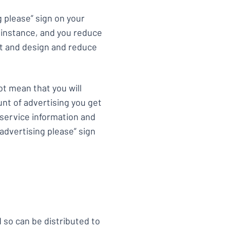
 please” sign on your
r instance, and you reduce
xt and design and reduce
ot mean that you will
unt of advertising you get
c service information and
advertising please” sign
 so can be distributed to