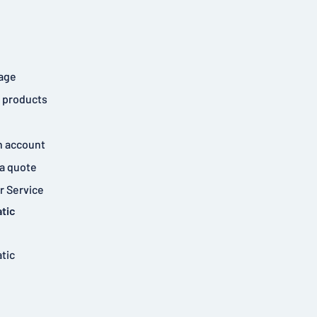
age
 products
n account
a quote
 Service
tic
tic