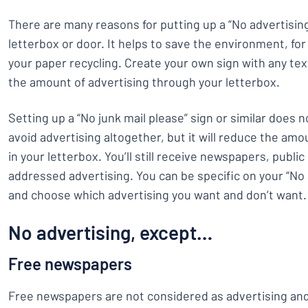
There are many reasons for putting up a “No advertising
letterbox or door. It helps to save the environment, fo
your paper recycling. Create your own sign with any te
the amount of advertising through your letterbox.
Setting up a “No junk mail please” sign or similar does n
avoid advertising altogether, but it will reduce the amo
in your letterbox. You’ll still receive newspapers, publi
addressed advertising. You can be specific on your “No 
and choose which advertising you want and don’t want.
No advertising, except…
Free newspapers
Free newspapers are not considered as advertising and