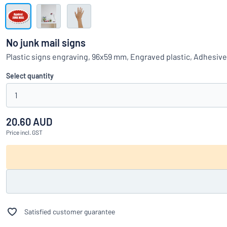
Show all categories
Request
a
No junk mail signs
quote
Sign
Plastic signs engraving, 96x59 mm, Engraved plastic, Adhesiv
Can’t find what 
in
Customer
Select quantity
Service
1
Consumer
/
Business
20.60 AUD
Price
incl. GST
Satisfied customer guarantee