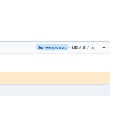
Compare products
20.60 AUD
/ item
Buy more, save more