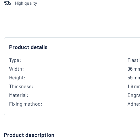
High quality
Product details
Type:
Plast
Width:
96 m
Height:
59 m
Thickness:
1.6 m
Material:
Engra
Fixing method:
Adhes
Product description