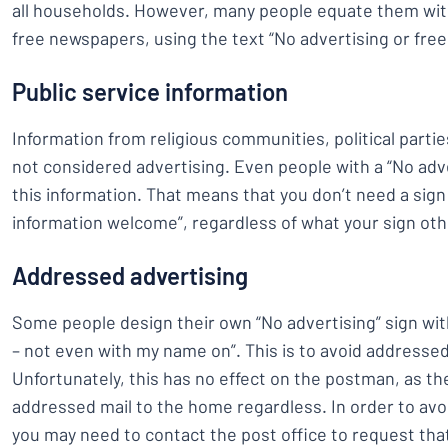
all households. However, many people equate them with
free newspapers, using the text “No advertising or fre
Public service information
Information from religious communities, political parti
not considered advertising. Even people with a “No adver
this information. That means that you don’t need a sign 
information welcome”, regardless of what your sign ot
Addressed advertising
Some people design their own “No advertising” sign wit
– not even with my name on”. This is to avoid addressed
Unfortunately, this has no effect on the postman, as th
addressed mail to the home regardless. In order to avo
you may need to contact the post office to request tha