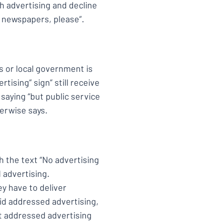
 advertising and decline
e newspapers, please”.
es or local government is
tising” sign” still receive
saying “but public service
herwise says.
h the text “No advertising
 advertising.
ey have to deliver
id addressed advertising,
t addressed advertising