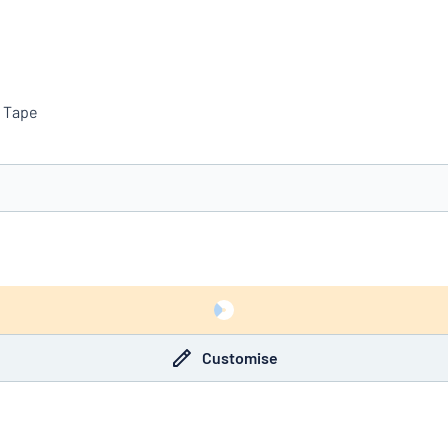
e Tape
you’re looking for?
Start designing your sign
Customise