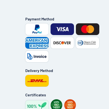
Payment Method
Delivery Method
Certificates