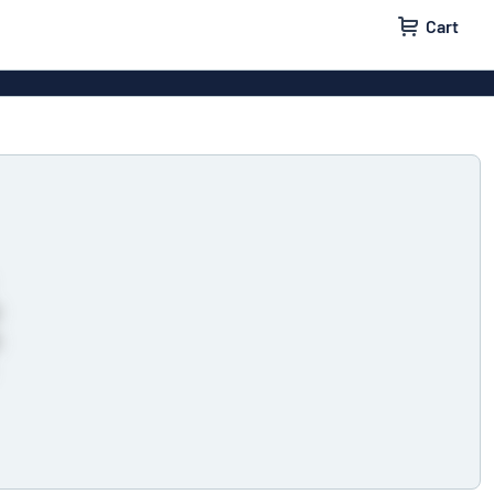
Cart
igns
House signs
x signs
Business signs
ls