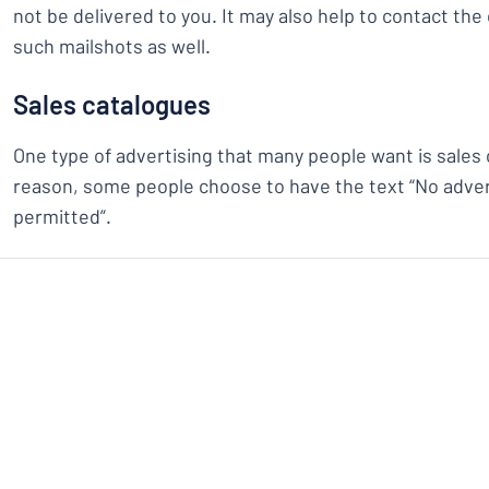
not be delivered to you. It may also help to contact th
such mailshots as well.
Sales catalogues
One type of advertising that many people want is sales 
reason, some people choose to have the text “No adver
permitted”.