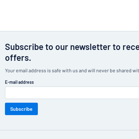
Subscribe to our newsletter to rec
offers.
Your email address is safe with us and will never be shared wit
E-mail address
Subscribe