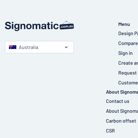
Menu
Design P
Compare
Australia
Sign in
Create a
Request 
Customer
About Signoma
Contact us
About Signoma
Carbon offset
CSR