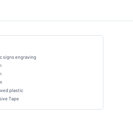
ic signs engraving
m
m
m
ved plastic
ive Tape