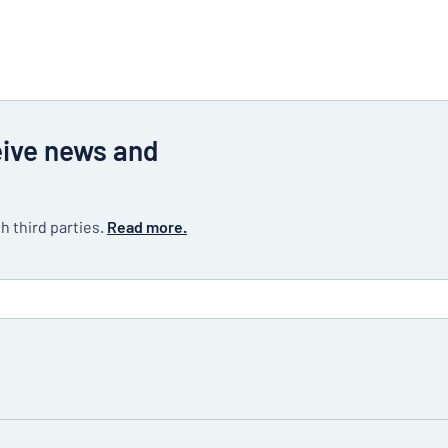
eive news and
h third parties.
Read more.