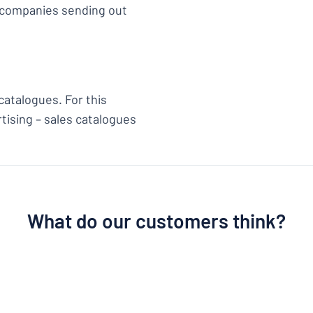
e companies sending out
catalogues. For this
tising – sales catalogues
What do our customers think?