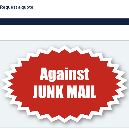
Request a quote
Posters
Most popular
Engraved signs
Door s
gns
Eco Board
Stainless steel signs
g
Enamel style aluminium
Letterbo
signs
ns
Deca
 signs