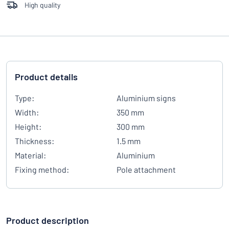
High quality
Product details
Type:
Aluminium signs
Width:
350 mm
Height:
300 mm
Thickness:
1.5 mm
Material:
Aluminium
Fixing method:
Pole attachment
Product description