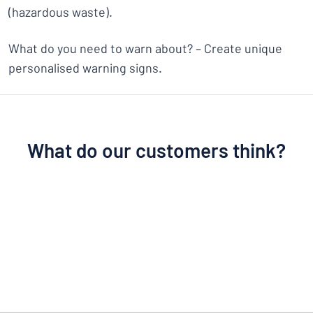
(hazardous waste).
What do you need to warn about? – Create unique
personalised warning signs.
What do our customers think?