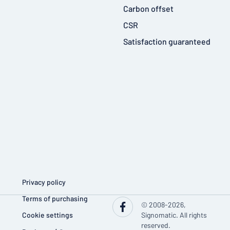
Carbon offset
CSR
Satisfaction guaranteed
Privacy policy
Terms of purchasing
© 2008-2026,
Cookie settings
Signomatic. All rights
reserved.