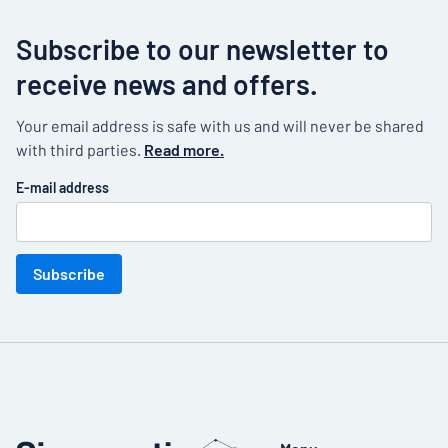
Subscribe to our newsletter to
receive news and offers.
Your email address is safe with us and will never be shared
with third parties.
Read more.
E-mail address
Subscribe