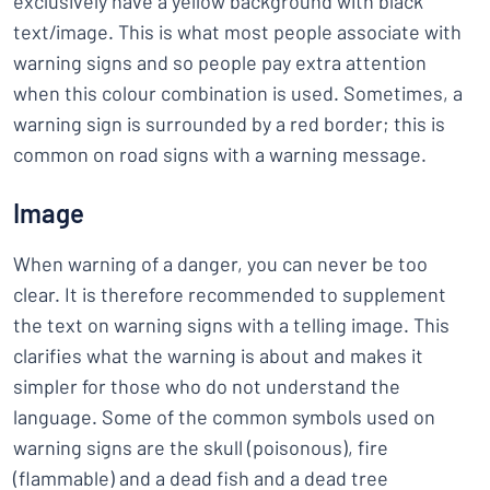
exclusively have a yellow background with black
text/image. This is what most people associate with
warning signs and so people pay extra attention
when this colour combination is used. Sometimes, a
warning sign is surrounded by a red border; this is
common on road signs with a warning message.
Image
When warning of a danger, you can never be too
clear. It is therefore recommended to supplement
the text on warning signs with a telling image. This
clarifies what the warning is about and makes it
simpler for those who do not understand the
language. Some of the common symbols used on
warning signs are the skull (poisonous), fire
(flammable) and a dead fish and a dead tree