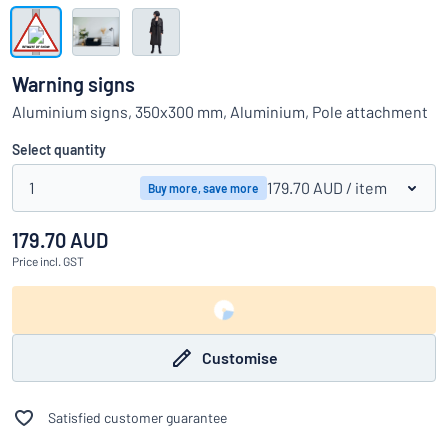
Show all categories
Request
a
Warning signs
quote
Sign
Aluminium signs, 350x300 mm, Aluminium, Pole attachment
Can’t find what you’re looking for?
Start designing your sign
in
Customer
Select quantity
Service
1
179.70 AUD
/ item
Buy more, save more
Consumer
/
Business
179.70 AUD
Price
incl. GST
Customise
Satisfied customer guarantee