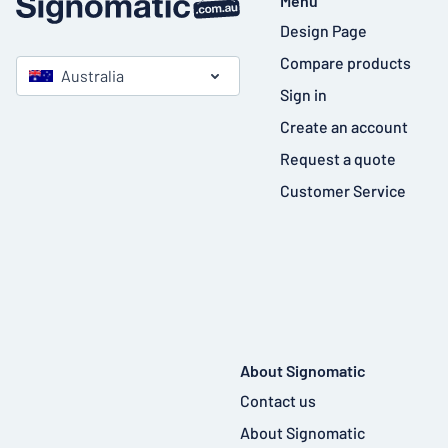
Menu
Design Page
Compare products
Australia
Sign in
Create an account
Request a quote
Customer Service
About Signomatic
Contact us
About Signomatic