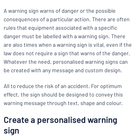
A warning sign warns of danger or the possible
consequences of a particular action. There are often
rules that equipment associated with a specific
danger must be labelled with a warning sign. There
are also times when a warning sign is vital, even if the
law does not require a sign that warns of the danger.
Whatever the need, personalised warning signs can
be created with any message and custom design.
All to reduce the risk of an accident. For optimum
effect, the sign should be designed to convey this
warning message through text, shape and colour.
Create a personalised warning
sign