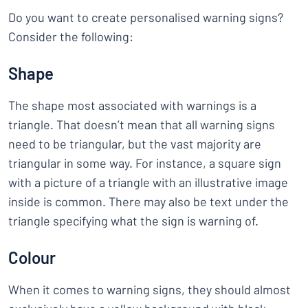
Do you want to create personalised warning signs?
Consider the following:
Shape
The shape most associated with warnings is a
triangle. That doesn’t mean that all warning signs
need to be triangular, but the vast majority are
triangular in some way. For instance, a square sign
with a picture of a triangle with an illustrative image
inside is common. There may also be text under the
triangle specifying what the sign is warning of.
Colour
When it comes to warning signs, they should almost