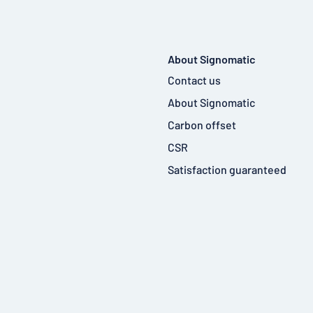
About Signomatic
Contact us
About Signomatic
Carbon offset
CSR
Satisfaction guaranteed