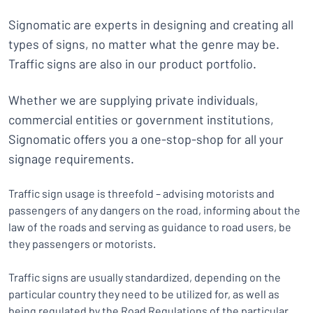
Signomatic are experts in designing and creating all
types of signs, no matter what the genre may be.
Traffic signs are also in our product portfolio.
Whether we are supplying private individuals,
commercial entities or government institutions,
Signomatic offers you a one-stop-shop for all your
signage requirements.
Traffic sign usage is threefold – advising motorists and
passengers of any dangers on the road, informing about the
law of the roads and serving as guidance to road users, be
they passengers or motorists.
Traffic signs are usually standardized, depending on the
particular country they need to be utilized for, as well as
being regulated by the Road Regulations of the particular