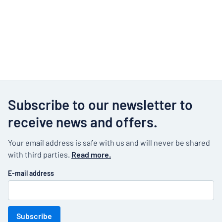
Subscribe to our newsletter to
receive news and offers.
Your email address is safe with us and will never be shared
with third parties.
Read more.
E-mail address
Subscribe