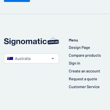
Menu
Design Page
Compare products
Australia
Sign in
Create an account
Request a quote
Customer Service