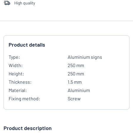
High quality
Product details
Type:
Aluminium signs
Width:
250 mm
Height:
250 mm
Thickness:
1.5 mm
Material:
Aluminium
Fixing method:
Screw
Product description