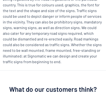
country. This is true for colours used, graphics, the font for
the text and the shape and size of the signs. Traffic signs
could be used to depict danger or inform people of services
in the vicinity. They can also be prohibitory signs, mandatory
signs, warning signs, as well as direction signs. We could
also cater for any temporary road signs required, which
could be dismantled and re-erected easily. Road markings
could also be considered as traffic signs. Whether the signs
need to be wall mounted, frame mounted, free-standing or
illuminated; at Signomatic we can design and create your
traffic signs from beginning to end.
What do our customers think?