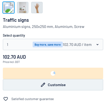
Show all categories
Request
a
Traffic signs
quote
Sign
Aluminium signs, 250x250 mm, Aluminium, Screw
Can’t find what you’re looking for?
Start designing your sign
in
Customer
Select quantity
Service
1
102.70 AUD
/ item
Buy more, save more
Consumer
/
Business
102.70 AUD
Price
incl. GST
Customise
Satisfied customer guarantee