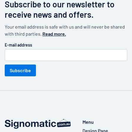
Subscribe to our newsletter to
receive news and offers.
Your email address is safe with us and will never be shared
with third parties.
Read more.
E-mail address
Subscribe
Menu
Design Page