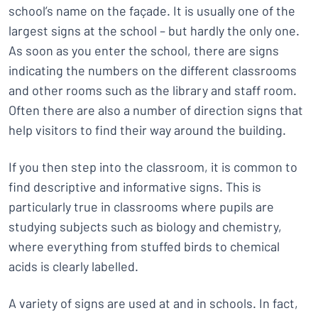
school’s name on the façade. It is usually one of the
largest signs at the school – but hardly the only one.
As soon as you enter the school, there are signs
indicating the numbers on the different classrooms
and other rooms such as the library and staff room.
Often there are also a number of direction signs that
help visitors to find their way around the building.
If you then step into the classroom, it is common to
find descriptive and informative signs. This is
particularly true in classrooms where pupils are
studying subjects such as biology and chemistry,
where everything from stuffed birds to chemical
acids is clearly labelled.
A variety of signs are used at and in schools. In fact,