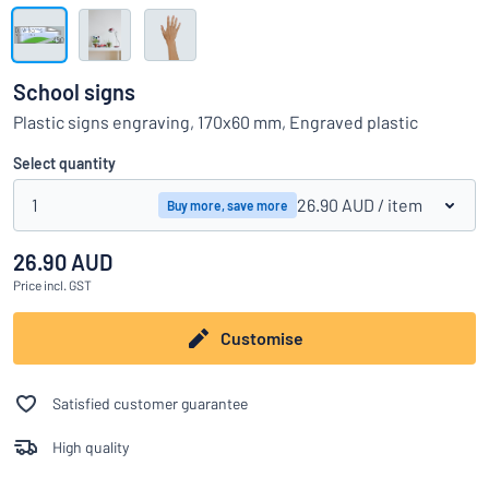
Show all categories
Request
a
School signs
quote
Sign
Plastic signs engraving, 170x60 mm, Engraved plastic
Can’t find what you’re looking for?
Start designing your sign
in
Customer
Select quantity
Service
1
26.90 AUD
/ item
Buy more, save more
Consumer
/
Business
26.90 AUD
Price
incl. GST
Customise
Satisfied customer guarantee
High quality