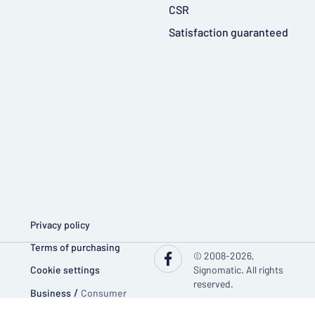
CSR
Satisfaction guaranteed
Privacy policy
Terms of purchasing
© 2008-2026,
Cookie settings
Signomatic. All rights
reserved.
Business
/
Consumer