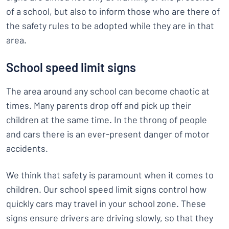
of a school, but also to inform those who are there of
the safety rules to be adopted while they are in that
area.
School speed limit signs
The area around any school can become chaotic at
times. Many parents drop off and pick up their
children at the same time. In the throng of people
and cars there is an ever-present danger of motor
accidents.
We think that safety is paramount when it comes to
children. Our school speed limit signs control how
quickly cars may travel in your school zone. These
signs ensure drivers are driving slowly, so that they