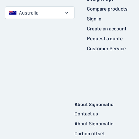
Compare products
Australia
Sign in
Create an account
Request a quote
Customer Service
About Signomatic
Contact us
About Signomatic
Carbon offset