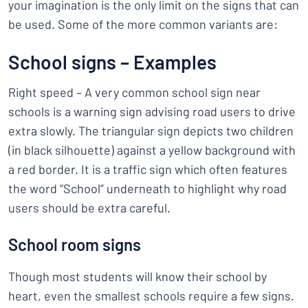
your imagination is the only limit on the signs that can
be used. Some of the more common variants are:
School signs – Examples
Right speed – A very common school sign near
schools is a warning sign advising road users to drive
extra slowly. The triangular sign depicts two children
(in black silhouette) against a yellow background with
a red border. It is a traffic sign which often features
the word “School” underneath to highlight why road
users should be extra careful.
School room signs
Though most students will know their school by
heart, even the smallest schools require a few signs.