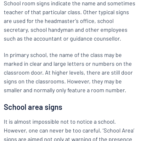
School room signs indicate the name and sometimes
teacher of that particular class. Other typical signs
are used for the headmaster’s office, school
secretary, school handyman and other employees
such as the accountant or guidance counsellor.
In primary school, the name of the class may be
marked in clear and large letters or numbers on the
classroom door. At higher levels, there are still door
signs on the classrooms. However, they may be
smaller and normally only feature a room number.
School area signs
It is almost impossible not to notice a school.
However, one can never be too careful. ‘School Area’
signs are aimed not only at warning of the presence