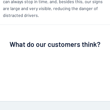
can always stop in time, and, besides this, our signs
are large and very visible, reducing the danger of
distracted drivers.
What do our customers think?