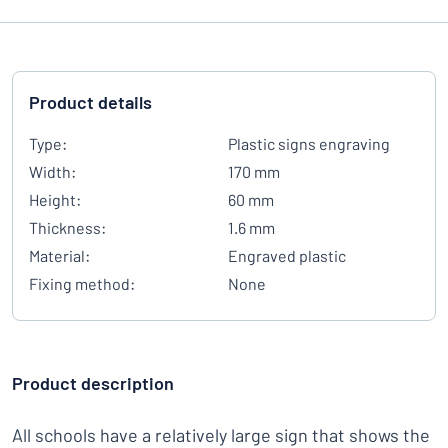
Product details
Type:
Plastic signs engraving
Width:
170 mm
Height:
60 mm
Thickness:
1.6 mm
Material:
Engraved plastic
Fixing method:
None
Product description
All schools have a relatively large sign that shows the