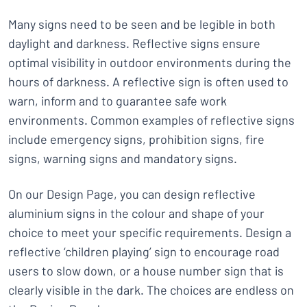
Many signs need to be seen and be legible in both
daylight and darkness. Reflective signs ensure
optimal visibility in outdoor environments during the
hours of darkness. A reflective sign is often used to
warn, inform and to guarantee safe work
environments. Common examples of reflective signs
include emergency signs, prohibition signs, fire
signs, warning signs and mandatory signs.
On our Design Page, you can design reflective
aluminium signs in the colour and shape of your
choice to meet your specific requirements. Design a
reflective ‘children playing’ sign to encourage road
users to slow down, or a house number sign that is
clearly visible in the dark. The choices are endless on