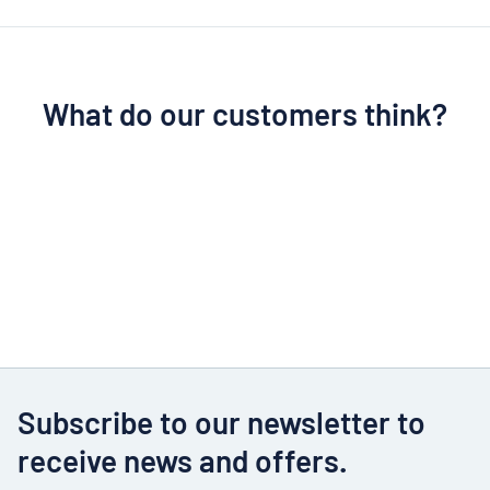
What do our customers think?
Subscribe to our newsletter to
receive news and offers.