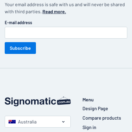
Your email address is safe with us and will never be shared
with third parties.
Read more.
E-mail address
Subscribe
Menu
Design Page
Compare products
Australia
Sign in