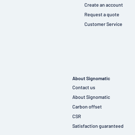
Create an account
Request a quote
Customer Service
About Signomatic
Contact us
About Signomatic
Carbon offset
CSR
Satisfaction guaranteed