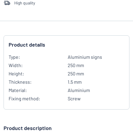
High quality
Product details
Type:
Aluminium signs
Width:
250 mm
Height:
250 mm
Thickness:
1.5 mm
Material:
Aluminium
Fixing method:
Screw
Product description