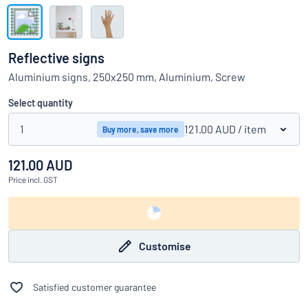
Show all categories
Request
a
Reflective signs
quote
Sign
Aluminium signs, 250x250 mm, Aluminium, Screw
Can’t find what you’re looking for?
Start designing your sign
in
Customer
Select quantity
Service
1
121.00 AUD
/ item
Buy more, save more
Consumer
/
Business
121.00 AUD
Price
incl. GST
Customise
Satisfied customer guarantee