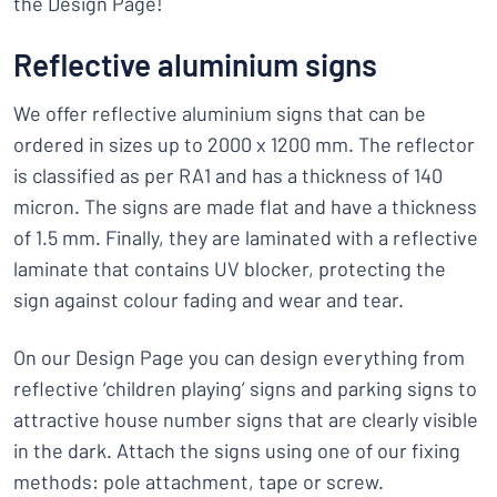
the Design Page!
Reflective aluminium signs
We offer reflective aluminium signs that can be
ordered in sizes up to 2000 x 1200 mm. The reflector
is classified as per RA1 and has a thickness of 140
micron. The signs are made flat and have a thickness
of 1.5 mm. Finally, they are laminated with a reflective
laminate that contains UV blocker, protecting the
sign against colour fading and wear and tear.
On our Design Page you can design everything from
reflective ‘children playing’ signs and parking signs to
attractive house number signs that are clearly visible
in the dark. Attach the signs using one of our fixing
methods: pole attachment, tape or screw.