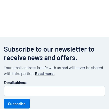
Subscribe to our newsletter to
receive news and offers.
Your email address is safe with us and will never be shared
with third parties.
Read more.
E-mail address
Subscribe