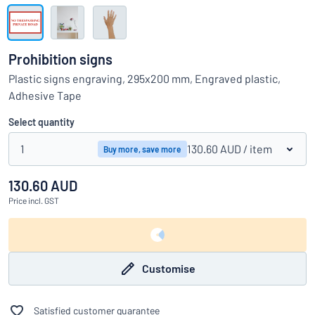
Show all categories
Request
a
Prohibition signs
quote
Sign
Plastic signs engraving, 295x200 mm, Engraved plastic,
Can’t find what you’re looking for?
Start designing your sign
in
Adhesive Tape
Customer
Service
Select quantity
Consumer
/
Business
1
130.60 AUD
/ item
Buy more, save more
130.60 AUD
Price
incl. GST
Customise
Satisfied customer guarantee