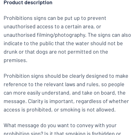
Product description
Prohibitions signs can be put up to prevent
unauthorised access to a certain area, or
unauthorised filming/photography. The signs can also
indicate to the public that the water should not be
drunk or that dogs are not permitted on the
premises.
Prohibition signs should be clearly designed to make
reference to the relevant laws and rules, so people
can more easily understand, and take on board, the
message. Clarity is important, regardless of whether
access is prohibited, or smoking is not allowed.
What message do you want to convey with your
prohibition sign? Is it that smoking is forbidden or