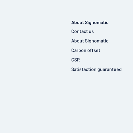
About Signomatic
Contact us
About Signomatic
Carbon offset
CSR
Satisfaction guaranteed