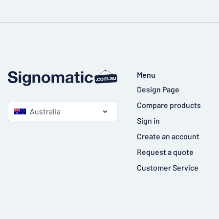
Menu
Design Page
Compare products
Australia
Sign in
Create an account
Request a quote
Customer Service