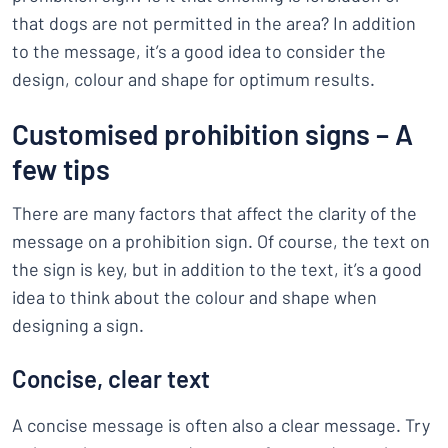
that dogs are not permitted in the area? In addition
to the message, it’s a good idea to consider the
design, colour and shape for optimum results.
Customised prohibition signs – A
few tips
There are many factors that affect the clarity of the
message on a prohibition sign. Of course, the text on
the sign is key, but in addition to the text, it’s a good
idea to think about the colour and shape when
designing a sign.
Concise, clear text
A concise message is often also a clear message. Try