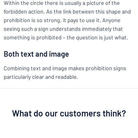
Within the circle there is usually a picture of the
forbidden action. As the link between this shape and
prohibition is so strong, it pays to use it. Anyone
seeing such a sign understands immediately that
something is prohibited – the question is just what.
Both text and image
Combining text and image makes prohibition signs
particularly clear and readable.
What do our customers think?