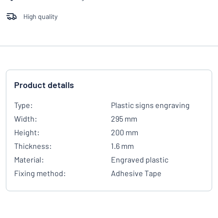
High quality
Product details
Type:
Plastic signs engraving
Width:
295 mm
Height:
200 mm
Thickness:
1.6 mm
Material:
Engraved plastic
Fixing method:
Adhesive Tape