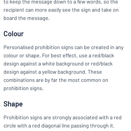
to keep the message down to a few words, so the
recipient can more easily see the sign and take on
board the message.
Colour
Personalised prohibition signs can be created in any
colour or shape. For best effect, use a red/black
design against a white background or red/black
design against a yellow background. These
combinations are by far the most common on
prohibition signs.
Shape
Prohibition signs are strongly associated with a red
circle with a red diagonal line passing through it.