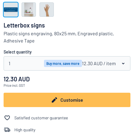
Show all categories
Request
a
Letterbox signs
quote
Sign
Plastic signs engraving, 80x25 mm, Engraved plastic,
Can’t find what you’re looking for?
Start designing your sign
in
Adhesive Tape
Customer
Service
Select quantity
Consumer
/
Business
1
12.30 AUD
/ item
Buy more, save more
12.30 AUD
Price
incl. GST
Customise
Satisfied customer guarantee
High quality