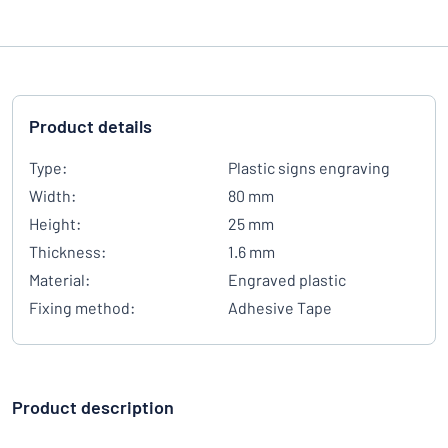
Product details
Type:
Plastic signs engraving
Width:
80 mm
Height:
25 mm
Thickness:
1.6 mm
Material:
Engraved plastic
Fixing method:
Adhesive Tape
Product description