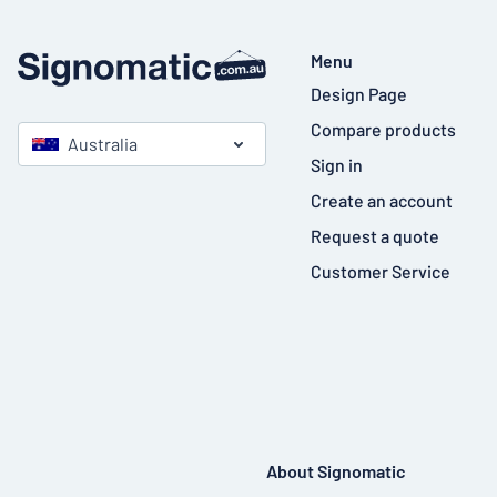
Menu
Design Page
Compare products
Australia
Sign in
Create an account
Request a quote
Customer Service
About Signomatic