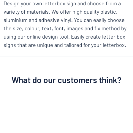
Design your own letterbox sign and choose from a
variety of materials. We offer high quality plastic,
aluminium and adhesive vinyl. You can easily choose
the size, colour, text, font, images and fix method by
using our online design tool. Easily create letter box
signs that are unique and tailored for your letterbox.
What do our customers think?