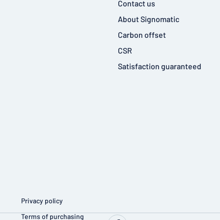
Contact us
About Signomatic
Carbon offset
CSR
Satisfaction guaranteed
Privacy policy
Terms of purchasing