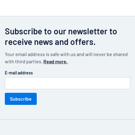
Subscribe to our newsletter to
receive news and offers.
Your email address is safe with us and will never be shared
with third parties.
Read more.
E-mail address
Subscribe