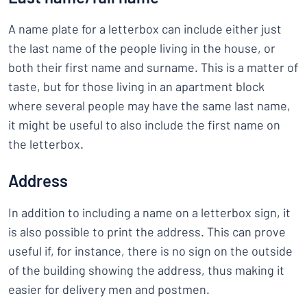
A name plate for a letterbox can include either just
the last name of the people living in the house, or
both their first name and surname. This is a matter of
taste, but for those living in an apartment block
where several people may have the same last name,
it might be useful to also include the first name on
the letterbox.
Address
In addition to including a name on a letterbox sign, it
is also possible to print the address. This can prove
useful if, for instance, there is no sign on the outside
of the building showing the address, thus making it
easier for delivery men and postmen.