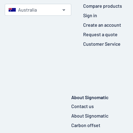
Compare products
Australia
Sign in
Create an account
Request a quote
Customer Service
About Signomatic
Contact us
About Signomatic
Carbon offset