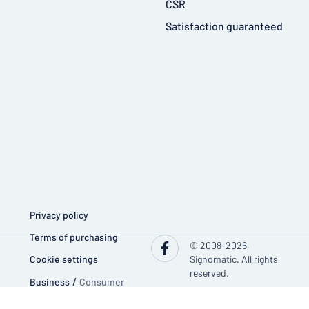
CSR
Satisfaction guaranteed
Privacy policy
Terms of purchasing
© 2008-2026,
Cookie settings
Signomatic. All rights
reserved.
Business
/
Consumer