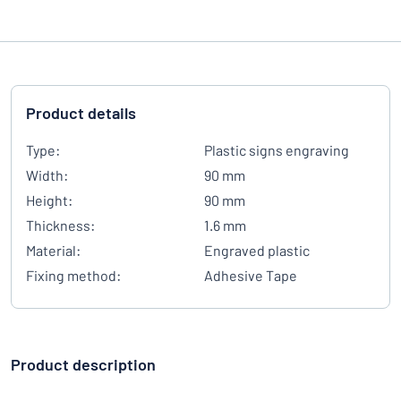
Product details
Type:
Plastic signs engraving
Width:
90 mm
Height:
90 mm
Thickness:
1.6 mm
Material:
Engraved plastic
Fixing method:
Adhesive Tape
Product description