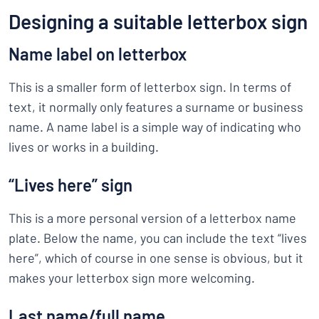
Designing a suitable letterbox sign
Name label on letterbox
This is a smaller form of letterbox sign. In terms of
text, it normally only features a surname or business
name. A name label is a simple way of indicating who
lives or works in a building.
“Lives here” sign
This is a more personal version of a letterbox name
plate. Below the name, you can include the text “lives
here”, which of course in one sense is obvious, but it
makes your letterbox sign more welcoming.
Last name/full name