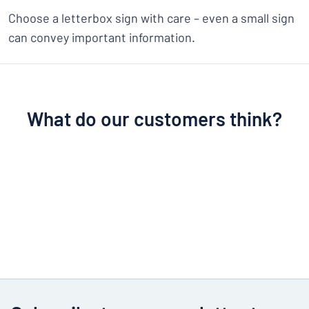
Choose a letterbox sign with care – even a small sign
can convey important information.
What do our customers think?