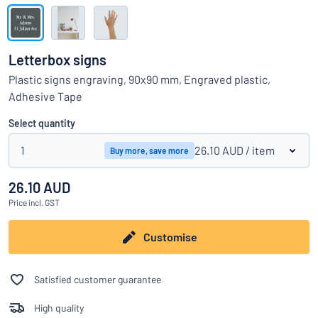
Show all categories
Request
a
Letterbox signs
quote
Sign
Plastic signs engraving, 90x90 mm, Engraved plastic,
Can’t find what you’re looking for?
Start designing your sign
in
Adhesive Tape
Customer
Service
Select quantity
Consumer
/
Business
1
26.10 AUD
/ item
Buy more, save more
26.10 AUD
Price
incl. GST
Customise
Satisfied customer guarantee
High quality