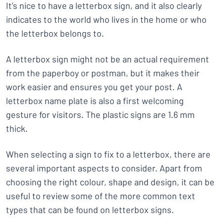
It’s nice to have a letterbox sign, and it also clearly
indicates to the world who lives in the home or who
the letterbox belongs to.
A letterbox sign might not be an actual requirement
from the paperboy or postman, but it makes their
work easier and ensures you get your post. A
letterbox name plate is also a first welcoming
gesture for visitors. The plastic signs are 1.6 mm
thick.
When selecting a sign to fix to a letterbox, there are
several important aspects to consider. Apart from
choosing the right colour, shape and design, it can be
useful to review some of the more common text
types that can be found on letterbox signs.