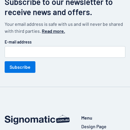
Subscribe to our newsletter to
receive news and offers.
Your email address is safe with us and will never be shared
with third parties.
Read more.
E-mail address
Subscribe
Menu
Design Page