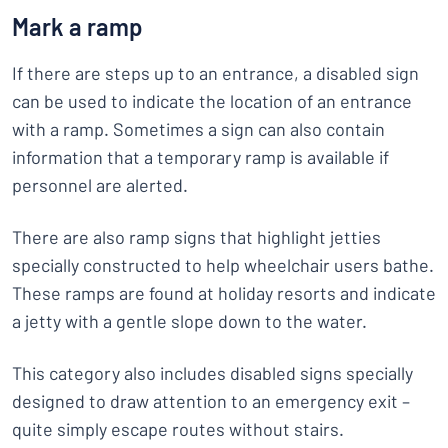
Mark a ramp
If there are steps up to an entrance, a disabled sign
can be used to indicate the location of an entrance
with a ramp. Sometimes a sign can also contain
information that a temporary ramp is available if
personnel are alerted.
There are also ramp signs that highlight jetties
specially constructed to help wheelchair users bathe.
These ramps are found at holiday resorts and indicate
a jetty with a gentle slope down to the water.
This category also includes disabled signs specially
designed to draw attention to an emergency exit –
quite simply escape routes without stairs.