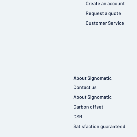
Create an account
Request a quote
Customer Service
About Signomatic
Contact us
About Signomatic
Carbon offset
CSR
Satisfaction guaranteed