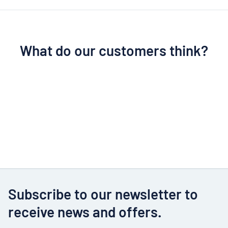
What do our customers think?
Subscribe to our newsletter to
receive news and offers.