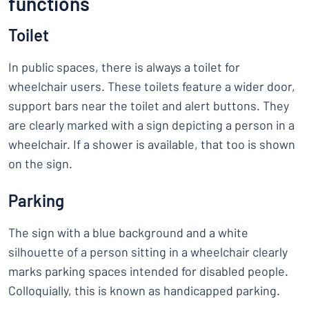
functions
Toilet
In public spaces, there is always a toilet for
wheelchair users. These toilets feature a wider door,
support bars near the toilet and alert buttons. They
are clearly marked with a sign depicting a person in a
wheelchair. If a shower is available, that too is shown
on the sign.
Parking
The sign with a blue background and a white
silhouette of a person sitting in a wheelchair clearly
marks parking spaces intended for disabled people.
Colloquially, this is known as handicapped parking.