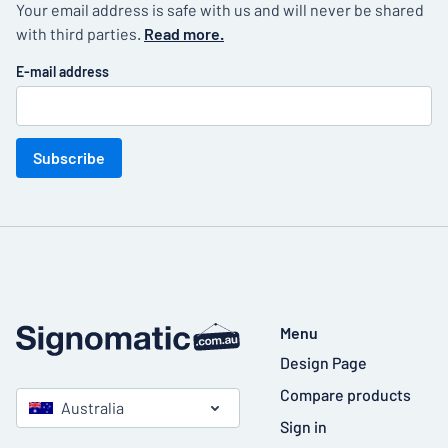
Your email address is safe with us and will never be shared
with third parties.
Read more.
E-mail address
Subscribe
Menu
Design Page
Compare products
Australia
Sign in