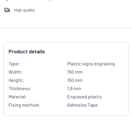
High quality
Product details
Type:
Plastic signs engraving
Width:
150 mm
Height:
150 mm
Thickness:
1.6 mm
Material:
Engraved plastic
Fixing method:
Adhesive Tape