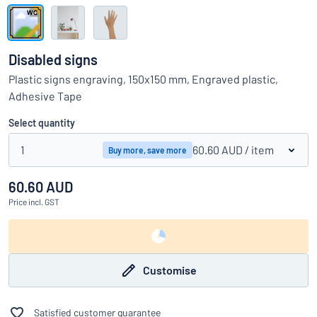
Show all categories
Request
a
Disabled signs
quote
Sign
Plastic signs engraving, 150x150 mm, Engraved plastic,
Can’t find what you’re looking for?
Start designing your sign
in
Adhesive Tape
Customer
Service
Select quantity
Consumer
/
Business
1
60.60 AUD
/ item
Buy more, save more
60.60 AUD
Price
incl. GST
Customise
Satisfied customer guarantee