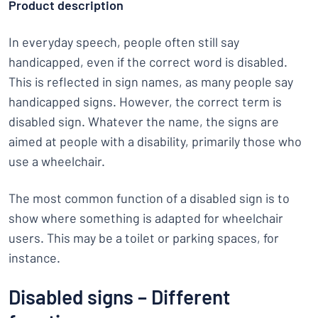
Product description
In everyday speech, people often still say
handicapped, even if the correct word is disabled.
This is reflected in sign names, as many people say
handicapped signs. However, the correct term is
disabled sign. Whatever the name, the signs are
aimed at people with a disability, primarily those who
use a wheelchair.
The most common function of a disabled sign is to
show where something is adapted for wheelchair
users. This may be a toilet or parking spaces, for
instance.
Disabled signs – Different