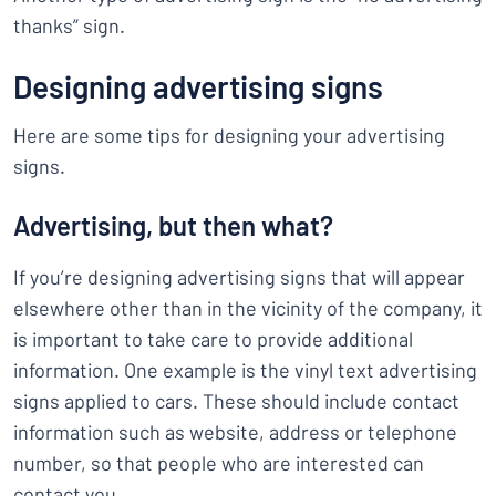
thanks” sign.
Designing advertising signs
Here are some tips for designing your advertising
signs.
Advertising, but then what?
If you’re designing advertising signs that will appear
elsewhere other than in the vicinity of the company, it
is important to take care to provide additional
information. One example is the vinyl text advertising
signs applied to cars. These should include contact
information such as website, address or telephone
number, so that people who are interested can
contact you.