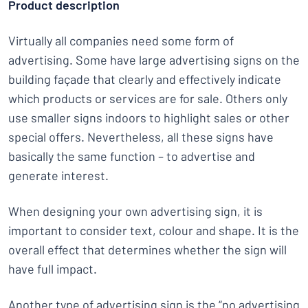
Product description
Virtually all companies need some form of
advertising. Some have large advertising signs on the
building façade that clearly and effectively indicate
which products or services are for sale. Others only
use smaller signs indoors to highlight sales or other
special offers. Nevertheless, all these signs have
basically the same function – to advertise and
generate interest.
When designing your own advertising sign, it is
important to consider text, colour and shape. It is the
overall effect that determines whether the sign will
have full impact.
Another type of advertising sign is the “no advertising