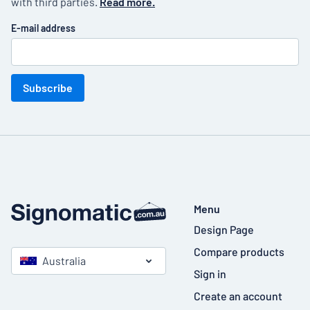
with third parties.
Read more.
E-mail address
Subscribe
Menu
Design Page
Compare products
Australia
Sign in
Create an account