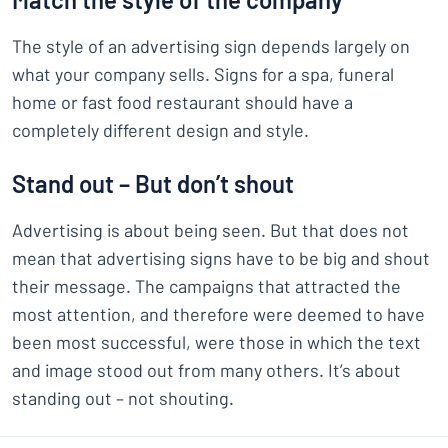
The style of an advertising sign depends largely on
what your company sells. Signs for a spa, funeral
home or fast food restaurant should have a
completely different design and style.
Stand out – But don’t shout
Advertising is about being seen. But that does not
mean that advertising signs have to be big and shout
their message. The campaigns that attracted the
most attention, and therefore were deemed to have
been most successful, were those in which the text
and image stood out from many others. It’s about
standing out – not shouting.