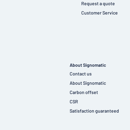
Request a quote
Customer Service
About Signomatic
Contact us
About Signomatic
Carbon offset
CSR
Satisfaction guaranteed