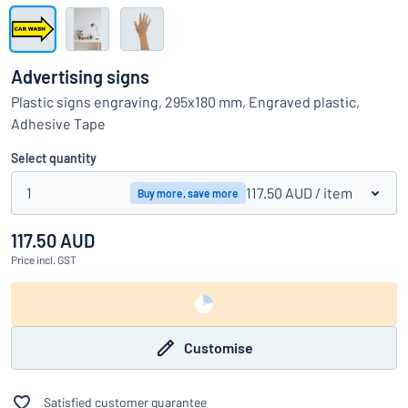
Show all categories
Request
a
Advertising signs
quote
Sign
Plastic signs engraving, 295x180 mm, Engraved plastic,
Can’t find what you’re looking for?
Start designing your sign
in
Adhesive Tape
Customer
Service
Select quantity
Consumer
/
Business
1
117.50 AUD
/ item
Buy more, save more
117.50 AUD
Price
incl. GST
Customise
Satisfied customer guarantee