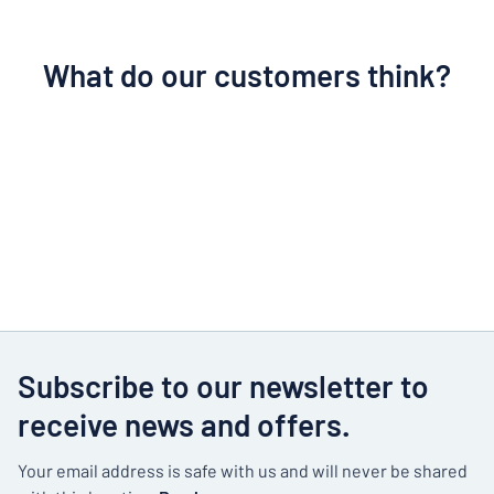
What do our customers think?
Subscribe to our newsletter to
receive news and offers.
Your email address is safe with us and will never be shared