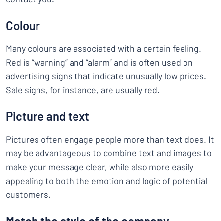
Colour
Many colours are associated with a certain feeling.
Red is “warning” and “alarm” and is often used on
advertising signs that indicate unusually low prices.
Sale signs, for instance, are usually red.
Picture and text
Pictures often engage people more than text does. It
may be advantageous to combine text and images to
make your message clear, while also more easily
appealing to both the emotion and logic of potential
customers.
Match the style of the company