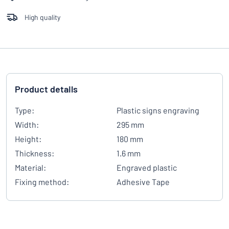
High quality
Product details
Type:
Plastic signs engraving
Width:
295 mm
Height:
180 mm
Thickness:
1.6 mm
Material:
Engraved plastic
Fixing method:
Adhesive Tape