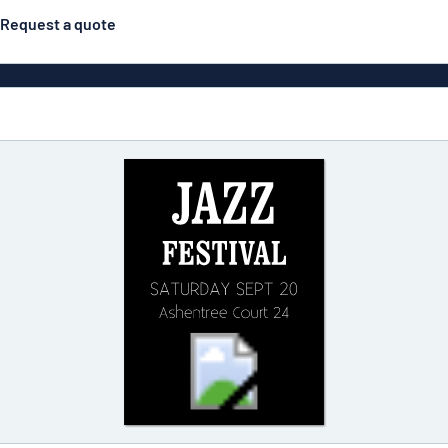
Request a quote
Posters
Most popular
Engraved signs
Door s
gns
Eco Board
Stainless steel signs
g
Enamel style aluminium
Letterbo
signs
ns
Deca
 signs