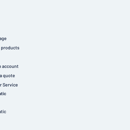
age
 products
n account
a quote
 Service
tic
tic