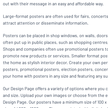
out with their message in an easy and affordable way.
Large-format posters are often used for fairs, concert
attract attention or disseminate information.
Posters can be placed in shop windows, on walls, doors
often put up in public places, such as shopping centre
Shops and companies often use promotional posters to
promote new products or services. Smaller format post
the home as stylish interior decor. Create your own pe
posters, promotional posters, election posters, conce
your home with posters in any size and featuring any su
Our Design Page offers a variety of options where you 
and size. Upload your own images or choose from the e
Design Page. Our posters have a minimum size of 100