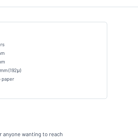
rs
mm
mm
 mm (192μ)
 paper
or anyone wanting to reach