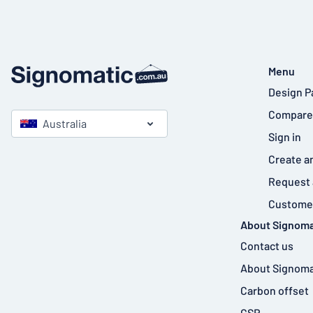
Menu
Design P
Compare
Australia
Sign in
Create a
Request 
Customer
About Signoma
Contact us
About Signoma
Carbon offset
CSR