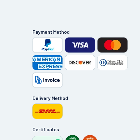
Payment Method
Delivery Method
Certificates