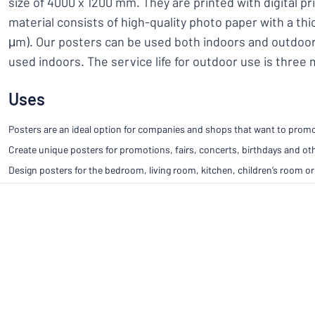
size of 4000 x 1200 mm. They are printed with digital pr
material consists of high-quality photo paper with a th
μm). Our posters can be used both indoors and outdoor
used indoors. The service life for outdoor use is three
Uses
Posters are an ideal option for companies and shops that want to promot
Create unique posters for promotions, fairs, concerts, birthdays and ot
Design posters for the bedroom, living room, kitchen, children’s room or 