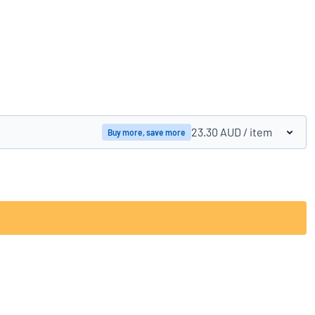
Compare products
23.30 AUD
/ item
Buy more, save more