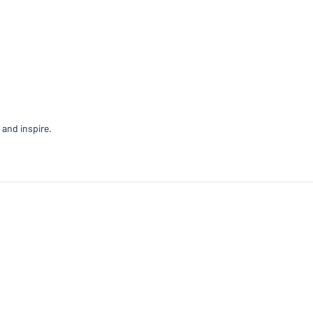
 and inspire.