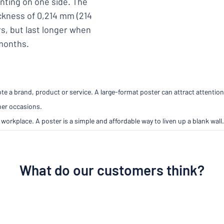
inting on one side. The
ickness of 0,214 mm (214
s, but last longer when
 months.
e a brand, product or service. A large-format poster can attract attention
her occasions.
workplace. A poster is a simple and affordable way to liven up a blank wall.
What do our customers think?