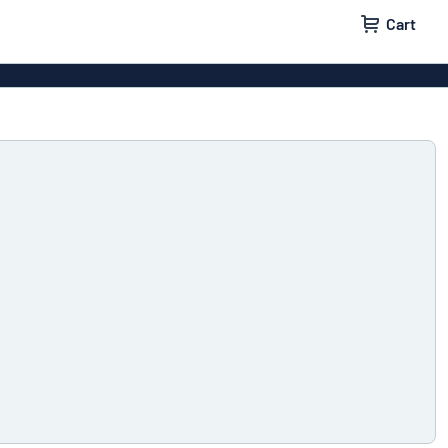
Cart
igns
House signs
x signs
Business signs
ls