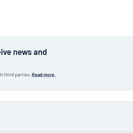
eive news and
h third parties.
Read more.