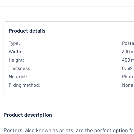
Product details
Type:
Poste
Width:
300 
Height:
400 
Thickness:
0.192
Material:
Photo
Fixing method:
None
Product description
Posters, also known as prints, are the perfect option f