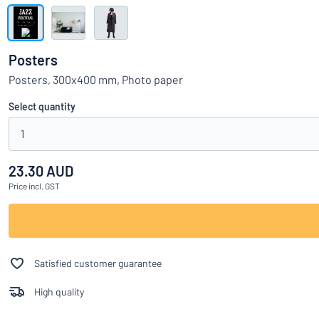
Show all categories
Request
a
Posters
quote
Sign
Posters, 300x400 mm, Photo paper
Can’t find what 
in
Customer
Select quantity
Service
1
Consumer
/
Business
23.30 AUD
Price
incl. GST
Satisfied customer guarantee
High quality