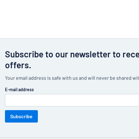
Subscribe to our newsletter to rec
offers.
Your email address is safe with us and will never be shared wit
E-mail address
Subscribe