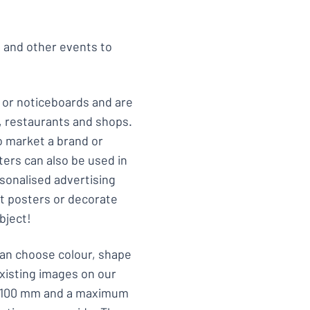
s and other events to
 or noticeboards and are
s, restaurants and shops.
 market a brand or
ers can also be used in
rsonalised advertising
rt posters or decorate
bject!
can choose colour, shape
xisting images on our
 x 100 mm and a maximum