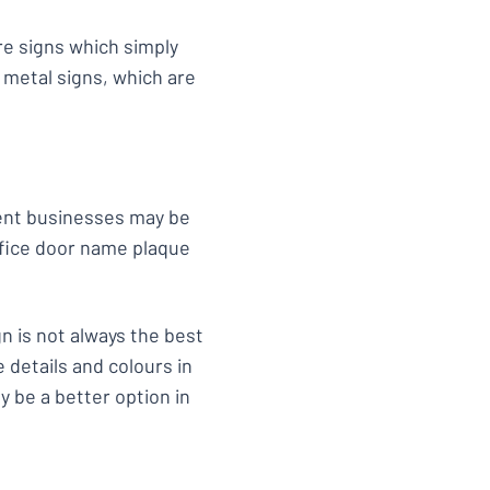
e signs which simply
 metal signs, which are
rent businesses may be
office door name plaque
n is not always the best
 details and colours in
 be a better option in