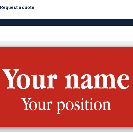
Request a quote
Posters
Most popular
Engraved signs
Door s
gns
Eco Board
Stainless steel signs
g
Enamel style aluminium
Letterbo
signs
ns
Deca
 signs