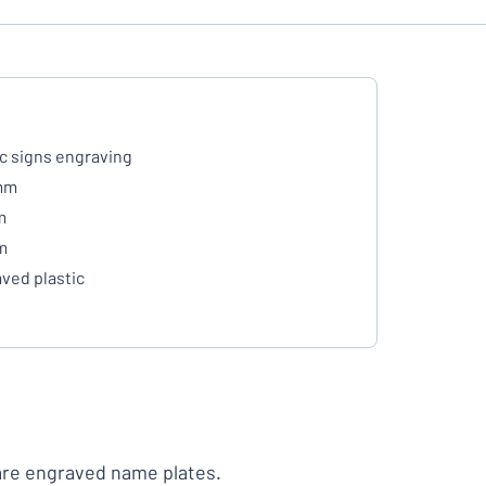
ic signs engraving
mm
m
m
ved plastic
are engraved name plates.