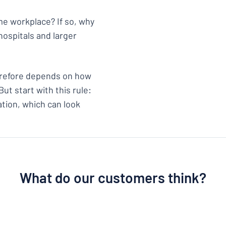
ame workplace? If so, why
hospitals and larger
herefore depends on how
ut start with this rule:
ation, which can look
What do our customers think?