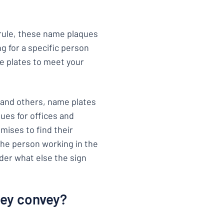
a rule, these name plaques
ng for a specific person
e plates to meet your
 and others, name plates
ques for offices and
mises to find their
the person working in the
ider what else the sign
hey convey?