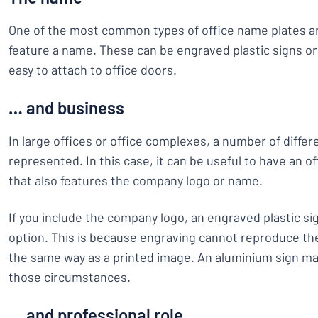
One of the most common types of office name plates ar
feature a name. These can be engraved plastic signs or
easy to attach to office doors.
… and business
In large offices or office complexes, a number of diffe
represented. In this case, it can be useful to have an 
that also features the company logo or name.
If you include the company logo, an engraved plastic sig
option. This is because engraving cannot reproduce the
the same way as a printed image. An aluminium sign may
those circumstances.
… and professional role