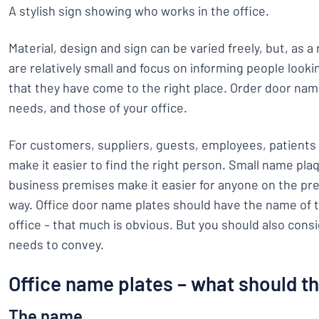
A stylish sign showing who works in the office.
Material, design and sign can be varied freely, but, as 
are relatively small and focus on informing people looki
that they have come to the right place. Order door nam
needs, and those of your office.
For customers, suppliers, guests, employees, patients
make it easier to find the right person. Small name pla
business premises make it easier for anyone on the pre
way. Office door name plates should have the name of 
office – that much is obvious. But you should also cons
needs to convey.
Office name plates – what should t
The name