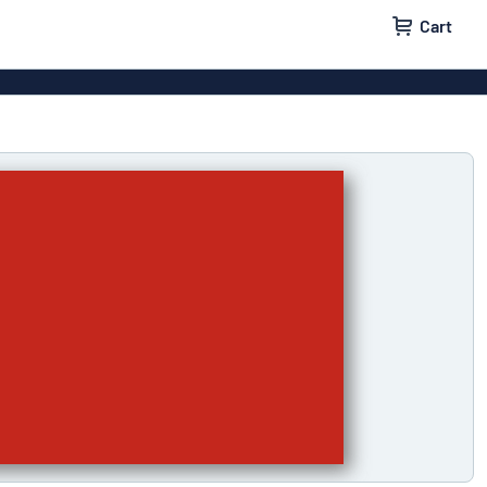
Cart
igns
House signs
x signs
Business signs
ls