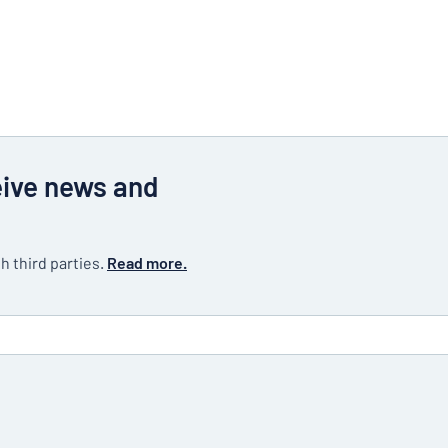
eive news and
h third parties.
Read more.