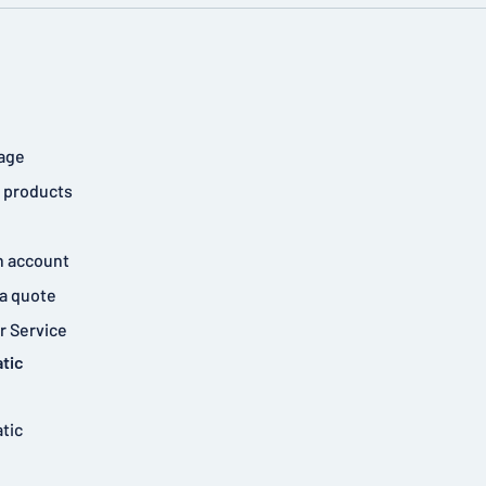
age
 products
n account
a quote
 Service
tic
tic