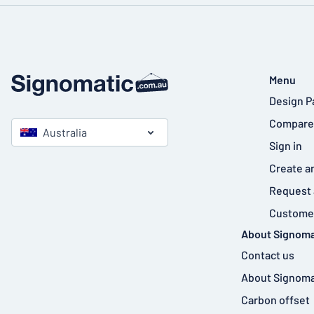
Menu
Design P
Compare
Australia
Sign in
Create a
Request 
Customer
About Signoma
Contact us
About Signoma
Carbon offset