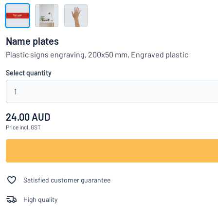
Show all categories
Request
a
Name plates
quote
Sign
Plastic signs engraving, 200x50 mm, Engraved plastic
Can’t find what 
in
Customer
Select quantity
Service
1
Consumer
/
Business
24.00 AUD
Price
incl. GST
Satisfied customer guarantee
High quality