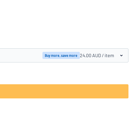
Compare products
24.00 AUD
/ item
Buy more, save more