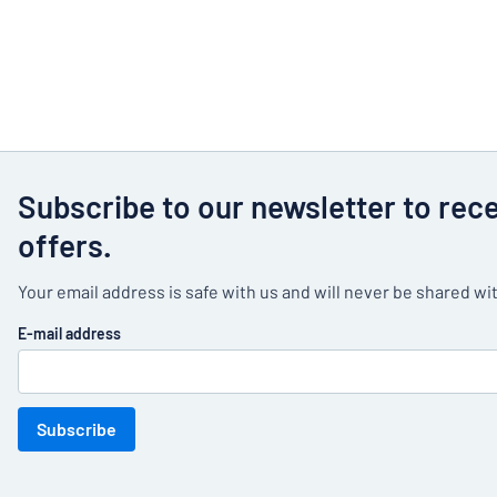
Subscribe to our newsletter to rec
offers.
Your email address is safe with us and will never be shared wit
E-mail address
Subscribe