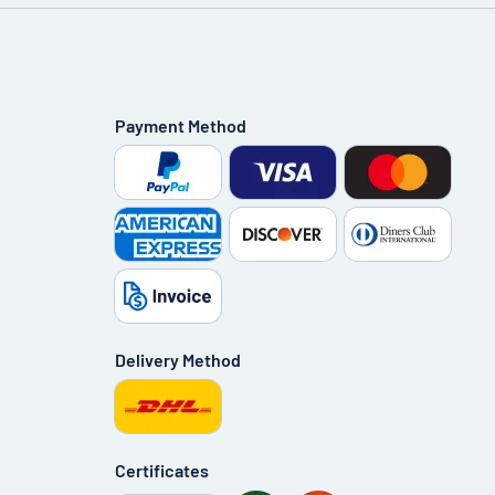
Payment Method
Delivery Method
Certificates