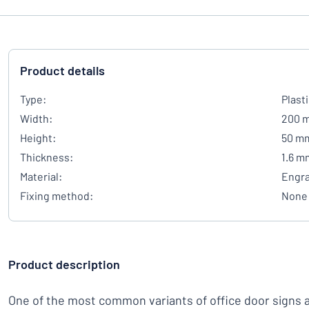
Product details
Type:
Plast
Width:
200 
Height:
50 m
Thickness:
1.6 m
Material:
Engra
Fixing method:
None
Product description
One of the most common variants of office door signs 