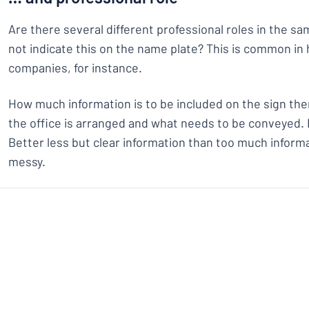
Are there several different professional roles in the s
not indicate this on the name plate? This is common in 
companies, for instance.
How much information is to be included on the sign t
the office is arranged and what needs to be conveyed. B
Better less but clear information than too much inform
messy.