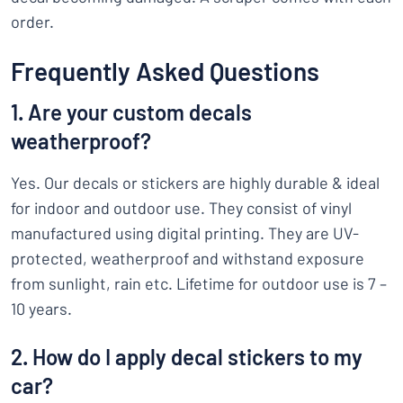
order.
Frequently Asked Questions
1. Are your custom decals
weatherproof?
Yes. Our decals or stickers are highly durable & ideal
for indoor and outdoor use. They consist of vinyl
manufactured using digital printing. They are UV-
protected, weatherproof and withstand exposure
from sunlight, rain etc. Lifetime for outdoor use is 7 –
10 years.
2. How do I apply decal stickers to my
car?