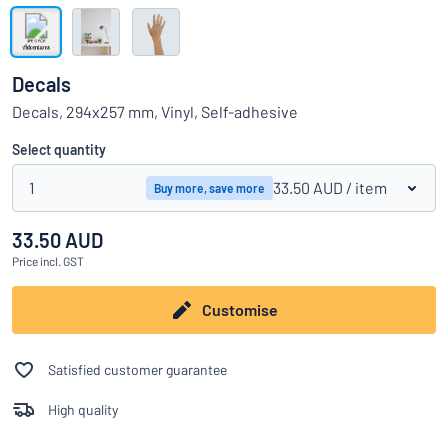
Show all categories
Request
a
Decals
quote
Sign
Decals, 294x257 mm, Vinyl, Self-adhesive
Can’t find what you’re looking for?
Start designing your sign
in
Customer
Select quantity
Service
1
33.50 AUD
/ item
Buy more, save more
Consumer
/
Business
33.50 AUD
Price
incl. GST
Customise
Satisfied customer guarantee
High quality