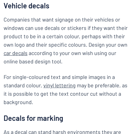
Vehicle decals
Companies that want signage on their vehicles or
windows can use decals or stickers if they want their
product to be in a certain colour, perhaps with their
own logo and their specific colours. Design your own
car decals
according to your own wish using our
online based design tool.
For single-coloured text and simple images in a
standard colour,
vinyl lettering
may be preferable, as
it is possible to get the text contour cut without a
background.
Decals for marking
As a decal can stand harsh environments they are