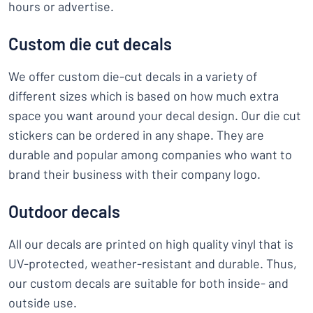
hours or advertise.
Custom die cut decals
We offer custom die-cut decals in a variety of
different sizes which is based on how much extra
space you want around your decal design. Our die cut
stickers can be ordered in any shape. They are
durable and popular among companies who want to
brand their business with their company logo.
Outdoor decals
All our decals are printed on high quality vinyl that is
UV-protected, weather-resistant and durable. Thus,
our custom decals are suitable for both inside- and
outside use.