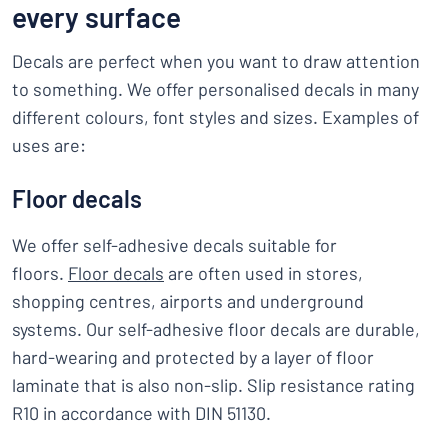
every surface
Decals are perfect when you want to draw attention
to something. We offer personalised decals in many
different colours, font styles and sizes. Examples of
uses are:
Floor decals
We offer self-adhesive decals suitable for
floors.
Floor decals
are often used in stores,
shopping centres, airports and underground
systems. Our self-adhesive floor decals are durable,
hard-wearing and protected by a layer of floor
laminate that is also non-slip. Slip resistance rating
R10 in accordance with DIN 51130.