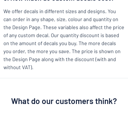
We offer decals in different sizes and designs. You
can order in any shape, size, colour and quantity on
the Design Page. These variables also affect the price
of any custom decal. Our quantity discount is based
on the amount of decals you buy. The more decals
you order, the more you save. The price is shown on
the Design Page along with the discount (with and
without VAT).
What do our customers think?