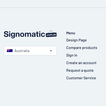
Menu
Design Page
Compare products
Australia
Sign in
Create an account
Request a quote
Customer Service