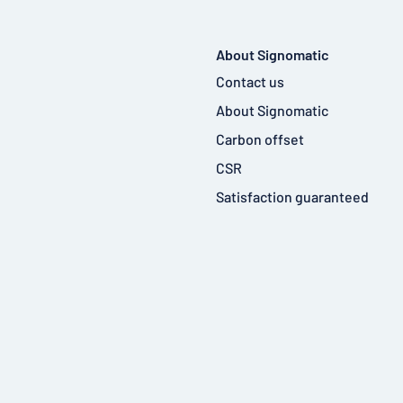
About Signomatic
Contact us
About Signomatic
Carbon offset
CSR
Satisfaction guaranteed