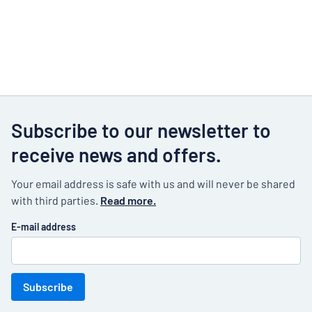
Subscribe to our newsletter to
receive news and offers.
Your email address is safe with us and will never be shared
with third parties.
Read more.
E-mail address
Subscribe