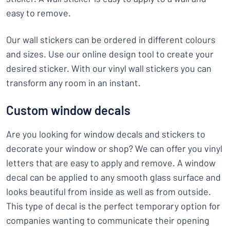
easy to remove.
Our wall stickers can be ordered in different colours
and sizes. Use our online design tool to create your
desired sticker. With our vinyl wall stickers you can
transform any room in an instant.
Custom window decals
Are you looking for window decals and stickers to
decorate your window or shop? We can offer you vinyl
letters that are easy to apply and remove. A window
decal can be applied to any smooth glass surface and
looks beautiful from inside as well as from outside.
This type of decal is the perfect temporary option for
companies wanting to communicate their opening