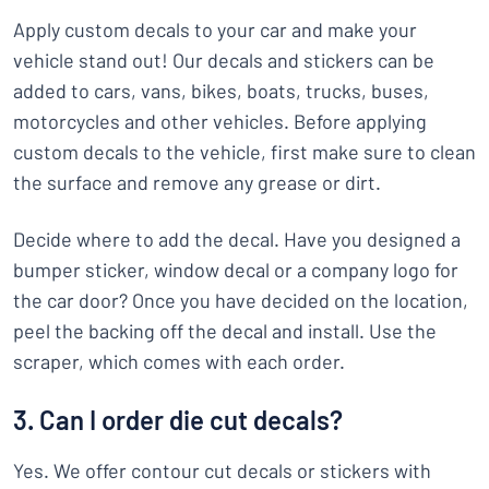
Apply custom decals to your car and make your
vehicle stand out! Our decals and stickers can be
added to cars, vans, bikes, boats, trucks, buses,
motorcycles and other vehicles. Before applying
custom decals to the vehicle, first make sure to clean
the surface and remove any grease or dirt.
Decide where to add the decal. Have you designed a
bumper sticker, window decal or a company logo for
the car door? Once you have decided on the location,
peel the backing off the decal and install. Use the
scraper, which comes with each order.
3. Can I order die cut decals?
Yes. We offer contour cut decals or stickers with