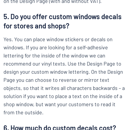
on the Design Page (with and without VAT).
5. Do you offer custom windows decals
for stores and shops?
Yes. You can place window stickers or decals on
windows. If you are looking for a self-adhesive
lettering for the inside of the window we can
recommend our vinyl texts. Use the Design Page to
design your custom window lettering. On the Design
Page you can choose to reverse or mirror text
objects, so that it writes all characters backwards – a
solution if you want to place a text on the inside of a
shop window, but want your customers to read it
from the outside.
6. How much do custom decals cost?