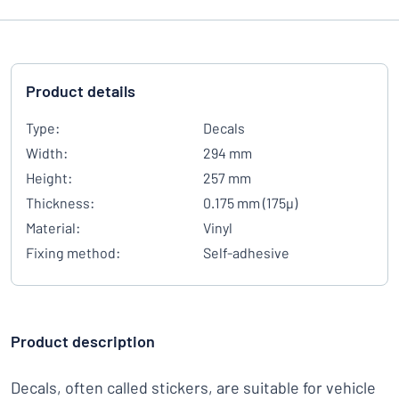
Product details
Type:
Decals
Width:
294 mm
Height:
257 mm
Thickness:
0.175 mm (175µ)
Material:
Vinyl
Fixing method:
Self-adhesive
Product description
Decals, often called stickers, are suitable for vehicle