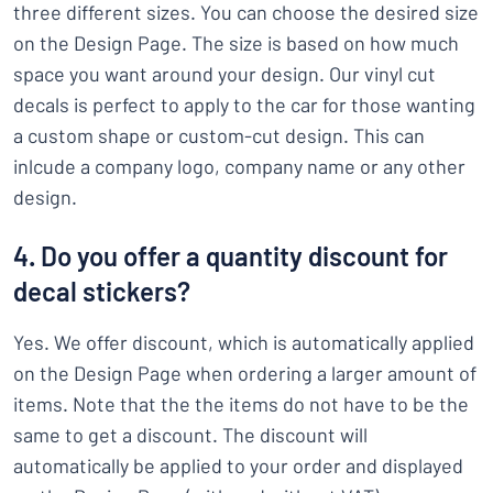
three different sizes. You can choose the desired size
on the Design Page. The size is based on how much
space you want around your design. Our vinyl cut
decals is perfect to apply to the car for those wanting
a custom shape or custom-cut design. This can
inlcude a company logo, company name or any other
design.
4. Do you offer a quantity discount for
decal stickers?
Yes. We offer discount, which is automatically applied
on the Design Page when ordering a larger amount of
items. Note that the the items do not have to be the
same to get a discount. The discount will
automatically be applied to your order and displayed