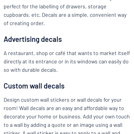
perfect for the labelling of drawers, storage
cupboards, etc. Decals are a simple, convenient way
of creating order.
Advertising decals
A restaurant, shop or café that wants to market itself
directly at its entrance or in its windows can easily do
so with durable decals.
Custom wall decals
Design custom wall stickers or wall decals for your
room! Wall decals are an easy and affordable way to
decorate your home or business. Add your own touch
to a wall by adding a quote or an image using a wall
sticker. A wall sticker is easy to apply to a wall and