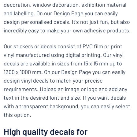
decoration, window decoration, exhibition material
and labelling. On our Design Page you can easily
design personalised decals. It's not just fun, but also
incredibly easy to make your own adhesive products.
Our stickers or decals consist of PVC film or print
vinyl manufactured using digital printing. Our vinyl
decals are available in sizes from 15 x 15 mm up to
1200 x 1000 mm. On our Design Page you can easily
design vinyl decals to match your precise
requirements. Upload an image or logo and add any
text in the desired font and size. If you want decals
with a transparent background, you can easily select
this option.
High quality decals for