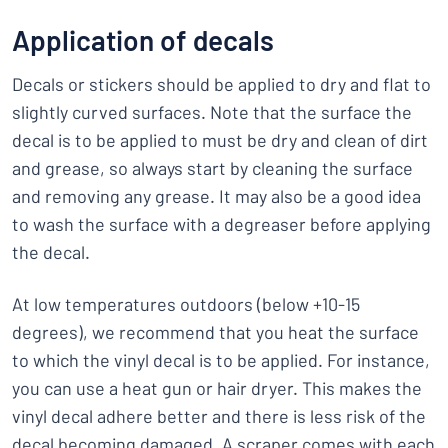
Application of decals
Decals or stickers should be applied to dry and flat to
slightly curved surfaces. Note that the surface the
decal is to be applied to must be dry and clean of dirt
and grease, so always start by cleaning the surface
and removing any grease. It may also be a good idea
to wash the surface with a degreaser before applying
the decal.
At low temperatures outdoors (below +10-15
degrees), we recommend that you heat the surface
to which the vinyl decal is to be applied. For instance,
you can use a heat gun or hair dryer. This makes the
vinyl decal adhere better and there is less risk of the
decal becoming damaged. A scraper comes with each