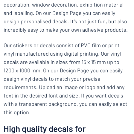
decoration, window decoration, exhibition material
and labelling. On our Design Page you can easily
design personalised decals. It's not just fun, but also
incredibly easy to make your own adhesive products.
Our stickers or decals consist of PVC film or print
vinyl manufactured using digital printing. Our vinyl
decals are available in sizes from 15 x 15 mm up to
1200 x 1000 mm. On our Design Page you can easily
design vinyl decals to match your precise
requirements. Upload an image or logo and add any
text in the desired font and size. If you want decals
with a transparent background, you can easily select
this option.
High quality decals for