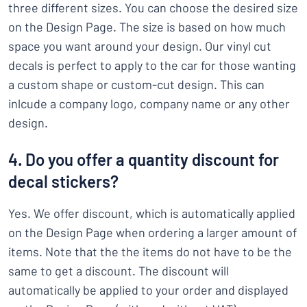
three different sizes. You can choose the desired size
on the Design Page. The size is based on how much
space you want around your design. Our vinyl cut
decals is perfect to apply to the car for those wanting
a custom shape or custom-cut design. This can
inlcude a company logo, company name or any other
design.
4. Do you offer a quantity discount for
decal stickers?
Yes. We offer discount, which is automatically applied
on the Design Page when ordering a larger amount of
items. Note that the the items do not have to be the
same to get a discount. The discount will
automatically be applied to your order and displayed