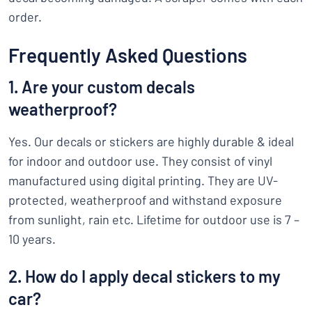
order.
Frequently Asked Questions
1. Are your custom decals
weatherproof?
Yes. Our decals or stickers are highly durable & ideal
for indoor and outdoor use. They consist of vinyl
manufactured using digital printing. They are UV-
protected, weatherproof and withstand exposure
from sunlight, rain etc. Lifetime for outdoor use is 7 –
10 years.
2. How do I apply decal stickers to my
car?