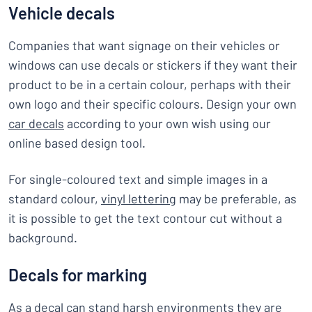
Vehicle decals
Companies that want signage on their vehicles or
windows can use decals or stickers if they want their
product to be in a certain colour, perhaps with their
own logo and their specific colours. Design your own
car decals
according to your own wish using our
online based design tool.
For single-coloured text and simple images in a
standard colour,
vinyl lettering
may be preferable, as
it is possible to get the text contour cut without a
background.
Decals for marking
As a decal can stand harsh environments they are