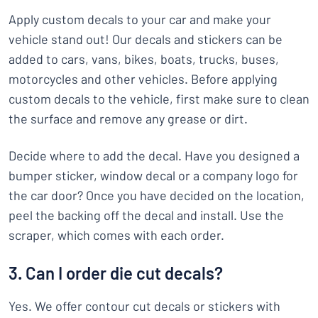
Apply custom decals to your car and make your
vehicle stand out! Our decals and stickers can be
added to cars, vans, bikes, boats, trucks, buses,
motorcycles and other vehicles. Before applying
custom decals to the vehicle, first make sure to clean
the surface and remove any grease or dirt.
Decide where to add the decal. Have you designed a
bumper sticker, window decal or a company logo for
the car door? Once you have decided on the location,
peel the backing off the decal and install. Use the
scraper, which comes with each order.
3. Can I order die cut decals?
Yes. We offer contour cut decals or stickers with