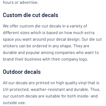
hours or advertise.
Custom die cut decals
We offer custom die-cut decals in a variety of
different sizes which is based on how much extra
space you want around your decal design. Our die cut
stickers can be ordered in any shape. They are
durable and popular among companies who want to
brand their business with their company logo.
Outdoor decals
All our decals are printed on high quality vinyl that is
UV-protected, weather-resistant and durable. Thus,
our custom decals are suitable for both inside- and
outside use.