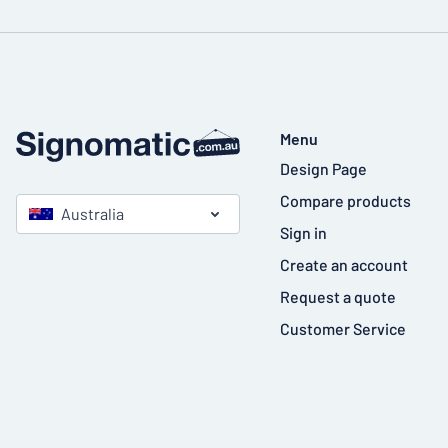
Menu
Design Page
Compare products
Australia
Sign in
Create an account
Request a quote
Customer Service