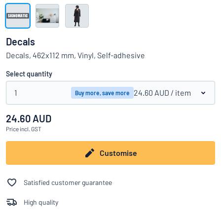
Show all categories
Request
a
Decals
quote
Sign
Decals, 462x112 mm, Vinyl, Self-adhesive
Can’t find what you’re looking for?
Start designing your sign
in
Customer
Select quantity
Service
1
24.60 AUD
/ item
Buy more, save more
Consumer
/
Business
24.60 AUD
Price
incl. GST
Customise
Satisfied customer guarantee
High quality