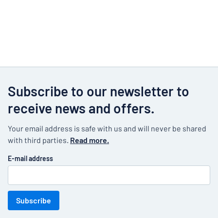
Subscribe to our newsletter to
receive news and offers.
Your email address is safe with us and will never be shared
with third parties.
Read more.
E-mail address
Subscribe