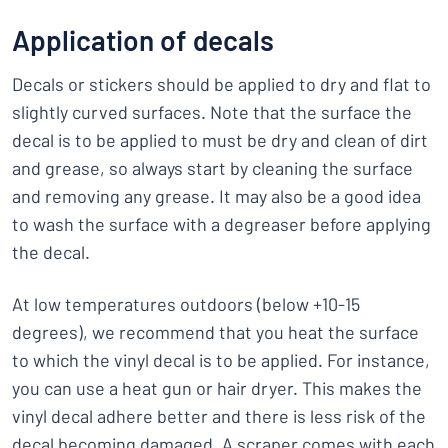
Application of decals
Decals or stickers should be applied to dry and flat to
slightly curved surfaces. Note that the surface the
decal is to be applied to must be dry and clean of dirt
and grease, so always start by cleaning the surface
and removing any grease. It may also be a good idea
to wash the surface with a degreaser before applying
the decal.
At low temperatures outdoors (below +10-15
degrees), we recommend that you heat the surface
to which the vinyl decal is to be applied. For instance,
you can use a heat gun or hair dryer. This makes the
vinyl decal adhere better and there is less risk of the
decal becoming damaged. A scraper comes with each