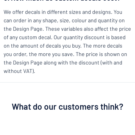
We offer decals in different sizes and designs. You
can order in any shape, size, colour and quantity on
the Design Page. These variables also affect the price
of any custom decal. Our quantity discount is based
on the amount of decals you buy. The more decals
you order, the more you save. The price is shown on
the Design Page along with the discount (with and
without VAT).
What do our customers think?