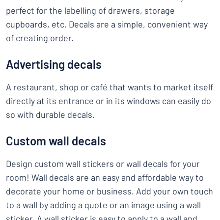
perfect for the labelling of drawers, storage
cupboards, etc. Decals are a simple, convenient way
of creating order.
Advertising decals
A restaurant, shop or café that wants to market itself
directly at its entrance or in its windows can easily do
so with durable decals.
Custom wall decals
Design custom wall stickers or wall decals for your
room! Wall decals are an easy and affordable way to
decorate your home or business. Add your own touch
to a wall by adding a quote or an image using a wall
sticker. A wall sticker is easy to apply to a wall and