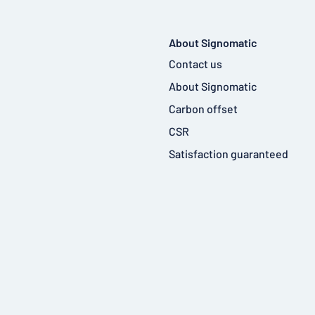
About Signomatic
Contact us
About Signomatic
Carbon offset
CSR
Satisfaction guaranteed