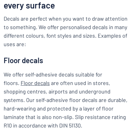
every surface
Decals are perfect when you want to draw attention
to something. We offer personalised decals in many
different colours, font styles and sizes. Examples of
uses are:
Floor decals
We offer self-adhesive decals suitable for
floors.
Floor decals
are often used in stores,
shopping centres, airports and underground
systems. Our self-adhesive floor decals are durable,
hard-wearing and protected by a layer of floor
laminate that is also non-slip. Slip resistance rating
R10 in accordance with DIN 51130.