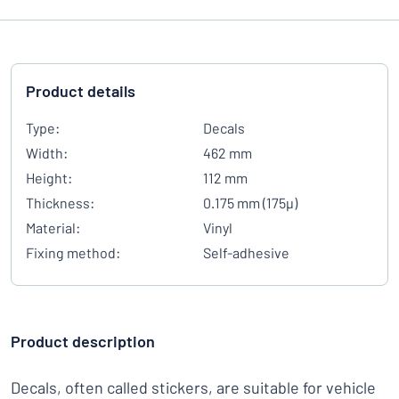
Product details
Type:
Decals
Width:
462 mm
Height:
112 mm
Thickness:
0.175 mm (175µ)
Material:
Vinyl
Fixing method:
Self-adhesive
Product description
Decals, often called stickers, are suitable for vehicle