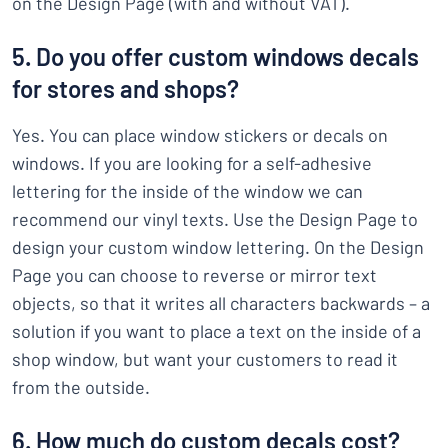
on the Design Page (with and without VAT).
5. Do you offer custom windows decals
for stores and shops?
Yes. You can place window stickers or decals on
windows. If you are looking for a self-adhesive
lettering for the inside of the window we can
recommend our vinyl texts. Use the Design Page to
design your custom window lettering. On the Design
Page you can choose to reverse or mirror text
objects, so that it writes all characters backwards – a
solution if you want to place a text on the inside of a
shop window, but want your customers to read it
from the outside.
6. How much do custom decals cost?