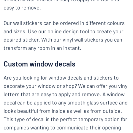
easy to remove.
Our wall stickers can be ordered in different colours
and sizes. Use our online design tool to create your
desired sticker. With our vinyl wall stickers you can
transform any room in an instant.
Custom window decals
Are you looking for window decals and stickers to
decorate your window or shop? We can offer you vinyl
letters that are easy to apply and remove. A window
decal can be applied to any smooth glass surface and
looks beautiful from inside as well as from outside.
This type of decal is the perfect temporary option for
companies wanting to communicate their opening