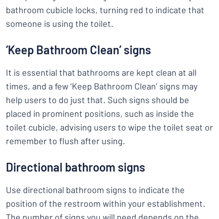
bathroom cubicle locks, turning red to indicate that
someone is using the toilet.
‘Keep Bathroom Clean’ signs
It is essential that bathrooms are kept clean at all
times, and a few ‘Keep Bathroom Clean’ signs may
help users to do just that. Such signs should be
placed in prominent positions, such as inside the
toilet cubicle, advising users to wipe the toilet seat or
remember to flush after using.
Directional bathroom signs
Use directional bathroom signs to indicate the
position of the restroom within your establishment.
The number of signs you will need depends on the