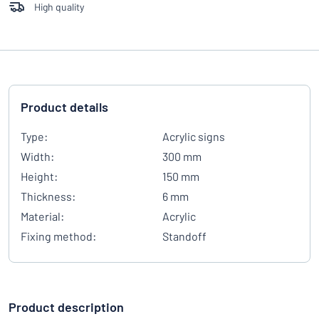
High quality
Product details
Type:
Acrylic signs
Width:
300 mm
Height:
150 mm
Thickness:
6 mm
Material:
Acrylic
Fixing method:
Standoff
Product description