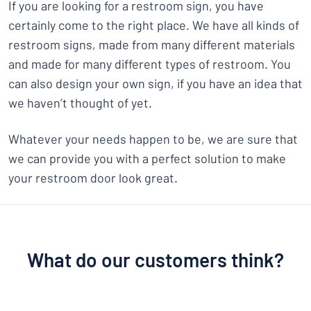
If you are looking for a restroom sign, you have
certainly come to the right place. We have all kinds of
restroom signs, made from many different materials
and made for many different types of restroom. You
can also design your own sign, if you have an idea that
we haven’t thought of yet.
Whatever your needs happen to be, we are sure that
we can provide you with a perfect solution to make
your restroom door look great.
What do our customers think?