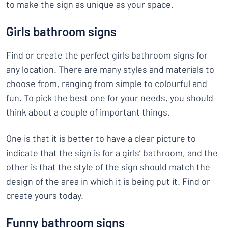
to make the sign as unique as your space.
Girls bathroom signs
Find or create the perfect girls bathroom signs for
any location. There are many styles and materials to
choose from, ranging from simple to colourful and
fun. To pick the best one for your needs, you should
think about a couple of important things.
One is that it is better to have a clear picture to
indicate that the sign is for a girls’ bathroom, and the
other is that the style of the sign should match the
design of the area in which it is being put it. Find or
create yours today.
Funny bathroom signs