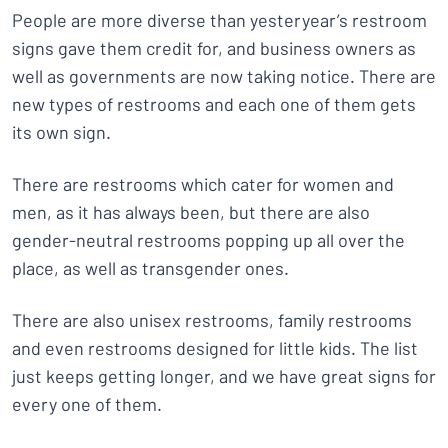
People are more diverse than yesteryear’s restroom
signs gave them credit for, and business owners as
well as governments are now taking notice. There are
new types of restrooms and each one of them gets
its own sign.
There are restrooms which cater for women and
men, as it has always been, but there are also
gender-neutral restrooms popping up all over the
place, as well as transgender ones.
There are also unisex restrooms, family restrooms
and even restrooms designed for little kids. The list
just keeps getting longer, and we have great signs for
every one of them.