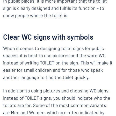
In public places, it is more important that the toilet
sign is clearly designed and fulfils its function – to
show people where the toilet is.
Clear WC signs with symbols
When it comes to designing toilet signs for public
spaces, it is best to use pictures and the word WC
instead of writing TOILET on the sign. This will make it
easier for small children and for those who speak
another language to find the toilet quickly.
In addition to using pictures and choosing WC signs
instead of TOILET signs, you should indicate who the
toilets are for. Some of the most common variants
are Men and Women, which are often indicated by