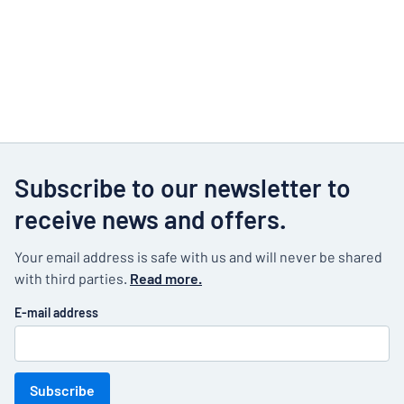
Subscribe to our newsletter to
receive news and offers.
Your email address is safe with us and will never be shared
with third parties.
Read more.
E-mail address
Subscribe