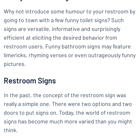
Why not introduce some humour to your restroom by
going to town with a few funny toilet signs? Such
signs are versatile, informative and surprisingly
efficient at eliciting the desired behavior from
restroom users. Funny bathroom signs may feature
limericks, rhyming verses or even outrageously funny
pictures.
Restroom Signs
In the past, the concept of the restroom sign was
really a simple one. There were two options and two
doors to put signs on. Today, the world of restroom
signs has become much more varied than you might
think.