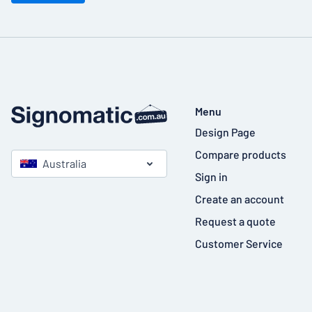
Menu
Design Page
Compare products
Australia
Sign in
Create an account
Request a quote
Customer Service