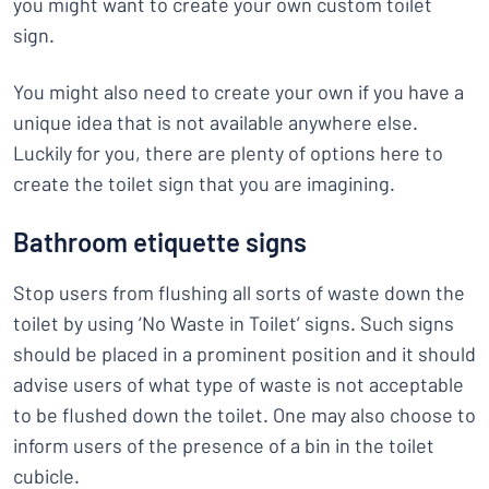
you might want to create your own custom toilet
sign.
You might also need to create your own if you have a
unique idea that is not available anywhere else.
Luckily for you, there are plenty of options here to
create the toilet sign that you are imagining.
Bathroom etiquette signs
Stop users from flushing all sorts of waste down the
toilet by using ‘No Waste in Toilet’ signs. Such signs
should be placed in a prominent position and it should
advise users of what type of waste is not acceptable
to be flushed down the toilet. One may also choose to
inform users of the presence of a bin in the toilet
cubicle.