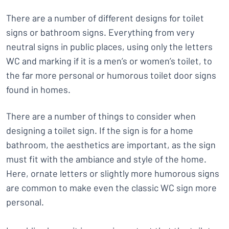
There are a number of different designs for toilet
signs or bathroom signs. Everything from very
neutral signs in public places, using only the letters
WC and marking if it is a men’s or women’s toilet, to
the far more personal or humorous toilet door signs
found in homes.
There are a number of things to consider when
designing a toilet sign. If the sign is for a home
bathroom, the aesthetics are important, as the sign
must fit with the ambiance and style of the home.
Here, ornate letters or slightly more humorous signs
are common to make even the classic WC sign more
personal.