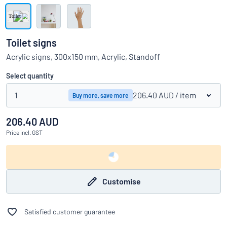
Show all categories
Request
a
Toilet signs
quote
Sign
Acrylic signs, 300x150 mm, Acrylic, Standoff
Can’t find what you’re looking for?
Start designing your sign
in
Customer
Select quantity
Service
1
206.40 AUD
/ item
Buy more, save more
Consumer
/
Business
206.40 AUD
Price
incl. GST
Customise
Satisfied customer guarantee