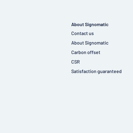
About Signomatic
Contact us
About Signomatic
Carbon offset
CSR
Satisfaction guaranteed