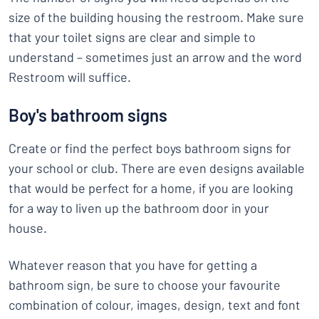
size of the building housing the restroom. Make sure
that your toilet signs are clear and simple to
understand – sometimes just an arrow and the word
Restroom will suffice.
Boy's bathroom signs
Create or find the perfect boys bathroom signs for
your school or club. There are even designs available
that would be perfect for a home, if you are looking
for a way to liven up the bathroom door in your
house.
Whatever reason that you have for getting a
bathroom sign, be sure to choose your favourite
combination of colour, images, design, text and font