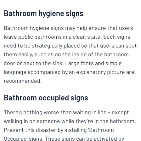
Bathroom hygiene signs
Bathroom hygiene signs may help ensure that users
leave public bathrooms in a clean state. Such signs
need to be strategically placed so that users can spot
them easily, such as on the inside of the bathroom
door or next to the sink. Large fonts and simple
language accompanied by an explanatory picture are
recommended.
Bathroom occupied signs
There’s nothing worse than waiting in line – except
walking in on someone while they’re in the bathroom.
Prevent this disaster by installing ‘Bathroom
Occupied’ signs. These signs can be activated by