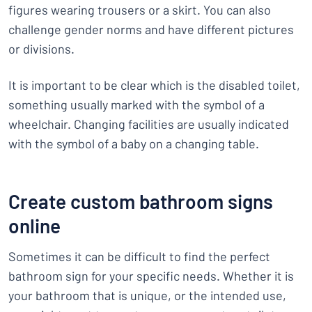
figures wearing trousers or a skirt. You can also
challenge gender norms and have different pictures
or divisions.
It is important to be clear which is the disabled toilet,
something usually marked with the symbol of a
wheelchair. Changing facilities are usually indicated
with the symbol of a baby on a changing table.
Create custom bathroom signs
online
Sometimes it can be difficult to find the perfect
bathroom sign for your specific needs. Whether it is
your bathroom that is unique, or the intended use,