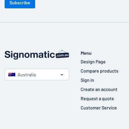
Subscribe
Menu
Design Page
Compare products
Australia
Sign in
Create an account
Request a quote
Customer Service