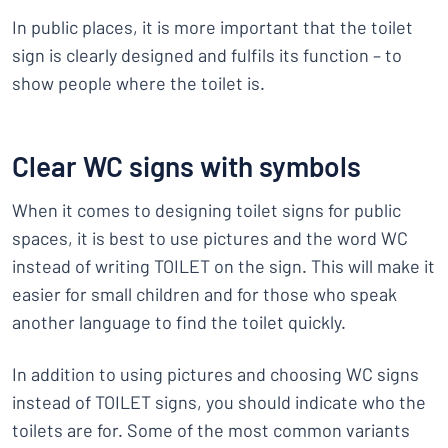
In public places, it is more important that the toilet
sign is clearly designed and fulfils its function – to
show people where the toilet is.
Clear WC signs with symbols
When it comes to designing toilet signs for public
spaces, it is best to use pictures and the word WC
instead of writing TOILET on the sign. This will make it
easier for small children and for those who speak
another language to find the toilet quickly.
In addition to using pictures and choosing WC signs
instead of TOILET signs, you should indicate who the
toilets are for. Some of the most common variants