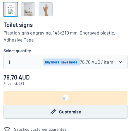
Show all categories
Request
a
Toilet signs
quote
Sign
Plastic signs engraving, 148x210 mm, Engraved plastic,
Can’t find what you’re looking for?
Start designing your sign
in
Adhesive Tape
Customer
Service
Select quantity
Consumer
/
Business
1
76.70 AUD
/ item
Buy more, save more
76.70 AUD
Price
incl. GST
Customise
Satisfied customer guarantee