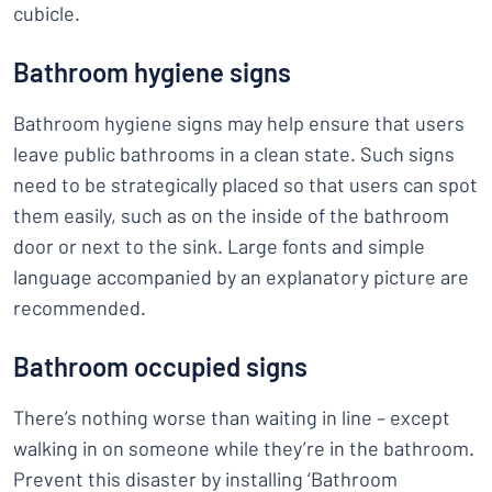
cubicle.
Bathroom hygiene signs
Bathroom hygiene signs may help ensure that users
leave public bathrooms in a clean state. Such signs
need to be strategically placed so that users can spot
them easily, such as on the inside of the bathroom
door or next to the sink. Large fonts and simple
language accompanied by an explanatory picture are
recommended.
Bathroom occupied signs
There’s nothing worse than waiting in line – except
walking in on someone while they’re in the bathroom.
Prevent this disaster by installing ‘Bathroom