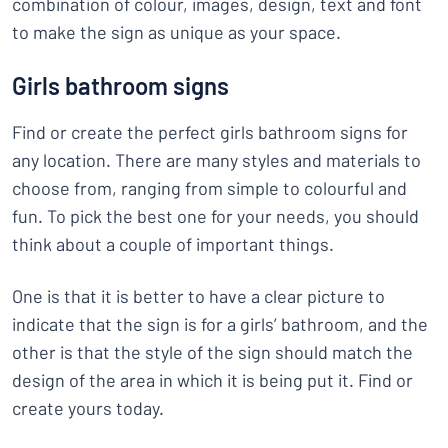
combination of colour, images, design, text and font
to make the sign as unique as your space.
Girls bathroom signs
Find or create the perfect girls bathroom signs for
any location. There are many styles and materials to
choose from, ranging from simple to colourful and
fun. To pick the best one for your needs, you should
think about a couple of important things.
One is that it is better to have a clear picture to
indicate that the sign is for a girls’ bathroom, and the
other is that the style of the sign should match the
design of the area in which it is being put it. Find or
create yours today.