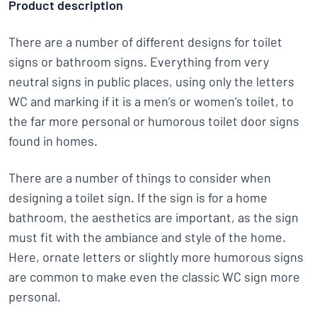
Product description
There are a number of different designs for toilet
signs or bathroom signs. Everything from very
neutral signs in public places, using only the letters
WC and marking if it is a men’s or women’s toilet, to
the far more personal or humorous toilet door signs
found in homes.
There are a number of things to consider when
designing a toilet sign. If the sign is for a home
bathroom, the aesthetics are important, as the sign
must fit with the ambiance and style of the home.
Here, ornate letters or slightly more humorous signs
are common to make even the classic WC sign more
personal.