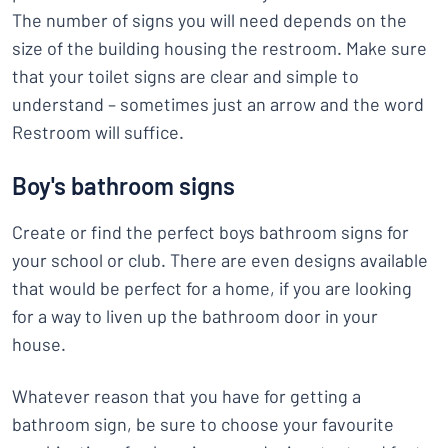
The number of signs you will need depends on the
size of the building housing the restroom. Make sure
that your toilet signs are clear and simple to
understand – sometimes just an arrow and the word
Restroom will suffice.
Boy's bathroom signs
Create or find the perfect boys bathroom signs for
your school or club. There are even designs available
that would be perfect for a home, if you are looking
for a way to liven up the bathroom door in your
house.
Whatever reason that you have for getting a
bathroom sign, be sure to choose your favourite