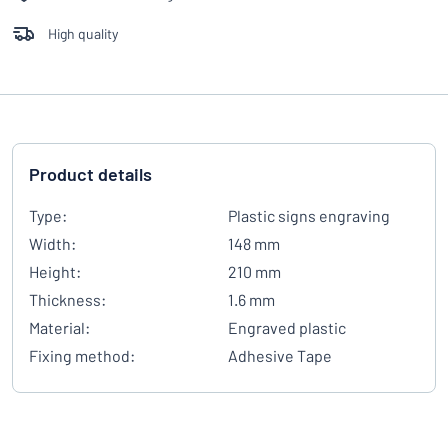
High quality
Product details
Type:
Plastic signs engraving
Width:
148 mm
Height:
210 mm
Thickness:
1.6 mm
Material:
Engraved plastic
Fixing method:
Adhesive Tape