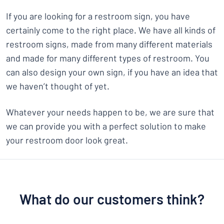
If you are looking for a restroom sign, you have
certainly come to the right place. We have all kinds of
restroom signs, made from many different materials
and made for many different types of restroom. You
can also design your own sign, if you have an idea that
we haven’t thought of yet.
Whatever your needs happen to be, we are sure that
we can provide you with a perfect solution to make
your restroom door look great.
What do our customers think?