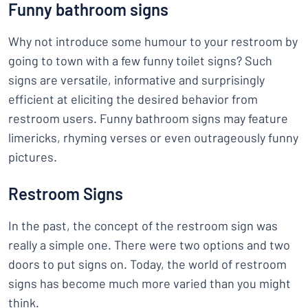
Funny bathroom signs
Why not introduce some humour to your restroom by
going to town with a few funny toilet signs? Such
signs are versatile, informative and surprisingly
efficient at eliciting the desired behavior from
restroom users. Funny bathroom signs may feature
limericks, rhyming verses or even outrageously funny
pictures.
Restroom Signs
In the past, the concept of the restroom sign was
really a simple one. There were two options and two
doors to put signs on. Today, the world of restroom
signs has become much more varied than you might
think.