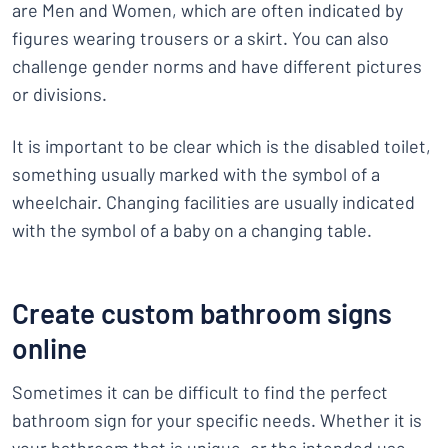
are Men and Women, which are often indicated by
figures wearing trousers or a skirt. You can also
challenge gender norms and have different pictures
or divisions.
It is important to be clear which is the disabled toilet,
something usually marked with the symbol of a
wheelchair. Changing facilities are usually indicated
with the symbol of a baby on a changing table.
Create custom bathroom signs
online
Sometimes it can be difficult to find the perfect
bathroom sign for your specific needs. Whether it is