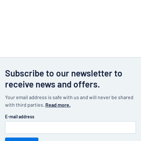
Subscribe to our newsletter to
receive news and offers.
Your email address is safe with us and will never be shared
with third parties.
Read more.
E-mail address