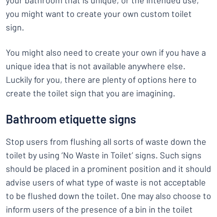
your bathroom that is unique, or the intended use,
you might want to create your own custom toilet
sign.
You might also need to create your own if you have a
unique idea that is not available anywhere else.
Luckily for you, there are plenty of options here to
create the toilet sign that you are imagining.
Bathroom etiquette signs
Stop users from flushing all sorts of waste down the
toilet by using ‘No Waste in Toilet’ signs. Such signs
should be placed in a prominent position and it should
advise users of what type of waste is not acceptable
to be flushed down the toilet. One may also choose to
inform users of the presence of a bin in the toilet