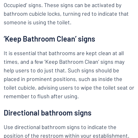
Occupied’ signs. These signs can be activated by
bathroom cubicle locks, turning red to indicate that
someone is using the toilet.
‘Keep Bathroom Clean’ signs
It is essential that bathrooms are kept clean at all
times, and a few ‘Keep Bathroom Clean’ signs may
help users to do just that. Such signs should be
placed in prominent positions, such as inside the
toilet cubicle, advising users to wipe the toilet seat or
remember to flush after using.
Directional bathroom signs
Use directional bathroom signs to indicate the
position of the restroom within your establishment.