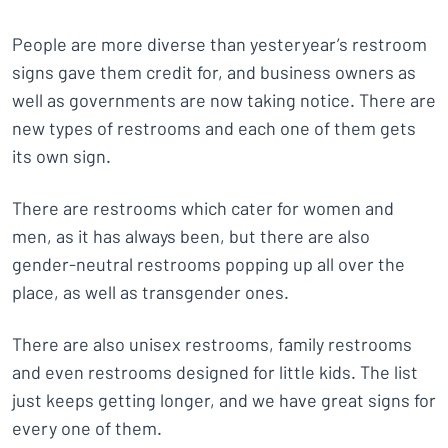
People are more diverse than yesteryear’s restroom
signs gave them credit for, and business owners as
well as governments are now taking notice. There are
new types of restrooms and each one of them gets
its own sign.
There are restrooms which cater for women and
men, as it has always been, but there are also
gender-neutral restrooms popping up all over the
place, as well as transgender ones.
There are also unisex restrooms, family restrooms
and even restrooms designed for little kids. The list
just keeps getting longer, and we have great signs for
every one of them.