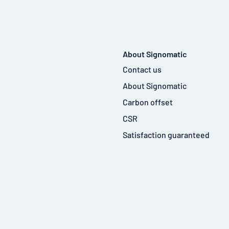
About Signomatic
Contact us
About Signomatic
Carbon offset
CSR
Satisfaction guaranteed