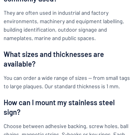
They are often used in industrial and factory
environments, machinery and equipment labelling,
building identification, outdoor signage and
nameplates, marine and public spaces.
What sizes and thicknesses are
available?
You can order a wide range of sizes — from small tags
to large plaques. Our standard thickness is 1 mm.
How can I mount my stainless steel
sign?
Choose between adhesive backing, screw holes, ball
chains, magnetic strips, S-hooks or key rings. Each