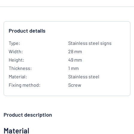
Product details
Type:
Stainless steel signs
Width:
28 mm
Height:
49 mm
Thickness:
1 mm
Material:
Stainless steel
Fixing method:
Screw
Product description
Material