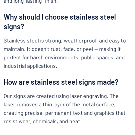
and long-lasting finish.
Why should I choose stainless steel
signs?
Stainless steel is strong, weatherproof, and easy to
maintain. It doesn’t rust, fade, or peel — making it
perfect for harsh environments, public spaces, and
industrial applications.
How are stainless steel signs made?
Our signs are created using laser engraving. The
laser removes a thin layer of the metal surface,
creating precise, permanent text and graphics that
resist wear, chemicals, and heat.