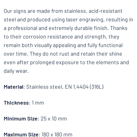
Our signs are made from stainless, acid-resistant
steel and produced using laser engraving, resulting in
a professional and extremely durable finish. Thanks
to their corrosion resistance and strength, they
remain both visually appealing and fully functional
over time. They do not rust and retain their shine
even after prolonged exposure to the elements and
daily wear.
Material
: Stainless steel, EN 1.4404 (316L)
Thickness
: 1 mm
Minimum Size
: 25 x 10 mm
Maximum Size
: 180 x 180 mm