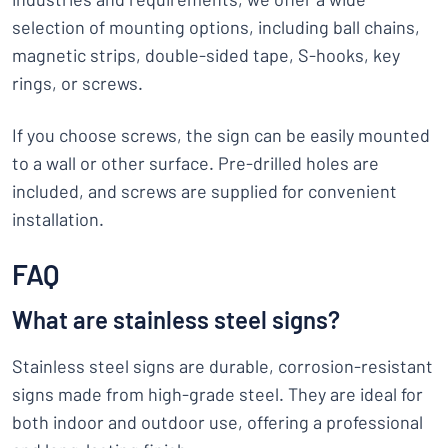
selection of mounting options, including ball chains,
magnetic strips, double-sided tape, S-hooks, key
rings, or screws.
If you choose screws, the sign can be easily mounted
to a wall or other surface. Pre-drilled holes are
included, and screws are supplied for convenient
installation.
FAQ
What are stainless steel signs?
Stainless steel signs are durable, corrosion-resistant
signs made from high-grade steel. They are ideal for
both indoor and outdoor use, offering a professional