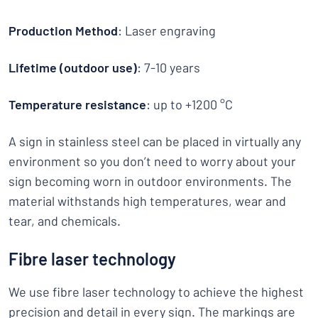
Production Method
: Laser engraving
Lifetime (outdoor use)
: 7-10 years
Temperature resistance
: up to +1200 °C
A sign in stainless steel can be placed in virtually any
environment so you don’t need to worry about your
sign becoming worn in outdoor environments. The
material withstands high temperatures, wear and
tear, and chemicals.
Fibre laser technology
We use fibre laser technology to achieve the highest
precision and detail in every sign. The markings are