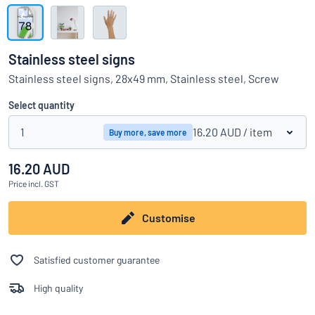
Show all categories
Request
a
Stainless steel signs
quote
Sign
Stainless steel signs, 28x49 mm, Stainless steel, Screw
Can’t find what you’re looking for?
Start designing your sign
in
Customer
Select quantity
Service
1
16.20 AUD
/ item
Buy more, save more
Consumer
/
Business
16.20 AUD
Price
incl. GST
Customise
Satisfied customer guarantee
High quality