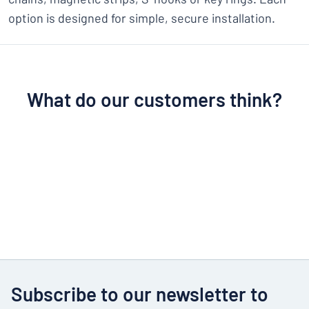
option is designed for simple, secure installation.
What do our customers think?
Subscribe to our newsletter to