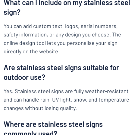
What can I include on my stainless steel
sign?
You can add custom text, logos, serial numbers,
safety information, or any design you choose. The
online design tool lets you personalise your sign
directly on the website.
Are stainless steel signs suitable for
outdoor use?
Yes. Stainless steel signs are fully weather-resistant
and can handle rain, UV light, snow, and temperature
changes without losing quality.
Where are stainless steel signs
commonly used?