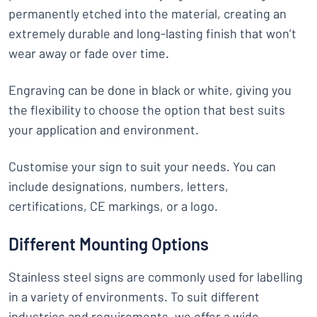
permanently etched into the material, creating an
extremely durable and long-lasting finish that won’t
wear away or fade over time.
Engraving can be done in black or white, giving you
the flexibility to choose the option that best suits
your application and environment.
Customise your sign to suit your needs. You can
include designations, numbers, letters,
certifications, CE markings, or a logo.
Different Mounting Options
Stainless steel signs are commonly used for labelling
in a variety of environments. To suit different
industries and requirements, we offer a wide