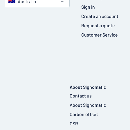
Australia
Sign in
Create an account
Request a quote
Customer Service
About Signomatic
Contact us
About Signomatic
Carbon offset
CSR