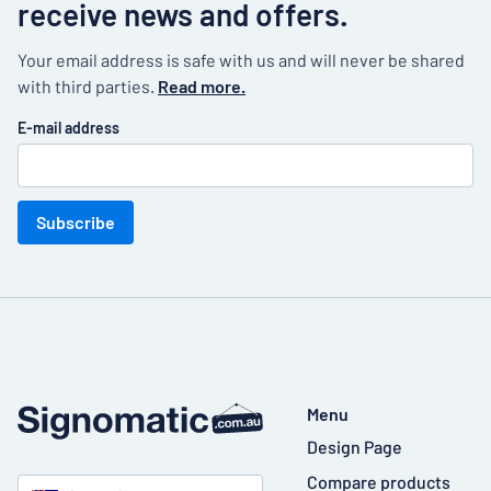
receive news and offers.
Your email address is safe with us and will never be shared
with third parties.
Read more.
E-mail address
Subscribe
Menu
Design Page
Compare products