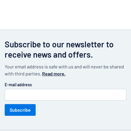
Subscribe to our newsletter to
receive news and offers.
Your email address is safe with us and will never be shared
with third parties.
Read more.
E-mail address
Subscribe