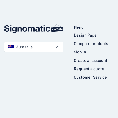
Menu
Design Page
Compare products
Australia
Sign in
Create an account
Request a quote
Customer Service