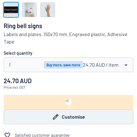
Show all categories
Request
a
Ring bell signs
quote
Sign
Labels and plates, 150x70 mm, Engraved plastic, Adhesive
Can’t find what you’re looking for?
Start designing your sign
in
Tape
Customer
Service
Select quantity
Consumer
/
Business
1
24.70 AUD
/ item
Buy more, save more
24.70 AUD
Price
incl. GST
Customise
Satisfied customer guarantee