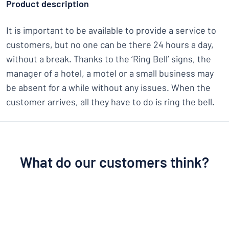
Product description
It is important to be available to provide a service to
customers, but no one can be there 24 hours a day,
without a break. Thanks to the ‘Ring Bell’ signs, the
manager of a hotel, a motel or a small business may
be absent for a while without any issues. When the
customer arrives, all they have to do is ring the bell.
What do our customers think?