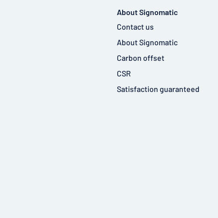
About Signomatic
Contact us
About Signomatic
Carbon offset
CSR
Satisfaction guaranteed