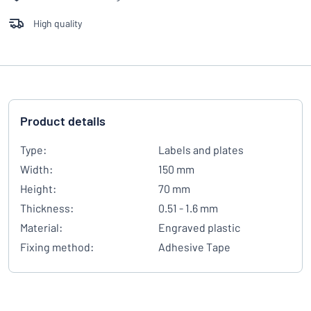
High quality
Product details
Type:
Labels and plates
Width:
150 mm
Height:
70 mm
Thickness:
0.51 - 1.6 mm
Material:
Engraved plastic
Fixing method:
Adhesive Tape