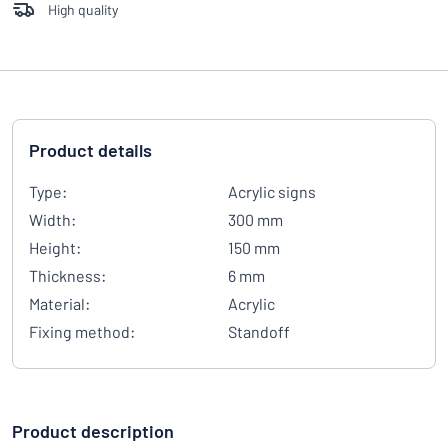
High quality
Product details
Type:
Acrylic signs
Width:
300 mm
Height:
150 mm
Thickness:
6 mm
Material:
Acrylic
Fixing method:
Standoff
Product description