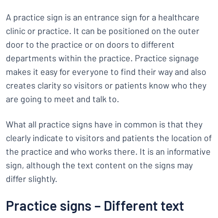
A practice sign is an entrance sign for a healthcare
clinic or practice. It can be positioned on the outer
door to the practice or on doors to different
departments within the practice. Practice signage
makes it easy for everyone to find their way and also
creates clarity so visitors or patients know who they
are going to meet and talk to.
What all practice signs have in common is that they
clearly indicate to visitors and patients the location of
the practice and who works there. It is an informative
sign, although the text content on the signs may
differ slightly.
Practice signs – Different text