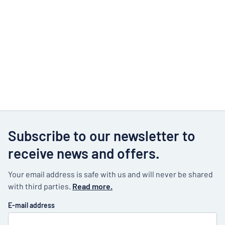
Subscribe to our newsletter to
receive news and offers.
Your email address is safe with us and will never be shared
with third parties.
Read more.
E-mail address