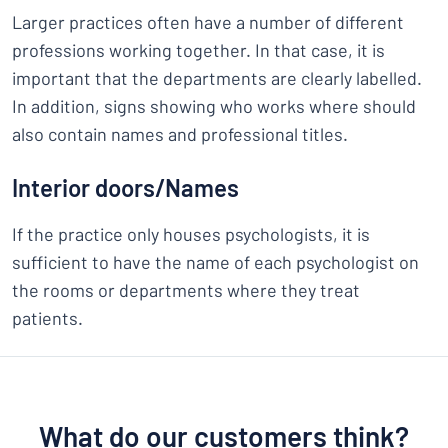
Larger practices often have a number of different
professions working together. In that case, it is
important that the departments are clearly labelled.
In addition, signs showing who works where should
also contain names and professional titles.
Interior doors/Names
If the practice only houses psychologists, it is
sufficient to have the name of each psychologist on
the rooms or departments where they treat
patients.
What do our customers think?