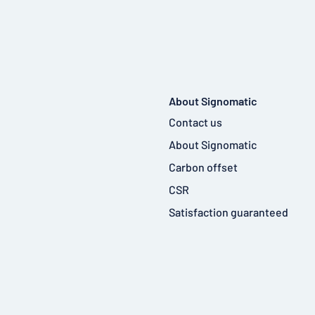
About Signomatic
Contact us
About Signomatic
Carbon offset
CSR
Satisfaction guaranteed