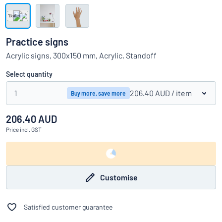
Show all categories
Request
a
Practice signs
quote
Sign
Acrylic signs, 300x150 mm, Acrylic, Standoff
Can’t find what you’re looking for?
Start designing your sign
in
Customer
Select quantity
Service
1
206.40 AUD
/ item
Buy more, save more
Consumer
/
Business
206.40 AUD
Price
incl. GST
Customise
Satisfied customer guarantee