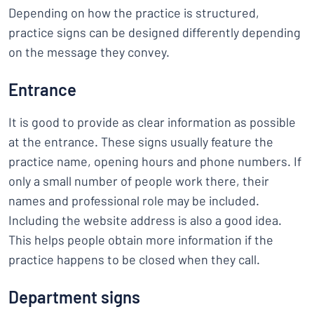
Depending on how the practice is structured,
practice signs can be designed differently depending
on the message they convey.
Entrance
It is good to provide as clear information as possible
at the entrance. These signs usually feature the
practice name, opening hours and phone numbers. If
only a small number of people work there, their
names and professional role may be included.
Including the website address is also a good idea.
This helps people obtain more information if the
practice happens to be closed when they call.
Department signs