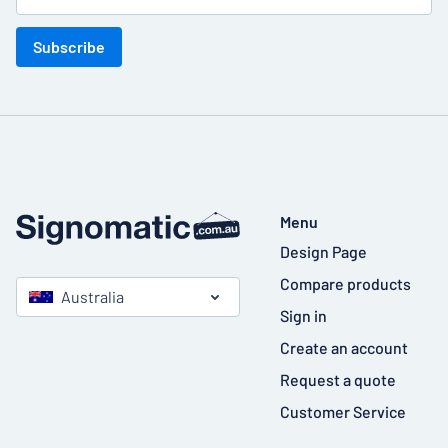
Subscribe
Menu
Design Page
Compare products
Australia
Sign in
Create an account
Request a quote
Customer Service