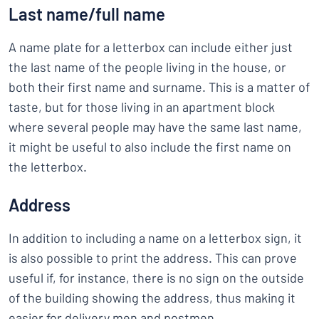
Last name/full name
A name plate for a letterbox can include either just
the last name of the people living in the house, or
both their first name and surname. This is a matter of
taste, but for those living in an apartment block
where several people may have the same last name,
it might be useful to also include the first name on
the letterbox.
Address
In addition to including a name on a letterbox sign, it
is also possible to print the address. This can prove
useful if, for instance, there is no sign on the outside
of the building showing the address, thus making it
easier for delivery men and postmen.