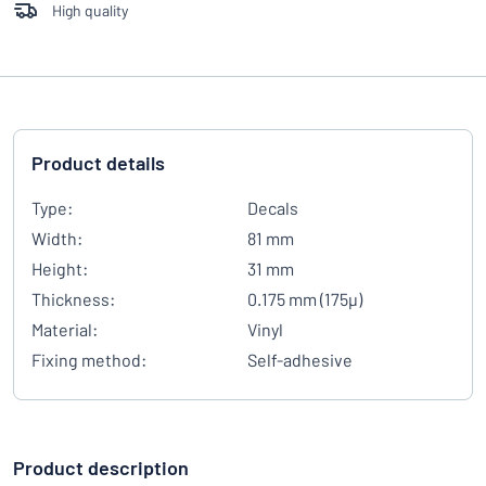
High quality
Product details
Type:
Decals
Width:
81 mm
Height:
31 mm
Thickness:
0.175 mm (175µ)
Material:
Vinyl
Fixing method:
Self-adhesive
Product description