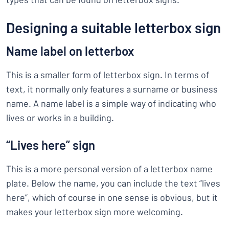
Designing a suitable letterbox sign
Name label on letterbox
This is a smaller form of letterbox sign. In terms of
text, it normally only features a surname or business
name. A name label is a simple way of indicating who
lives or works in a building.
“Lives here” sign
This is a more personal version of a letterbox name
plate. Below the name, you can include the text “lives
here”, which of course in one sense is obvious, but it
makes your letterbox sign more welcoming.