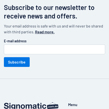
Subscribe to our newsletter to
receive news and offers.
Your email address is safe with us and will never be shared
with third parties.
Read more.
E-mail address
Subscribe
Menu