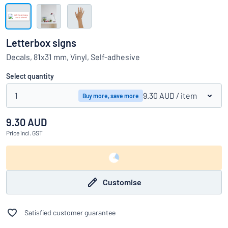
Show all categories
Request
a
Letterbox signs
quote
Sign
Decals, 81x31 mm, Vinyl, Self-adhesive
Can’t find what you’re looking for?
Start designing your sign
in
Customer
Select quantity
Service
1
9.30 AUD
/ item
Buy more, save more
Consumer
/
Business
9.30 AUD
Price
incl. GST
Customise
Satisfied customer guarantee