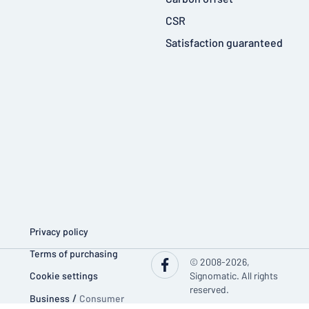
CSR
Satisfaction guaranteed
Privacy policy
Terms of purchasing
© 2008-2026,
Cookie settings
Signomatic. All rights
reserved.
Business
/
Consumer