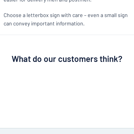
Choose a letterbox sign with care – even a small sign
can convey important information.
What do our customers think?