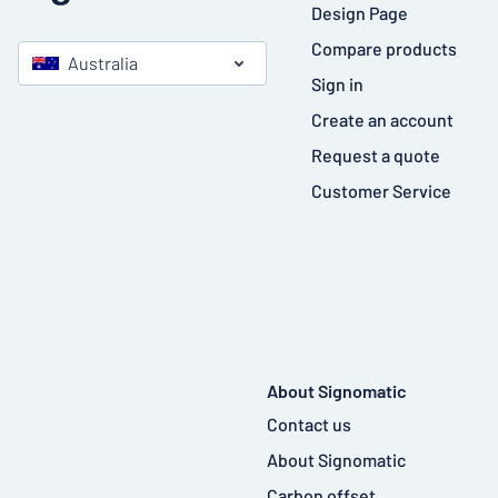
Design Page
Compare products
Australia
Sign in
Create an account
Request a quote
Customer Service
About Signomatic
Contact us
About Signomatic
Carbon offset