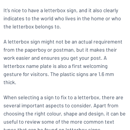
It’s nice to have a letterbox sign, and it also clearly
indicates to the world who lives in the home or who
the letterbox belongs to.
A letterbox sign might not be an actual requirement
from the paperboy or postman, but it makes their
work easier and ensures you get your post. A
letterbox name plate is also a first welcoming
gesture for visitors. The plastic signs are 1.6 mm
thick.
When selecting a sign to fix to a letterbox, there are
several important aspects to consider. Apart from
choosing the right colour, shape and design, it can be
useful to review some of the more common text
types that can be found on letterbox signs.