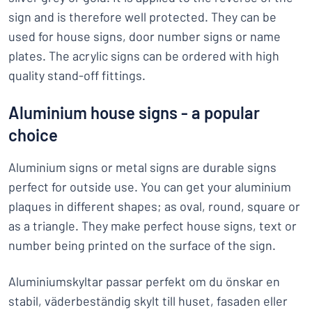
sign and is therefore well protected. They can be
used for house signs, door number signs or name
plates. The acrylic signs can be ordered with high
quality stand-off fittings.
Aluminium house signs - a popular
choice
Aluminium signs or metal signs are durable signs
perfect for outside use. You can get your aluminium
plaques in different shapes; as oval, round, square or
as a triangle. They make perfect house signs, text or
number being printed on the surface of the sign.
Aluminiumskyltar passar perfekt om du önskar en
stabil, väderbeständig skylt till huset, fasaden eller