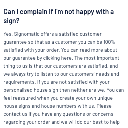
Can I complain if I’m not happy with a
sign?
Yes. Signomatic offers a satisfied customer
guarantee so that as a customer you can be 100%
satisfied with your order. You can read more about
our guarantee by clicking here. The most important
thing to us is that our customers are satisfied, and
we always try to listen to our customers’ needs and
requirements. If you are not satisfied with your
personalised house sign then neither are we. You can
feel reassured when you create your own unique
house signs and house numbers with us. Please
contact us if you have any questions or concerns
regarding your order and we will do our best to help