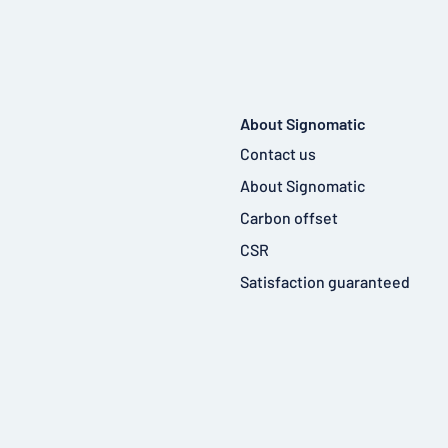
About Signomatic
Contact us
About Signomatic
Carbon offset
CSR
Satisfaction guaranteed