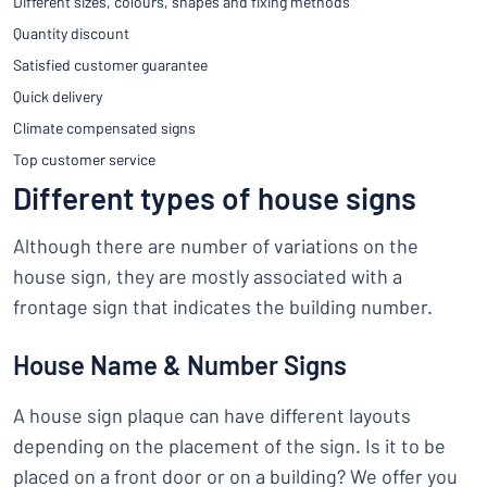
Different sizes, colours, shapes and fixing methods
Quantity discount
Satisfied customer guarantee
Quick delivery
Climate compensated signs
Top customer service
Different types of house signs
Although there are number of variations on the
house sign, they are mostly associated with a
frontage sign that indicates the building number.
House Name & Number Signs
A house sign plaque can have different layouts
depending on the placement of the sign. Is it to be
placed on a front door or on a building? We offer you