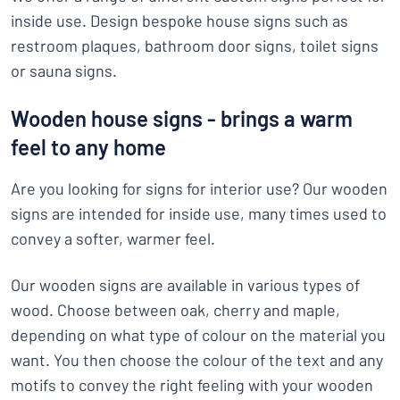
inside use. Design bespoke house signs such as
restroom plaques, bathroom door signs, toilet signs
or sauna signs.
Wooden house signs - brings a warm
feel to any home
Are you looking for signs for interior use? Our wooden
signs are intended for inside use, many times used to
convey a softer, warmer feel.
Our wooden signs are available in various types of
wood. Choose between oak, cherry and maple,
depending on what type of colour on the material you
want. You then choose the colour of the text and any
motifs to convey the right feeling with your wooden