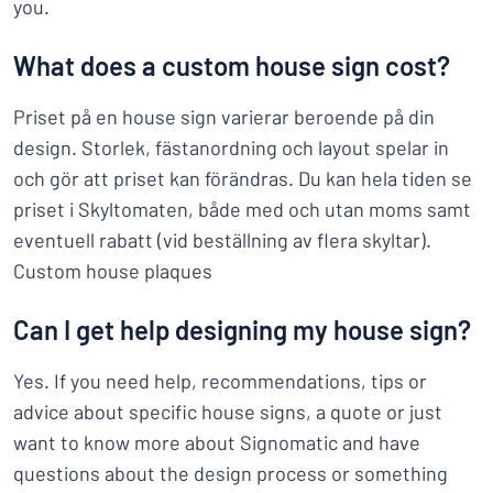
you.
What does a custom house sign cost?
Priset på en house sign varierar beroende på din
design. Storlek, fästanordning och layout spelar in
och gör att priset kan förändras. Du kan hela tiden se
priset i Skyltomaten, både med och utan moms samt
eventuell rabatt (vid beställning av flera skyltar).
Custom house plaques
Can I get help designing my house sign?
Yes. If you need help, recommendations, tips or
advice about specific house signs, a quote or just
want to know more about Signomatic and have
questions about the design process or something