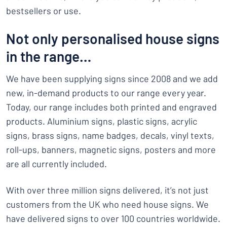
bestsellers or use.
Not only personalised house signs
in the range…
We have been supplying signs since 2008 and we add
new, in-demand products to our range every year.
Today, our range includes both printed and engraved
products. Aluminium signs, plastic signs, acrylic
signs, brass signs, name badges, decals, vinyl texts,
roll-ups, banners, magnetic signs, posters and more
are all currently included.
With over three million signs delivered, it’s not just
customers from the UK who need house signs. We
have delivered signs to over 100 countries worldwide.