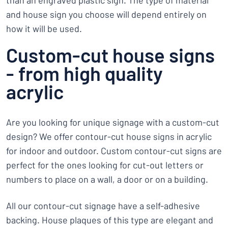
than an engraved plastic sign. The type of material
and house sign you choose will depend entirely on
how it will be used.
Custom-cut house signs
- from high quality
acrylic
Are you looking for unique signage with a custom-cut
design? We offer contour-cut house signs in acrylic
for indoor and outdoor. Custom contour-cut signs are
perfect for the ones looking for cut-out letters or
numbers to place on a wall, a door or on a building.
All our contour-cut signage have a self-adhesive
backing. House plaques of this type are elegant and