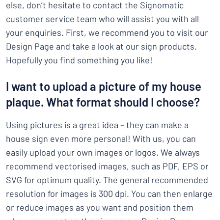
else, don’t hesitate to contact the Signomatic
customer service team who will assist you with all
your enquiries. First, we recommend you to visit our
Design Page and take a look at our sign products.
Hopefully you find something you like!
I want to upload a picture of my house
plaque. What format should I choose?
Using pictures is a great idea – they can make a
house sign even more personal! With us, you can
easily upload your own images or logos. We always
recommend vectorised images, such as PDF, EPS or
SVG for optimum quality. The general recommended
resolution for images is 300 dpi. You can then enlarge
or reduce images as you want and position them