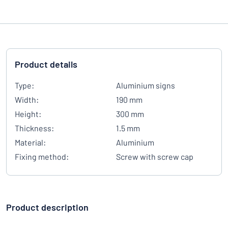
Product details
Type:
Aluminium signs
Width:
190 mm
Height:
300 mm
Thickness:
1.5 mm
Material:
Aluminium
Fixing method:
Screw with screw cap
Product description