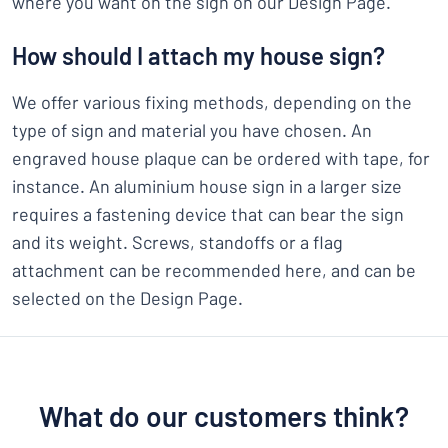
where you want on the sign on our Design Page.
How should I attach my house sign?
We offer various fixing methods, depending on the
type of sign and material you have chosen. An
engraved house plaque can be ordered with tape, for
instance. An aluminium house sign in a larger size
requires a fastening device that can bear the sign
and its weight. Screws, standoffs or a flag
attachment can be recommended here, and can be
selected on the Design Page.
What do our customers think?