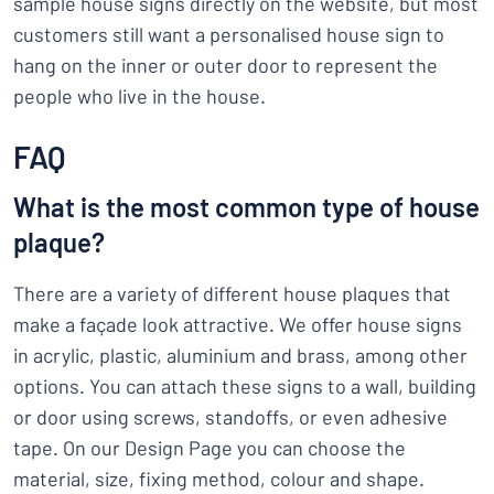
sample house signs directly on the website, but most
customers still want a personalised house sign to
hang on the inner or outer door to represent the
people who live in the house.
FAQ
What is the most common type of house
plaque?
There are a variety of different house plaques that
make a façade look attractive. We offer house signs
in acrylic, plastic, aluminium and brass, among other
options. You can attach these signs to a wall, building
or door using screws, standoffs, or even adhesive
tape. On our Design Page you can choose the
material, size, fixing method, colour and shape.