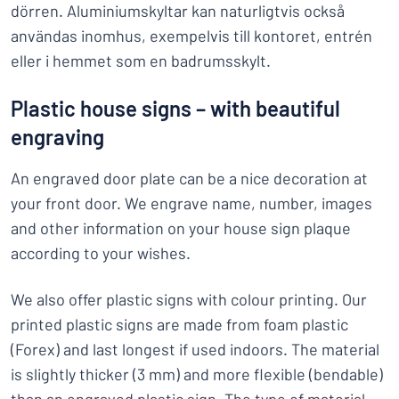
dörren. Aluminiumskyltar kan naturligtvis också
användas inomhus, exempelvis till kontoret, entrén
eller i hemmet som en badrumsskylt.
Plastic house signs – with beautiful
engraving
An engraved door plate can be a nice decoration at
your front door. We engrave name, number, images
and other information on your house sign plaque
according to your wishes.
We also offer plastic signs with colour printing. Our
printed plastic signs are made from foam plastic
(Forex) and last longest if used indoors. The material
is slightly thicker (3 mm) and more flexible (bendable)