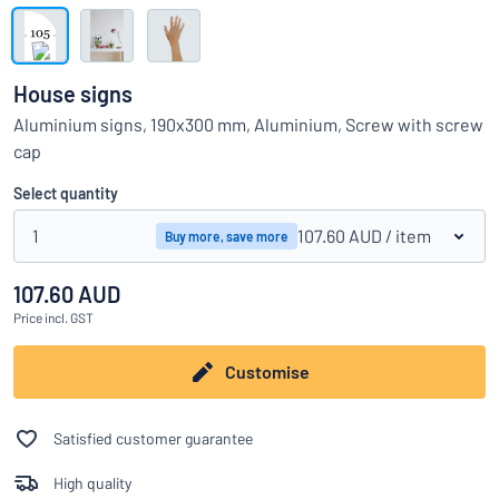
Show all categories
Request
a
House signs
quote
Sign
Aluminium signs, 190x300 mm, Aluminium, Screw with screw
Can’t find what you’re looking for?
Start designing your sign
in
cap
Customer
Service
Select quantity
Consumer
/
Business
1
107.60 AUD
/ item
Buy more, save more
107.60 AUD
Price
incl. GST
Customise
Satisfied customer guarantee
High quality