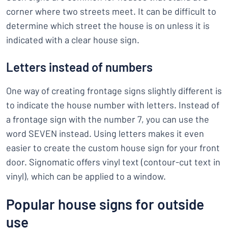
corner where two streets meet. It can be difficult to
determine which street the house is on unless it is
indicated with a clear house sign.
Letters instead of numbers
One way of creating frontage signs slightly different is
to indicate the house number with letters. Instead of
a frontage sign with the number 7, you can use the
word SEVEN instead. Using letters makes it even
easier to create the custom house sign for your front
door. Signomatic offers vinyl text (contour-cut text in
vinyl), which can be applied to a window.
Popular house signs for outside
use