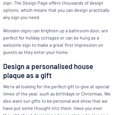
sign. The Design Page offers thousands of design
options, which means that you can design practically
any sign you need.
Wooden signs can brighten up a bathroom door, are
perfect for holiday cottages or can be hung as a
welcome sign to make a great first impression on
guests as they enter your home.
Design a personalised house
plaque as a gift
We’re all looking for the perfect gift to give at special
times of the year, such as birthdays or Christmas. We
also want our gifts to be personal and show that we
have put some thought into them. Have you ever