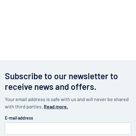
Subscribe to our newsletter to
receive news and offers.
Your email address is safe with us and will never be shared
with third parties.
Read more.
E-mail address