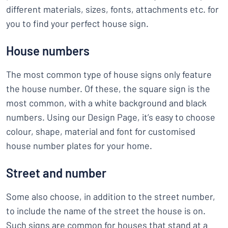
different materials, sizes, fonts, attachments etc. for
you to find your perfect house sign.
House numbers
The most common type of house signs only feature
the house number. Of these, the square sign is the
most common, with a white background and black
numbers. Using our Design Page, it’s easy to choose
colour, shape, material and font for customised
house number plates for your home.
Street and number
Some also choose, in addition to the street number,
to include the name of the street the house is on.
Such signs are common for houses that stand at a