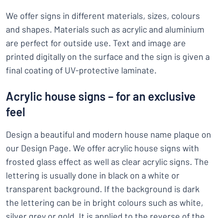
We offer signs in different materials, sizes, colours
and shapes. Materials such as acrylic and aluminium
are perfect for outside use. Text and image are
printed digitally on the surface and the sign is given a
final coating of UV-protective laminate.
Acrylic house signs – for an exclusive
feel
Design a beautiful and modern house name plaque on
our Design Page. We offer acrylic house signs with
frosted glass effect as well as clear acrylic signs. The
lettering is usually done in black on a white or
transparent background. If the background is dark
the lettering can be in bright colours such as white,
silver grey or gold. It is applied to the reverse of the