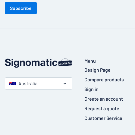
Subscribe
Menu
Design Page
Compare products
Australia
Sign in
Create an account
Request a quote
Customer Service