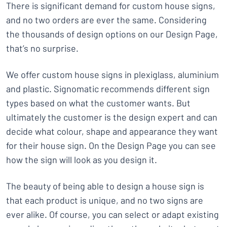
There is significant demand for custom house signs,
and no two orders are ever the same. Considering
the thousands of design options on our Design Page,
that’s no surprise.
We offer custom house signs in plexiglass, aluminium
and plastic. Signomatic recommends different sign
types based on what the customer wants. But
ultimately the customer is the design expert and can
decide what colour, shape and appearance they want
for their house sign. On the Design Page you can see
how the sign will look as you design it.
The beauty of being able to design a house sign is
that each product is unique, and no two signs are
ever alike. Of course, you can select or adapt existing