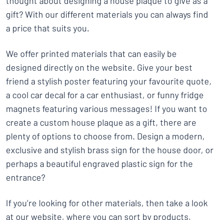
thought about designing a house plaque to give as a
gift? With our different materials you can always find
a price that suits you.
We offer printed materials that can easily be
designed directly on the website. Give your best
friend a stylish poster featuring your favourite quote,
a cool car decal for a car enthusiast, or funny fridge
magnets featuring various messages! If you want to
create a custom house plaque as a gift, there are
plenty of options to choose from. Design a modern,
exclusive and stylish brass sign for the house door, or
perhaps a beautiful engraved plastic sign for the
entrance?
If you’re looking for other materials, then take a look
at our website, where you can sort by products,