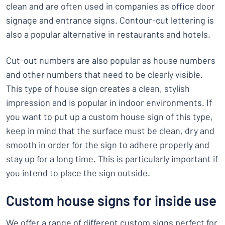
clean and are often used in companies as office door
signage and entrance signs. Contour-cut lettering is
also a popular alternative in restaurants and hotels.
Cut-out numbers are also popular as house numbers
and other numbers that need to be clearly visible.
This type of house sign creates a clean, stylish
impression and is popular in indoor environments. If
you want to put up a custom house sign of this type,
keep in mind that the surface must be clean, dry and
smooth in order for the sign to adhere properly and
stay up for a long time. This is particularly important if
you intend to place the sign outside.
Custom house signs for inside use
We offer a range of different custom signs perfect for