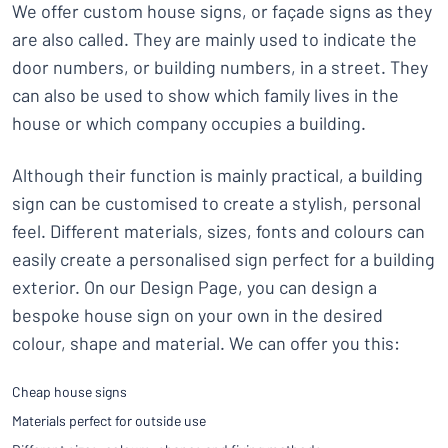
We offer custom house signs, or façade signs as they
are also called. They are mainly used to indicate the
door numbers, or building numbers, in a street. They
can also be used to show which family lives in the
house or which company occupies a building.
Although their function is mainly practical, a building
sign can be customised to create a stylish, personal
feel. Different materials, sizes, fonts and colours can
easily create a personalised sign perfect for a building
exterior. On our Design Page, you can design a
bespoke house sign on your own in the desired
colour, shape and material. We can offer you this:
Cheap house signs
Materials perfect for outside use