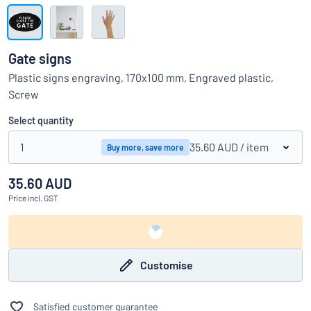
Show all categories
Request
a
Gate signs
quote
Sign
Plastic signs engraving, 170x100 mm, Engraved plastic,
Can’t find what you’re looking for?
Start designing your sign
in
Screw
Customer
Service
Select quantity
Consumer
/
Business
1
35.60 AUD
/ item
Buy more, save more
35.60 AUD
Price
incl. GST
Customise
Satisfied customer guarantee