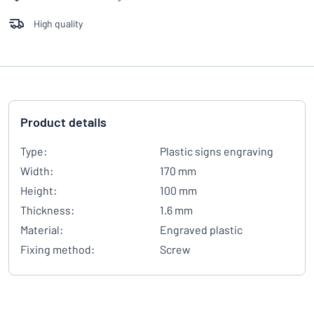
High quality
Product details
Type:
Plastic signs engraving
Width:
170 mm
Height:
100 mm
Thickness:
1.6 mm
Material:
Engraved plastic
Fixing method:
Screw