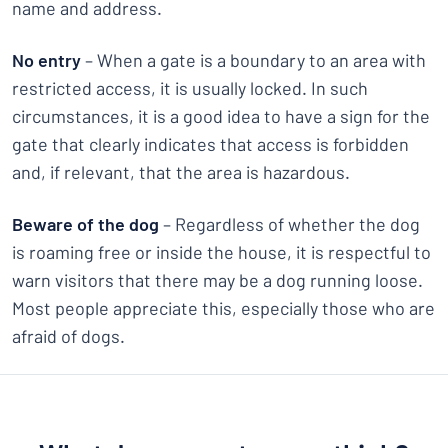
name and address.
No entry
– When a gate is a boundary to an area with
restricted access, it is usually locked. In such
circumstances, it is a good idea to have a sign for the
gate that clearly indicates that access is forbidden
and, if relevant, that the area is hazardous.
Beware of the dog
– Regardless of whether the dog
is roaming free or inside the house, it is respectful to
warn visitors that there may be a dog running loose.
Most people appreciate this, especially those who are
afraid of dogs.