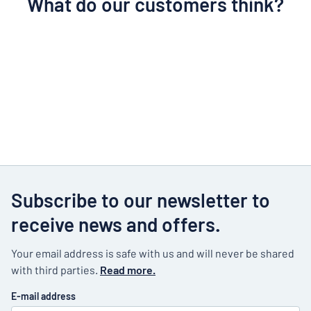
What do our customers think?
Subscribe to our newsletter to
receive news and offers.
Your email address is safe with us and will never be shared
with third parties.
Read more.
E-mail address