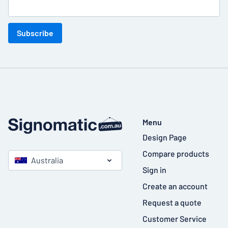
Subscribe
Menu
Design Page
Compare products
Australia
Sign in
Create an account
Request a quote
Customer Service