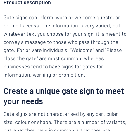
Product description
Gate signs can inform, warn or welcome guests, or
prohibit access. The information is very varied, but
whatever text you choose for your sign, it is meant to
convey a message to those who pass through the
gate. For private individuals, “Welcome” and “Please
close the gate” are most common, whereas
businesses tend to have signs for gates for
information, warning or prohibition.
Create a unique gate sign to meet
your needs
Gate signs are not characterised by any particular
size, colour or shape. There are a number of variants,
but what they have in common is that they are