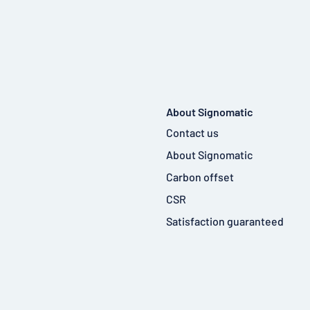
About Signomatic
Contact us
About Signomatic
Carbon offset
CSR
Satisfaction guaranteed