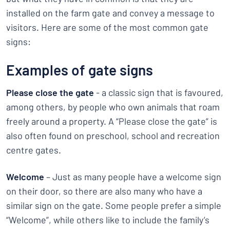
installed on the farm gate and convey a message to
visitors. Here are some of the most common gate
signs:
Examples of gate signs
Please close the gate
- a classic sign that is favoured,
among others, by people who own animals that roam
freely around a property. A “Please close the gate” is
also often found on preschool, school and recreation
centre gates.
Welcome
– Just as many people have a welcome sign
on their door, so there are also many who have a
similar sign on the gate. Some people prefer a simple
“Welcome”, while others like to include the family’s