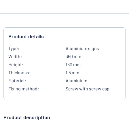
Product details
Type:
Aluminium signs
Width:
350 mm
Height:
160 mm
Thickness:
1.5 mm
Material:
Aluminium
Fixing method:
Screw with screw cap
Product description