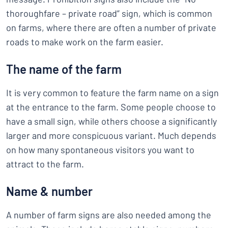
thoroughfare – private road” sign, which is common
on farms, where there are often a number of private
roads to make work on the farm easier.
The name of the farm
It is very common to feature the farm name on a sign
at the entrance to the farm. Some people choose to
have a small sign, while others choose a significantly
larger and more conspicuous variant. Much depends
on how many spontaneous visitors you want to
attract to the farm.
Name & number
A number of farm signs are also needed among the