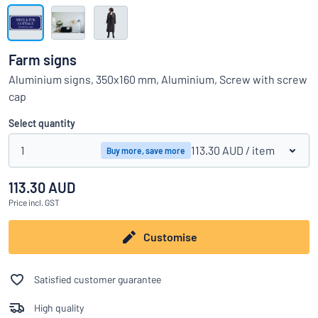
Show all categories
Request
a
Farm signs
quote
Sign
Aluminium signs, 350x160 mm, Aluminium, Screw with screw
Can’t find what you’re looking for?
Start designing your sign
in
cap
Customer
Service
Select quantity
Consumer
/
Business
1
113.30 AUD
/ item
Buy more, save more
113.30 AUD
Price
incl. GST
Customise
Satisfied customer guarantee
High quality