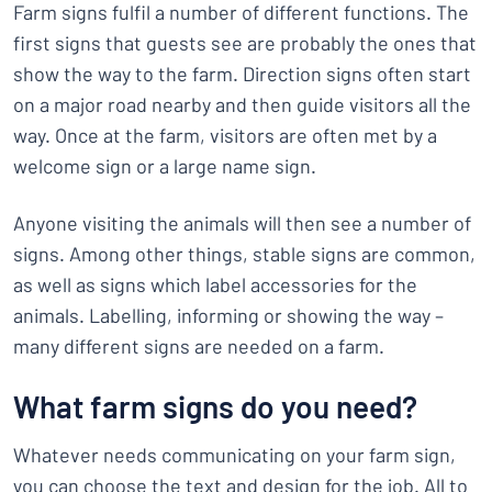
Farm signs fulfil a number of different functions. The
first signs that guests see are probably the ones that
show the way to the farm. Direction signs often start
on a major road nearby and then guide visitors all the
way. Once at the farm, visitors are often met by a
welcome sign or a large name sign.
Anyone visiting the animals will then see a number of
signs. Among other things, stable signs are common,
as well as signs which label accessories for the
animals. Labelling, informing or showing the way –
many different signs are needed on a farm.
What farm signs do you need?
Whatever needs communicating on your farm sign,
you can choose the text and design for the job. All to