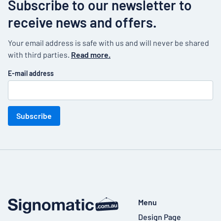
Subscribe to our newsletter to
receive news and offers.
Your email address is safe with us and will never be shared
with third parties.
Read more.
E-mail address
Subscribe
Menu
Design Page