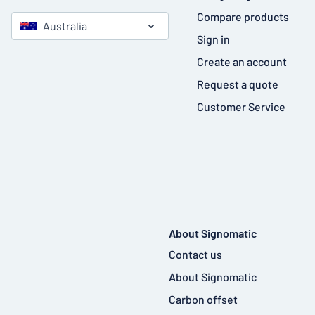
Compare products
Australia
Sign in
Create an account
Request a quote
Customer Service
About Signomatic
Contact us
About Signomatic
Carbon offset