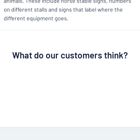
animals. These include horse stable signs, numbers
on different stalls and signs that label where the
different equipment goes.
What do our customers think?