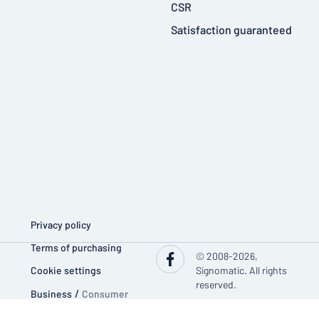
CSR
Satisfaction guaranteed
Privacy policy
Terms of purchasing
© 2008-2026,
Cookie settings
Signomatic. All rights
reserved.
Business
/
Consumer