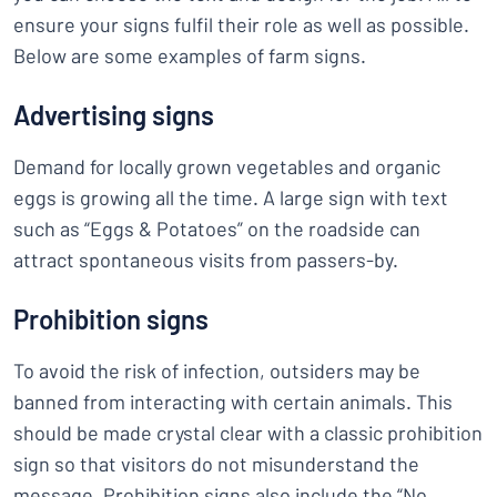
ensure your signs fulfil their role as well as possible.
Below are some examples of farm signs.
Advertising signs
Demand for locally grown vegetables and organic
eggs is growing all the time. A large sign with text
such as “Eggs & Potatoes” on the roadside can
attract spontaneous visits from passers-by.
Prohibition signs
To avoid the risk of infection, outsiders may be
banned from interacting with certain animals. This
should be made crystal clear with a classic prohibition
sign so that visitors do not misunderstand the
message. Prohibition signs also include the “No