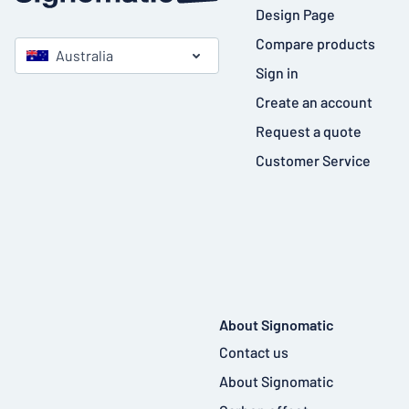
Design Page
Compare products
Australia
Sign in
Create an account
Request a quote
Customer Service
About Signomatic
Contact us
About Signomatic