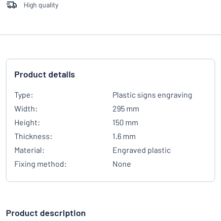
High quality
Product details
Type:
Plastic signs engraving
Width:
295 mm
Height:
150 mm
Thickness:
1.6 mm
Material:
Engraved plastic
Fixing method:
None
Product description