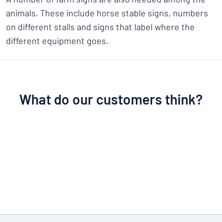
animals. These include horse stable signs, numbers
on different stalls and signs that label where the
different equipment goes.
What do our customers think?