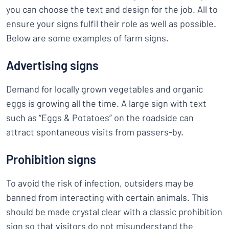
you can choose the text and design for the job. All to
ensure your signs fulfil their role as well as possible.
Below are some examples of farm signs.
Advertising signs
Demand for locally grown vegetables and organic
eggs is growing all the time. A large sign with text
such as “Eggs & Potatoes” on the roadside can
attract spontaneous visits from passers-by.
Prohibition signs
To avoid the risk of infection, outsiders may be
banned from interacting with certain animals. This
should be made crystal clear with a classic prohibition
sign so that visitors do not misunderstand the