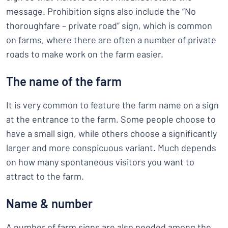
message. Prohibition signs also include the “No
thoroughfare – private road” sign, which is common
on farms, where there are often a number of private
roads to make work on the farm easier.
The name of the farm
It is very common to feature the farm name on a sign
at the entrance to the farm. Some people choose to
have a small sign, while others choose a significantly
larger and more conspicuous variant. Much depends
on how many spontaneous visitors you want to
attract to the farm.
Name & number
A number of farm signs are also needed among the