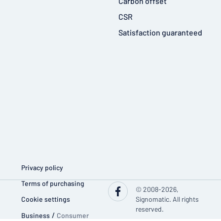
Carbon offset
CSR
Satisfaction guaranteed
Privacy policy
Terms of purchasing
© 2008-2026,
Cookie settings
Signomatic. All rights
reserved.
Business
/
Consumer