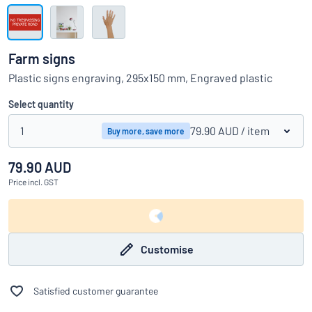
Show all categories
Request
a
Farm signs
quote
Sign
Plastic signs engraving, 295x150 mm, Engraved plastic
Can’t find what you’re looking for?
Start designing your sign
in
Customer
Select quantity
Service
1
79.90 AUD
/ item
Buy more, save more
Consumer
/
Business
79.90 AUD
Price
incl. GST
Customise
Satisfied customer guarantee