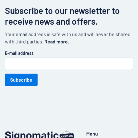
Subscribe to our newsletter to
receive news and offers.
Your email address is safe with us and will never be shared
with third parties.
Read more.
E-mail address
Subscribe
Menu