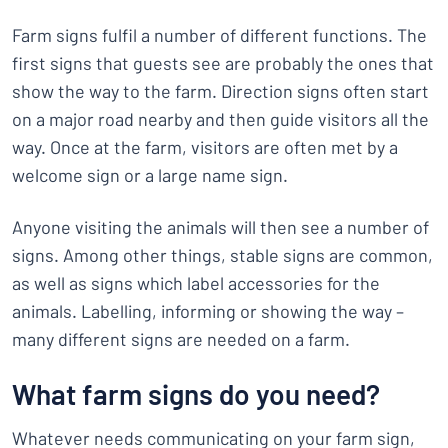
Farm signs fulfil a number of different functions. The
first signs that guests see are probably the ones that
show the way to the farm. Direction signs often start
on a major road nearby and then guide visitors all the
way. Once at the farm, visitors are often met by a
welcome sign or a large name sign.
Anyone visiting the animals will then see a number of
signs. Among other things, stable signs are common,
as well as signs which label accessories for the
animals. Labelling, informing or showing the way –
many different signs are needed on a farm.
What farm signs do you need?
Whatever needs communicating on your farm sign,