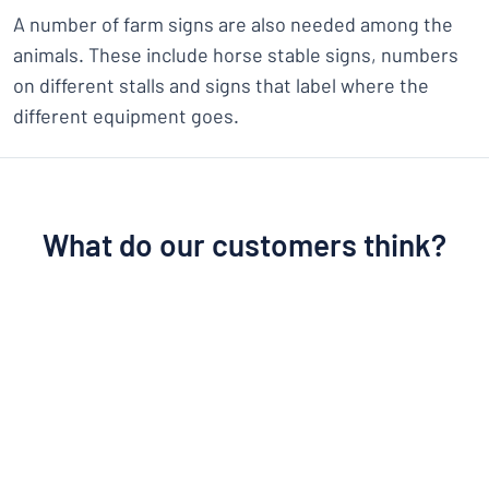
A number of farm signs are also needed among the
animals. These include horse stable signs, numbers
on different stalls and signs that label where the
different equipment goes.
What do our customers think?