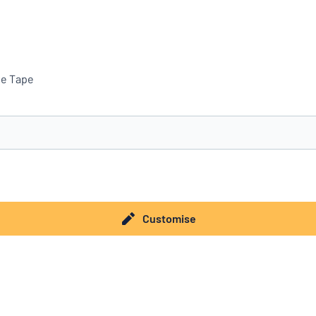
ve Tape
you’re looking for?
Start designing your sign
Customise