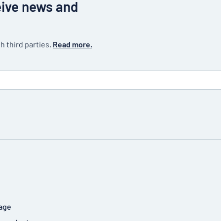
eive news and
h third parties.
Read more.
age