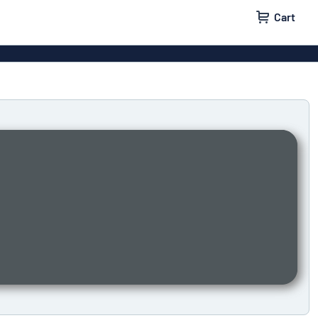
Cart
igns
House signs
x signs
Business signs
ls