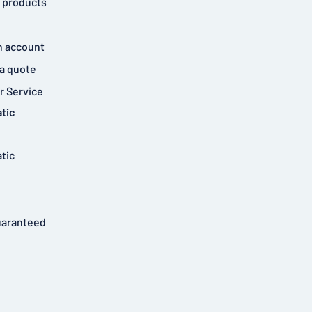
 products
n account
a quote
 Service
tic
tic
uaranteed