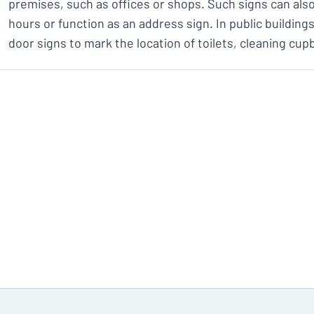
premises, such as offices or shops. Such signs can al
hours or function as an address sign. In public building
door signs to mark the location of toilets, cleaning cup