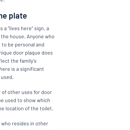
me plate
 a “lives here” sign, a
in the house. Anyone who
t to be personal and
unique door plaque does
lect the family’s
ere is a significant
 used.
 of other uses for door
 be used to show which
e location of the toilet.
g who resides in other