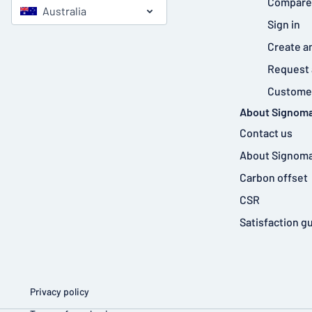
Compare
Australia
Sign in
Create a
Request 
Customer
About Signoma
Contact us
About Signoma
Carbon offset
CSR
Satisfaction g
Privacy policy