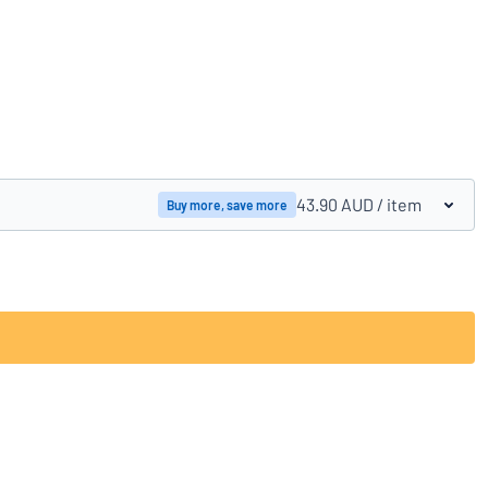
Compare products
43.90 AUD
/ item
Buy more, save more