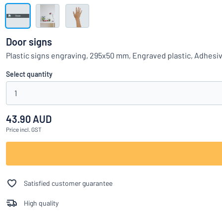
Show all categories
Request
a
Door signs
quote
Sign
Plastic signs engraving, 295x50 mm, Engraved plastic, Adhesi
Can’t find what 
in
Customer
Select quantity
Service
1
Consumer
/
Business
43.90 AUD
Price
incl. GST
Satisfied customer guarantee
High quality