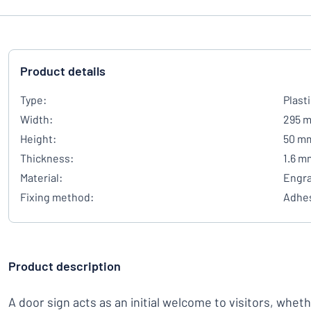
Product details
Type:
Plast
Width:
295 
Height:
50 m
Thickness:
1.6 m
Material:
Engra
Fixing method:
Adhes
Product description
A door sign acts as an initial welcome to visitors, whet