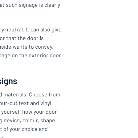
at such signage is clearly
y neutral. It can also give
r that the door is
nside wants to convey.
nage on the exterior door
signs
nd materials. Choose from
tour-cut text and vinyl
e yourself how your door
ng device, colour, shape
t of your choice and
ge.