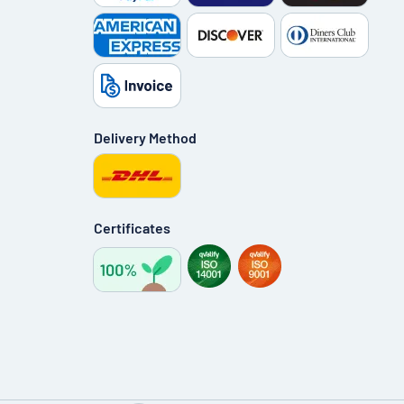
Delivery Method
Certificates