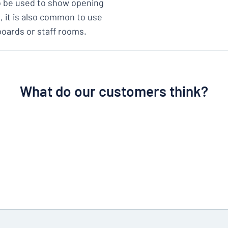
so be used to show opening
s, it is also common to use
boards or staff rooms.
What do our customers think?