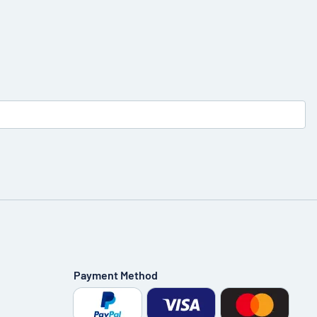
Payment Method