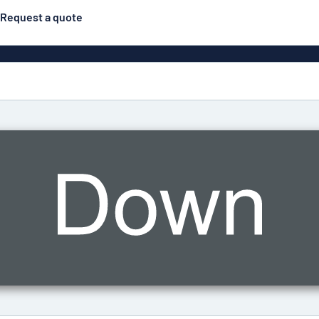
Request a quote
Posters
Most popular
Engraved signs
Door s
gns
Eco Board
Stainless steel signs
g
Enamel style aluminium
Letterbo
signs
ns
Deca
 signs