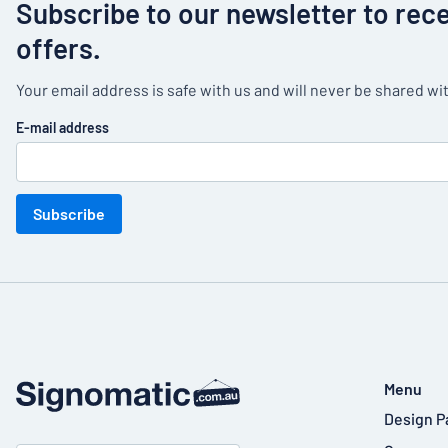
Subscribe to our newsletter to rec
offers.
Your email address is safe with us and will never be shared wit
E-mail address
Subscribe
Menu
Design P