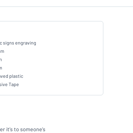
ic signs engraving
mm
m
m
ved plastic
ive Tape
her it’s to someone’s