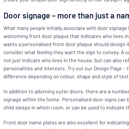
Door signage – more than just a na
What many people initially associate with door signage is
welcoming front door plaque that indicates who lives 
wants a personalised front door plaque should design i
consider what feeling they want the sign to convey. A 
not just indicate who lives in the house, but can also ref
personalities and interests. Try out our Design Page – th
difference depending on colour, shape and style of text
In addition to adorning outer doors, there are a number
signage within the home. Personalised door signs can
child sleeps in which room, or can be used to indicate th
Front door name plates are also excellent for indicatin