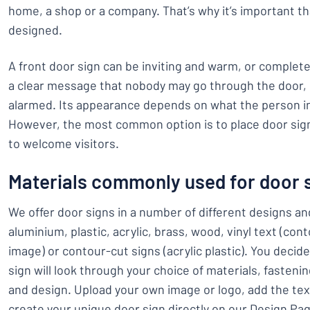
home, a shop or a company. That’s why it’s important th
designed.
A front door sign can be inviting and warm, or completel
a clear message that nobody may go through the door, o
alarmed. Its appearance depends on what the person i
However, the most common option is to place door sig
to welcome visitors.
Materials commonly used for door 
We offer door signs in a number of different designs a
aluminium, plastic, acrylic, brass, wood, vinyl text (con
image) or contour-cut signs (acrylic plastic). You decid
sign will look through your choice of materials, fasteni
and design. Upload your own image or logo, add the tex
create your unique door sign directly on our Design Pa