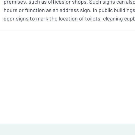
premises, such as offices or shops. Such signs can al
hours or function as an address sign. In public building
door signs to mark the location of toilets, cleaning cup