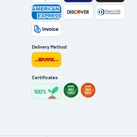
Delivery Method
Certificates