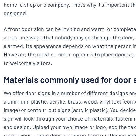
home, a shop or a company. That’s why it’s important th
designed.
A front door sign can be inviting and warm, or completel
a clear message that nobody may go through the door, o
alarmed. Its appearance depends on what the person i
However, the most common option is to place door sig
to welcome visitors.
Materials commonly used for door 
We offer door signs in a number of different designs a
aluminium, plastic, acrylic, brass, wood, vinyl text (con
image) or contour-cut signs (acrylic plastic). You decid
sign will look through your choice of materials, fasteni
and design. Upload your own image or logo, add the tex
create your unique door sign directly on our Design Pa