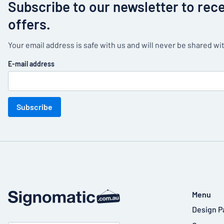
Subscribe to our newsletter to rec
offers.
Your email address is safe with us and will never be shared wit
E-mail address
Subscribe
Menu
Design P