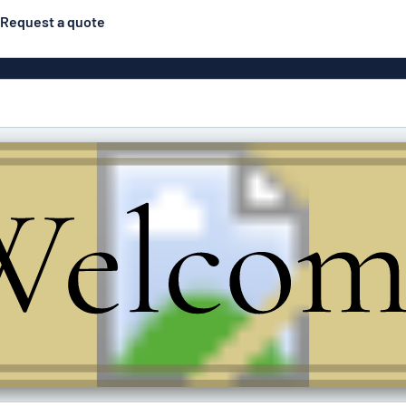
Request a quote
Posters
Most popular
Engraved signs
Door s
gns
Eco Board
Stainless steel signs
g
Enamel style aluminium
Letterbo
signs
ns
Deca
 signs