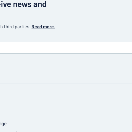
eive news and
h third parties.
Read more.
age