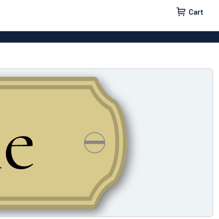
Cart
igns
House signs
x signs
Business signs
ls