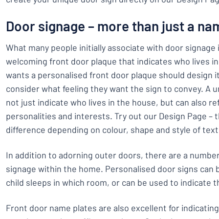
Door signage – more than just a na
What many people initially associate with door signage is
welcoming front door plaque that indicates who lives 
wants a personalised front door plaque should design i
consider what feeling they want the sign to convey. A 
not just indicate who lives in the house, but can also ref
personalities and interests. Try out our Design Page – th
difference depending on colour, shape and style of text
In addition to adorning outer doors, there are a number
signage within the home. Personalised door signs can
child sleeps in which room, or can be used to indicate th
Front door name plates are also excellent for indicatin