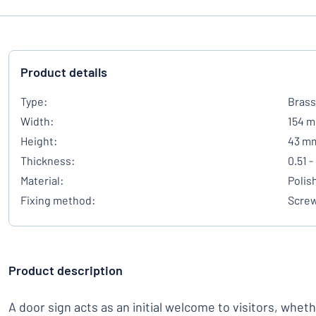
Product details
Type:
Brass
Width:
154 
Height:
43 m
Thickness:
0.51 
Material:
Polis
Fixing method:
Scre
Product description
A door sign acts as an initial welcome to visitors, whet