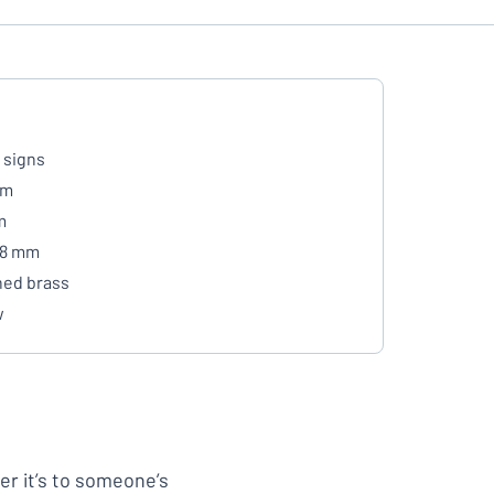
 signs
mm
m
- 8 mm
hed brass
w
her it’s to someone’s