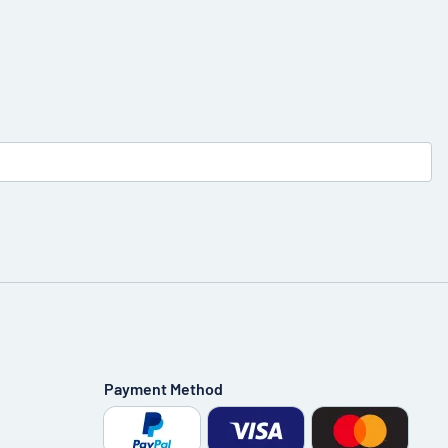
Payment Method