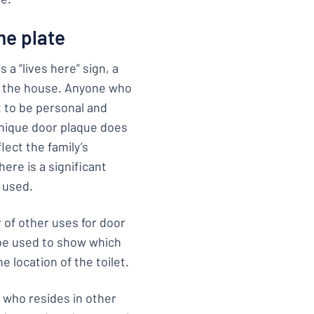
me plate
 a “lives here” sign, a
in the house. Anyone who
t to be personal and
unique door plaque does
lect the family’s
ere is a significant
 used.
 of other uses for door
 be used to show which
e location of the toilet.
g who resides in other