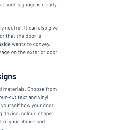
at such signage is clearly
y neutral. It can also give
r that the door is
nside wants to convey.
nage on the exterior door
signs
nd materials. Choose from
tour-cut text and vinyl
e yourself how your door
ng device, colour, shape
t of your choice and
ge.