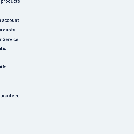
 products
n account
a quote
 Service
tic
tic
uaranteed