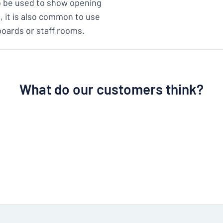
so be used to show opening
s, it is also common to use
boards or staff rooms.
What do our customers think?