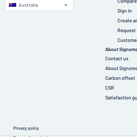
Compare
Australia
Sign in
Create a
Request 
Customer
About Signoma
Contact us
About Signoma
Carbon offset
CSR
Satisfaction g
Privacy policy