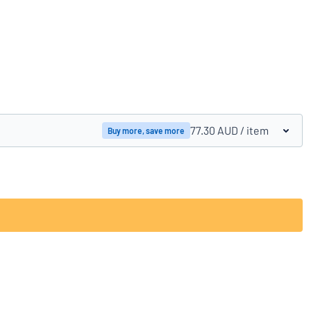
Compare products
77.30 AUD
/ item
Buy more, save more