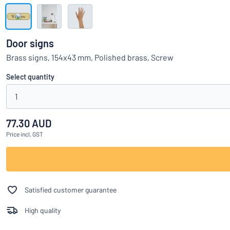
Show all categories
Request
a
Door signs
quote
Sign
Brass signs, 154x43 mm, Polished brass, Screw
Can’t find what 
in
Customer
Select quantity
Service
1
Consumer
/
Business
77.30 AUD
Price
incl. GST
Satisfied customer guarantee
High quality