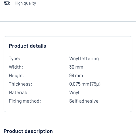
High quality
Product details
Type:
Vinyl lettering
Width:
30 mm
Height:
98 mm
Thickness:
0.075 mm (75µ)
Material:
Vinyl
Fixing method:
Self-adhesive
Product description