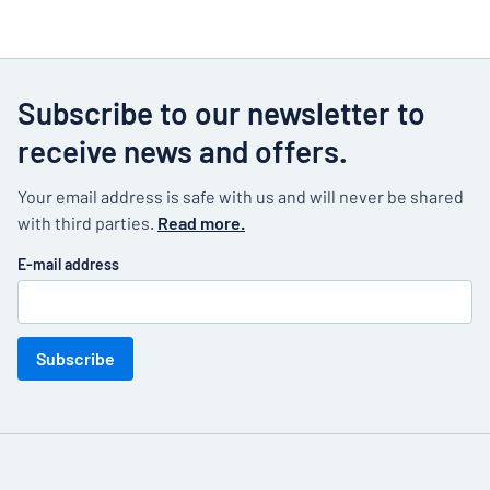
Subscribe to our newsletter to
receive news and offers.
Your email address is safe with us and will never be shared
with third parties.
Read more.
E-mail address
Subscribe