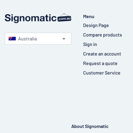
Menu
Design Page
Compare products
Australia
Sign in
Create an account
Request a quote
Customer Service
About Signomatic