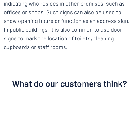
indicating who resides in other premises, such as
offices or shops. Such signs can also be used to
show opening hours or function as an address sign.
In public buildings, it is also common to use door
signs to mark the location of toilets, cleaning
cupboards or staff rooms.
What do our customers think?