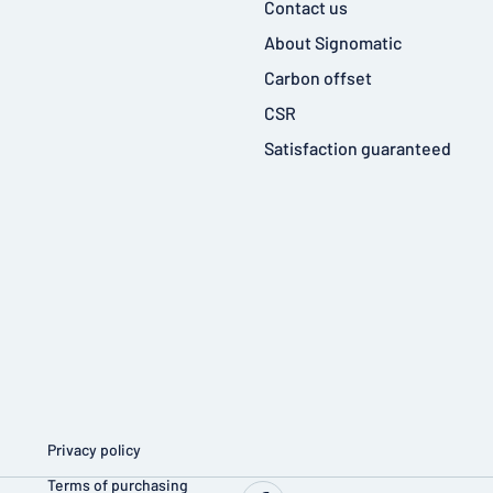
Contact us
About Signomatic
Carbon offset
CSR
Satisfaction guaranteed
Privacy policy
Terms of purchasing