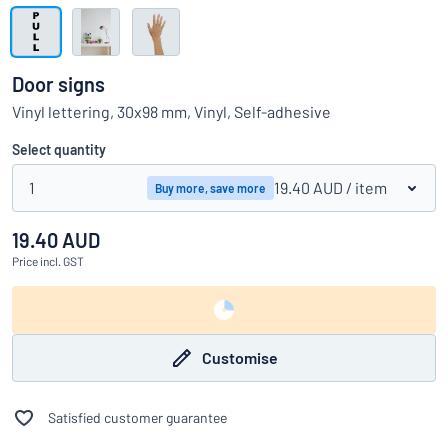
Show all categories
Request
a
Door signs
quote
Sign
Vinyl lettering, 30x98 mm, Vinyl, Self-adhesive
Can’t find what you’re looking for?
Start designing your sign
in
Customer
Select quantity
Service
1
19.40 AUD
/ item
Buy more, save more
Consumer
/
Business
19.40 AUD
Price
incl. GST
Customise
Satisfied customer guarantee