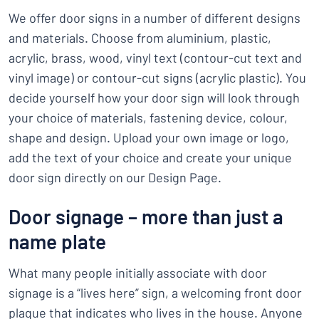
We offer door signs in a number of different designs
and materials. Choose from aluminium, plastic,
acrylic, brass, wood, vinyl text (contour-cut text and
vinyl image) or contour-cut signs (acrylic plastic). You
decide yourself how your door sign will look through
your choice of materials, fastening device, colour,
shape and design. Upload your own image or logo,
add the text of your choice and create your unique
door sign directly on our Design Page.
Door signage – more than just a
name plate
What many people initially associate with door
signage is a “lives here” sign, a welcoming front door
plaque that indicates who lives in the house. Anyone