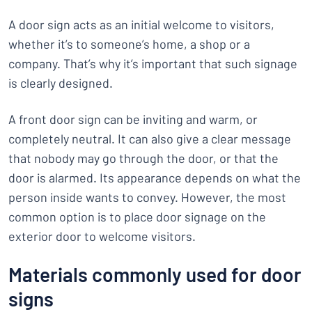
A door sign acts as an initial welcome to visitors,
whether it’s to someone’s home, a shop or a
company. That’s why it’s important that such signage
is clearly designed.
A front door sign can be inviting and warm, or
completely neutral. It can also give a clear message
that nobody may go through the door, or that the
door is alarmed. Its appearance depends on what the
person inside wants to convey. However, the most
common option is to place door signage on the
exterior door to welcome visitors.
Materials commonly used for door
signs