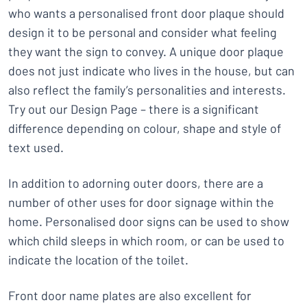
who wants a personalised front door plaque should
design it to be personal and consider what feeling
they want the sign to convey. A unique door plaque
does not just indicate who lives in the house, but can
also reflect the family’s personalities and interests.
Try out our Design Page – there is a significant
difference depending on colour, shape and style of
text used.
In addition to adorning outer doors, there are a
number of other uses for door signage within the
home. Personalised door signs can be used to show
which child sleeps in which room, or can be used to
indicate the location of the toilet.
Front door name plates are also excellent for