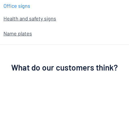
Office signs
Health and safety signs
Name plates
What do our customers think?