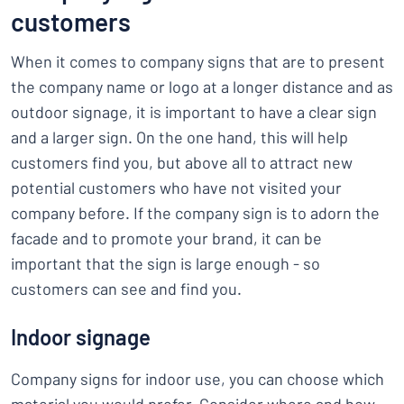
customers
When it comes to company signs that are to present
the company name or logo at a longer distance and as
outdoor signage, it is important to have a clear sign
and a larger sign. On the one hand, this will help
customers find you, but above all to attract new
potential customers who have not visited your
company before. If the company sign is to adorn the
facade and to promote your brand, it can be
important that the sign is large enough - so
customers can see and find you.
Indoor signage
Company signs for indoor use, you can choose which