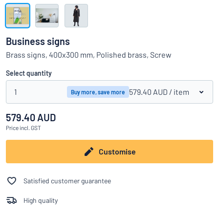
Show all categories
Request
a
Business signs
quote
Sign
Brass signs, 400x300 mm, Polished brass, Screw
Can’t find what you’re looking for?
Start designing your sign
in
Customer
Select quantity
Service
1
579.40 AUD
/ item
Buy more, save more
Consumer
/
Business
579.40 AUD
Price
incl. GST
Customise
Satisfied customer guarantee
High quality