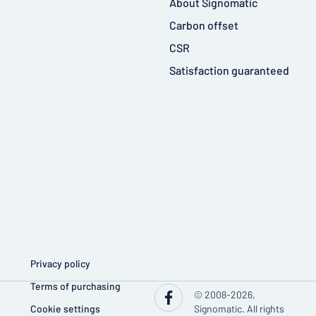
About Signomatic
Carbon offset
CSR
Satisfaction guaranteed
Privacy policy
Terms of purchasing
© 2008-2026,
Cookie settings
Signomatic. All rights