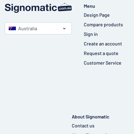
Menu
Design Page
Compare products
Australia
Sign in
Create an account
Request a quote
Customer Service
About Signomatic
Contact us