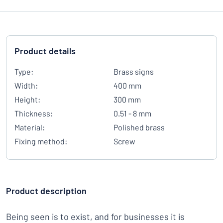
Product details
Type:
Brass signs
Width:
400 mm
Height:
300 mm
Thickness:
0.51 - 8 mm
Material:
Polished brass
Fixing method:
Screw
Product description
Being seen is to exist, and for businesses it is