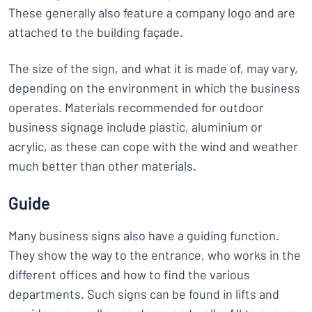
These generally also feature a company logo and are
attached to the building façade.
The size of the sign, and what it is made of, may vary,
depending on the environment in which the business
operates. Materials recommended for outdoor
business signage include plastic, aluminium or
acrylic, as these can cope with the wind and weather
much better than other materials.
Guide
Many business signs also have a guiding function.
They show the way to the entrance, who works in the
different offices and how to find the various
departments. Such signs can be found in lifts and