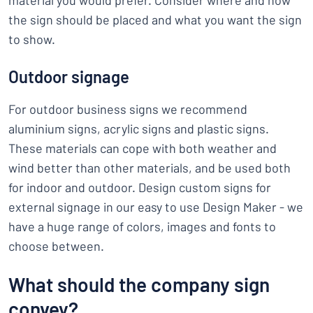
material you would prefer. Consider where and how
the sign should be placed and what you want the sign
to show.
Outdoor signage
For outdoor business signs we recommend
aluminium signs, acrylic signs and plastic signs.
These materials can cope with both weather and
wind better than other materials, and be used both
for indoor and outdoor. Design custom signs for
external signage in our easy to use Design Maker - we
have a huge range of colors, images and fonts to
choose between.
What should the company sign
convey?