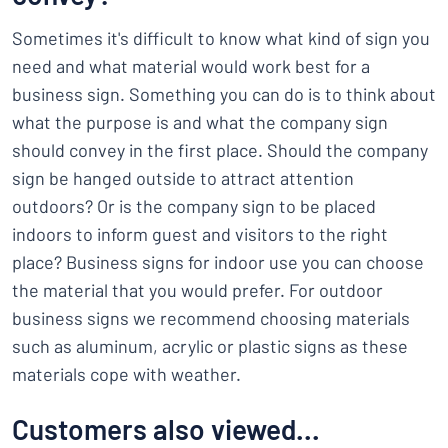
Sometimes it's difficult to know what kind of sign you
need and what material would work best for a
business sign. Something you can do is to think about
what the purpose is and what the company sign
should convey in the first place. Should the company
sign be hanged outside to attract attention
outdoors? Or is the company sign to be placed
indoors to inform guest and visitors to the right
place? Business signs for indoor use you can choose
the material that you would prefer. For outdoor
business signs we recommend choosing materials
such as aluminum, acrylic or plastic signs as these
materials cope with weather.
Customers also viewed...