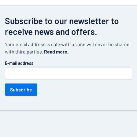
Subscribe to our newsletter to
receive news and offers.
Your email address is safe with us and will never be shared
with third parties.
Read more.
E-mail address
Subscribe