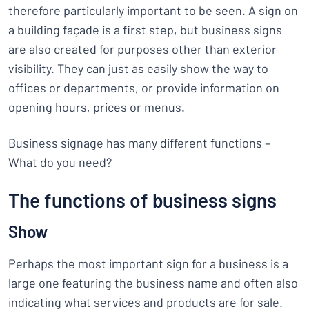
therefore particularly important to be seen. A sign on
a building façade is a first step, but business signs
are also created for purposes other than exterior
visibility. They can just as easily show the way to
offices or departments, or provide information on
opening hours, prices or menus.
Business signage has many different functions –
What do you need?
The functions of business signs
Show
Perhaps the most important sign for a business is a
large one featuring the business name and often also
indicating what services and products are for sale.