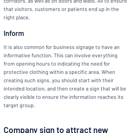
corridors, as well as on doors and walls. All to ensure
that visitors, customers or patients end up in the
right place.
Inform
It is also common for business signage to have an
informative function. This can involve everything
from opening hours to indicating the need for
protective clothing within a specific area. When
creating such signs, you should start with their
intended location, and then create a sign that will be
clearly visible to ensure the information reaches its
target group.
Company sign to attract new