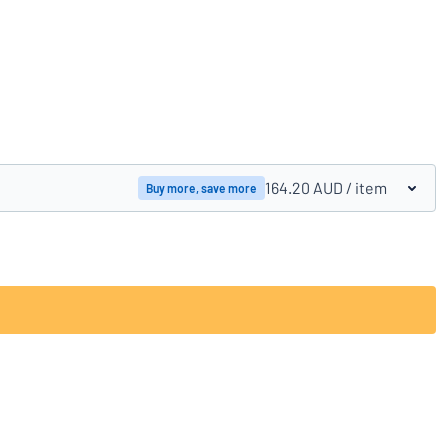
Compare products
164.20 AUD
/ item
Buy more, save more