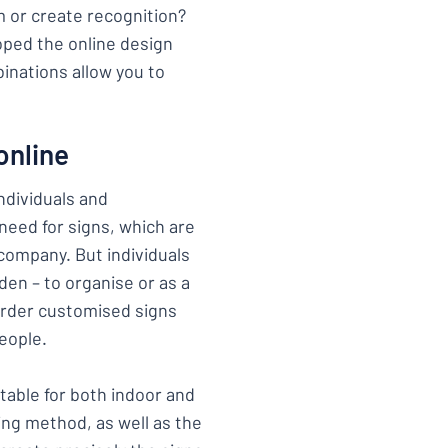
m or create recognition?
ped the online design
inations allow you to
online
ndividuals and
 need for signs, which are
company. But individuals
den – to organise or as a
 order customised signs
eople.
itable for both indoor and
ing method, as well as the