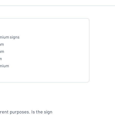
nium signs
mm
mm
m
inium
erent purposes. Is the sign