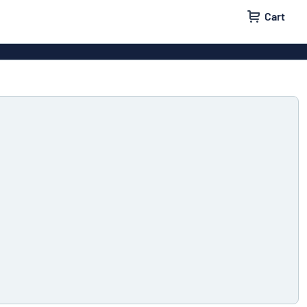
Cart
igns
House signs
x signs
Business signs
ls