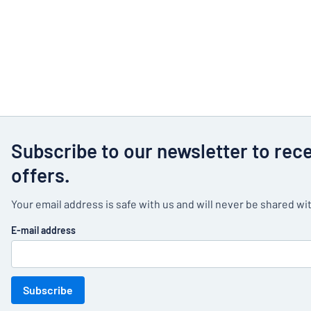
Subscribe to our newsletter to rec
offers.
Your email address is safe with us and will never be shared wit
E-mail address
Subscribe