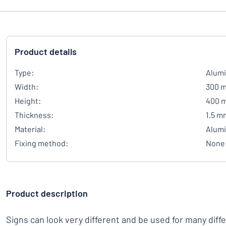
Product details
Type:
Alumi
Width:
300 
Height:
400 
Thickness:
1.5 m
Material:
Alum
Fixing method:
None
Product description
Signs can look very different and be used for many diff