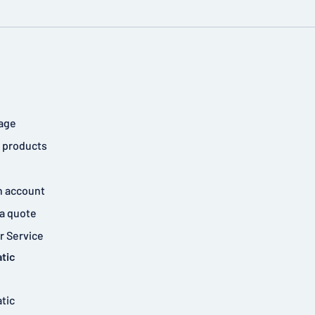
age
 products
n account
a quote
 Service
tic
tic