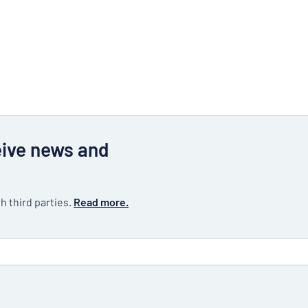
eive news and
h third parties.
Read more.