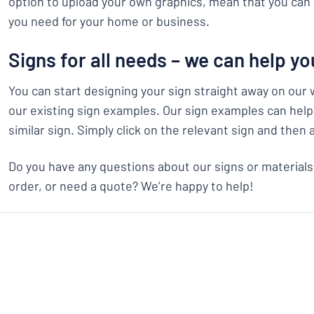
option to upload your own graphics, mean that you can 
you need for your home or business.
Signs for all needs – we can help yo
You can start designing your sign straight away on our 
our existing sign examples. Our sign examples can help 
similar sign. Simply click on the relevant sign and then 
Do you have any questions about our signs or materials
order, or need a quote? We’re happy to help!