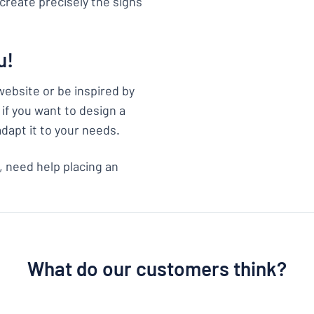
create precisely the signs
u!
website or be inspired by
if you want to design a
adapt it to your needs.
, need help placing an
What do our customers think?