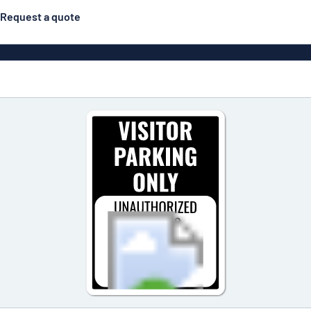
Request a quote
Posters
Most popular
Engraved signs
Door s
gns
Eco Board
Stainless steel signs
g
Enamel style aluminium
Letterbo
signs
ns
Deca
 signs