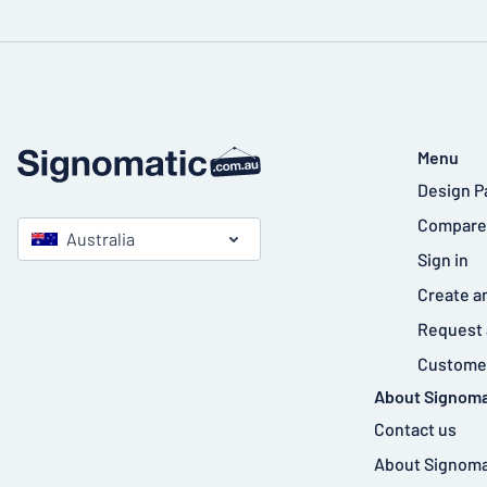
Menu
Design P
Compare
Australia
Sign in
Create a
Request 
Customer
About Signoma
Contact us
About Signoma