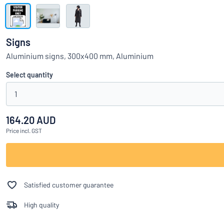
Show all categories
Request
a
Signs
quote
Sign
Aluminium signs, 300x400 mm, Aluminium
Can’t find what 
in
Customer
Select quantity
Service
1
Consumer
/
Business
164.20 AUD
Price
incl. GST
Satisfied customer guarantee
High quality