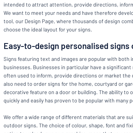
intended to attract attention, provide directions, infor
We want to meet your needs and have therefore develo
tool, our Design Page, where thousands of design comb
choose the ideal layout for your signs.
Easy-to-design personalised signs 
Signs featuring text and images are popular with both i
businesses. Businesses in particular have a significant
often used to inform, provide directions or market the 
also need to order signs for the home, courtyard or gar
decorative feature on a door or building. The ability to
quickly and easily has proven to be popular with many p
We offer a wide range of different materials that are su
outdoor signs. The choice of colour, shape, font and fix