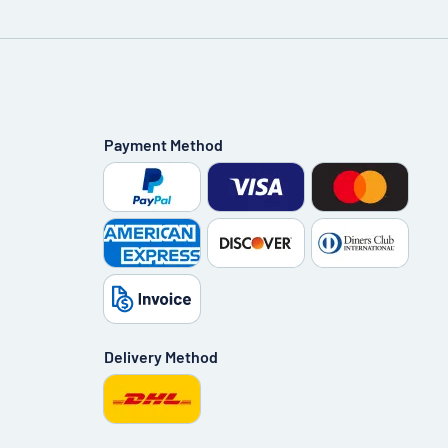
Payment Method
Delivery Method