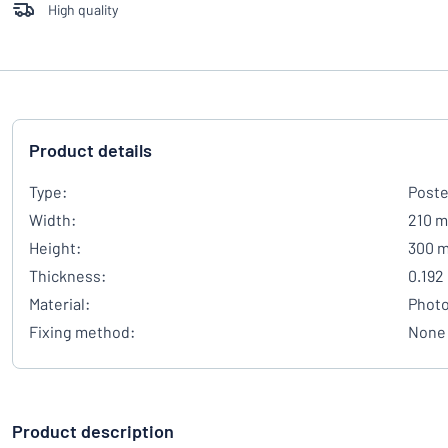
High quality
Product details
Type:
Poste
Width:
210 
Height:
300 
Thickness:
0.192
Material:
Photo
Fixing method:
None
Product description