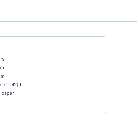
rs
mm
mm
 mm (192μ)
 paper