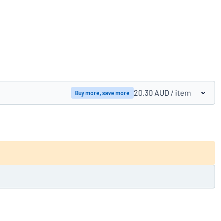
Compare products
20.30 AUD
/ item
Buy more, save more