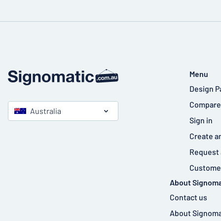
Menu
Design P
Compare
Australia
Sign in
Create a
Request 
Customer
About Signoma
Contact us
About Signoma