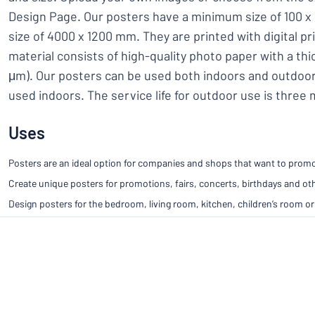
Design Page. Our posters have a minimum size of 100
size of 4000 x 1200 mm. They are printed with digital pr
material consists of high-quality photo paper with a th
μm). Our posters can be used both indoors and outdoor
used indoors. The service life for outdoor use is three
Uses
Posters are an ideal option for companies and shops that want to promot
Create unique posters for promotions, fairs, concerts, birthdays and ot
Design posters for the bedroom, living room, kitchen, children’s room or 