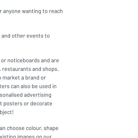
or anyone wanting to reach
s and other events to
 or noticeboards and are
s, restaurants and shops.
 market a brand or
ers can also be used in
rsonalised advertising
rt posters or decorate
bject!
can choose colour, shape
xisting images on our