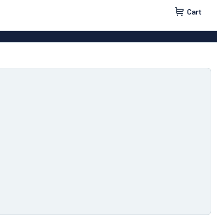
Cart
igns
House signs
x signs
Business signs
ls