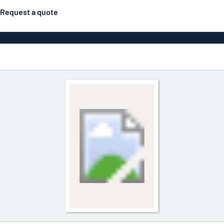
Request a quote
Posters
Most popular
Engraved signs
Door s
gns
Eco Board
Stainless steel signs
g
Enamel style aluminium
Letterbo
signs
ns
Deca
 signs