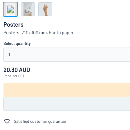
Show all categories
Request
a
Posters
quote
Sign
Posters, 210x300 mm, Photo paper
Can’t find what 
in
Customer
Select quantity
Service
1
Consumer
/
Business
20.30 AUD
Price
incl. GST
Satisfied customer guarantee