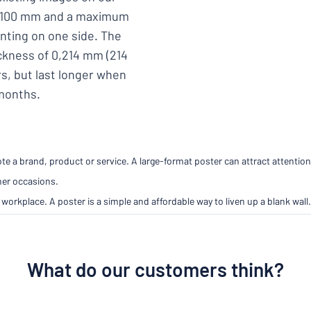
 x 100 mm and a maximum
inting on one side. The
ickness of 0,214 mm (214
s, but last longer when
 months.
e a brand, product or service. A large-format poster can attract attention
her occasions.
workplace. A poster is a simple and affordable way to liven up a blank wall.
What do our customers think?