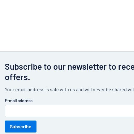
Subscribe to our newsletter to rec
offers.
Your email address is safe with us and will never be shared wit
E-mail address
Subscribe