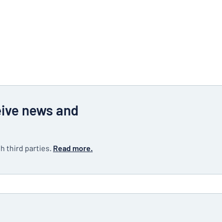
eive news and
h third parties.
Read more.