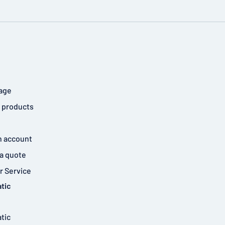
age
 products
n account
a quote
 Service
tic
tic