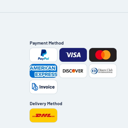
Payment Method
Delivery Method