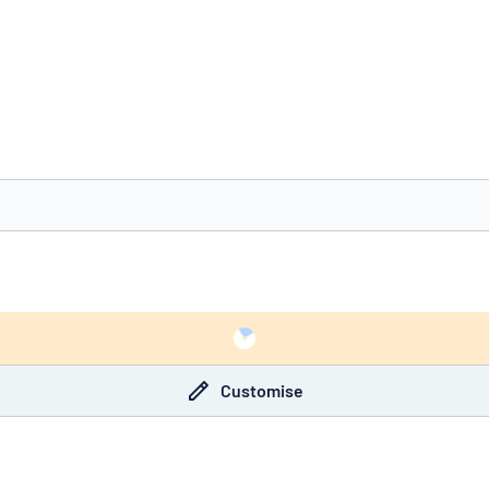
you’re looking for?
Start designing your sign
Customise