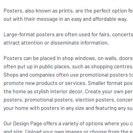
Posters, also known as prints, are the perfect option f
out with their message in an easy and affordable way.
Large-format posters are often used for fairs, concert
attract attention or disseminate information.
Posters can be placed in shop windows, on walls, doors
often put up in public places, such as shopping centre
Shops and companies often use promotional posters to
promote new products or services. Smaller format post
the home as stylish interior decor. Create your own pe
posters, promotional posters, election posters, conce
your home with posters in any size and featuring any su
Our Design Page offers a variety of options where you 
and size. Upload your own images or choose from the e