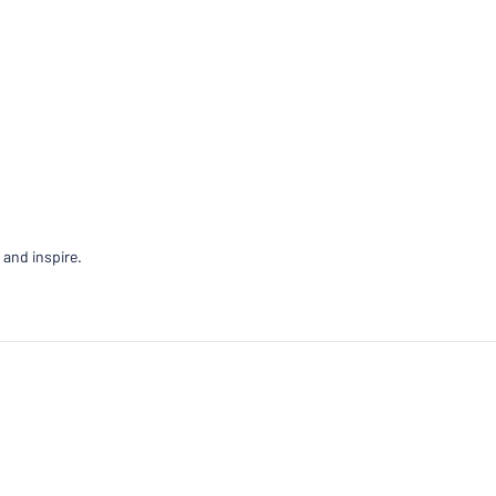
 and inspire.