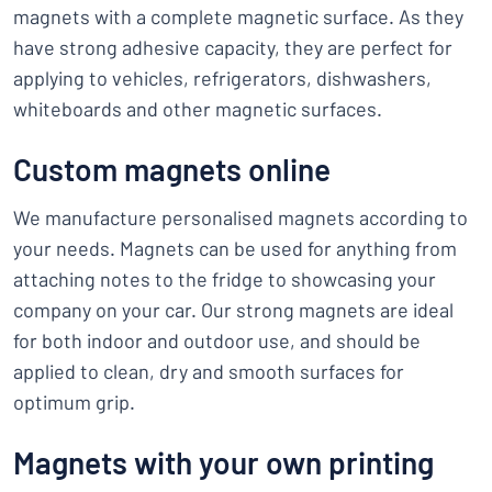
magnets with a complete magnetic surface. As they
have strong adhesive capacity, they are perfect for
applying to vehicles, refrigerators, dishwashers,
whiteboards and other magnetic surfaces.
Custom magnets online
We manufacture personalised magnets according to
your needs. Magnets can be used for anything from
attaching notes to the fridge to showcasing your
company on your car. Our strong magnets are ideal
for both indoor and outdoor use, and should be
applied to clean, dry and smooth surfaces for
optimum grip.
Magnets with your own printing