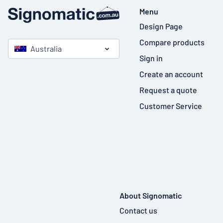
Menu
Design Page
Compare products
Australia
Sign in
Create an account
Request a quote
Customer Service
About Signomatic
Contact us