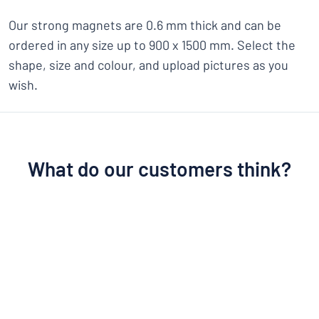
Our strong magnets are 0.6 mm thick and can be
ordered in any size up to 900 x 1500 mm. Select the
shape, size and colour, and upload pictures as you
wish.
What do our customers think?