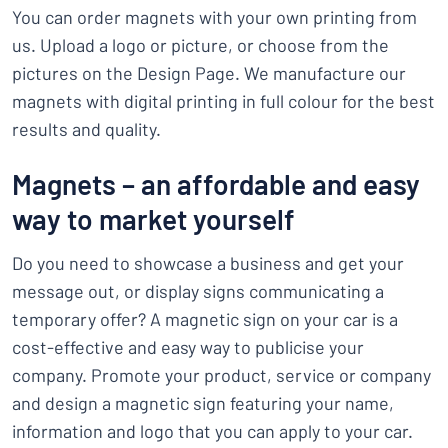
You can order magnets with your own printing from
us. Upload a logo or picture, or choose from the
pictures on the Design Page. We manufacture our
magnets with digital printing in full colour for the best
results and quality.
Magnets – an affordable and easy
way to market yourself
Do you need to showcase a business and get your
message out, or display signs communicating a
temporary offer? A magnetic sign on your car is a
cost-effective and easy way to publicise your
company. Promote your product, service or company
and design a magnetic sign featuring your name,
information and logo that you can apply to your car.