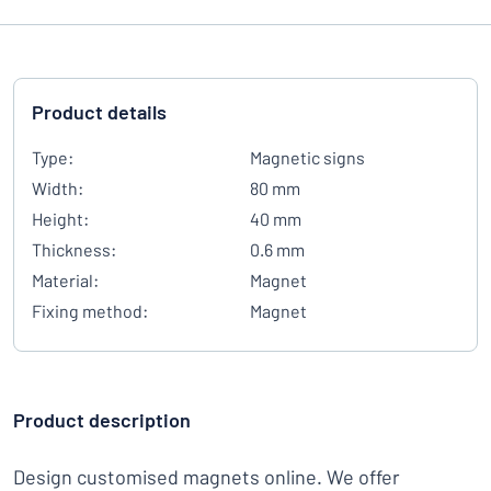
Product details
Type:
Magnetic signs
Width:
80 mm
Height:
40 mm
Thickness:
0.6 mm
Material:
Magnet
Fixing method:
Magnet
Product description
Design customised magnets online. We offer