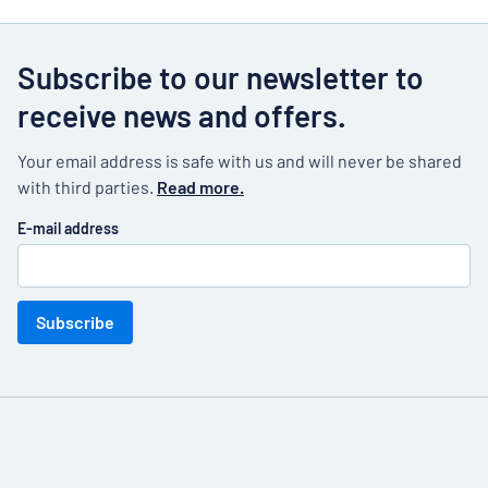
Subscribe to our newsletter to
receive news and offers.
Your email address is safe with us and will never be shared
with third parties.
Read more.
E-mail address
Subscribe