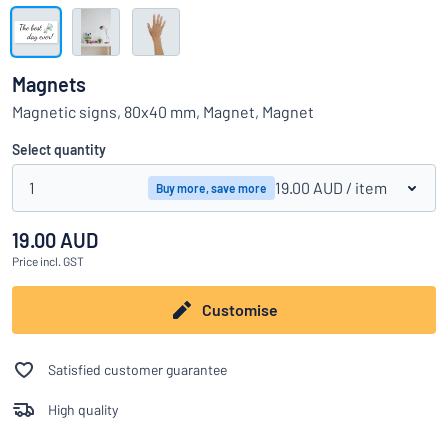
Show all categories
Request
a
Magnets
quote
Sign
Magnetic signs, 80x40 mm, Magnet, Magnet
Can’t find what you’re looking for?
Start designing your sign
in
Customer
Select quantity
Service
1
19.00 AUD
/ item
Buy more, save more
Consumer
/
Business
19.00 AUD
Price
incl. GST
Customise
Satisfied customer guarantee
High quality