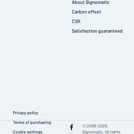
About Signomatic
Carbon offset
CSR
Satisfaction guaranteed
Privacy policy
Terms of purchasing
© 2008-2026,
Cookie settings
Signomatic. All rights