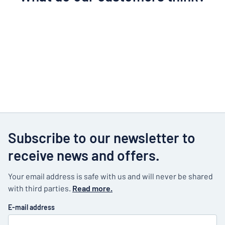
Subscribe to our newsletter to
receive news and offers.
Your email address is safe with us and will never be shared
with third parties.
Read more.
E-mail address