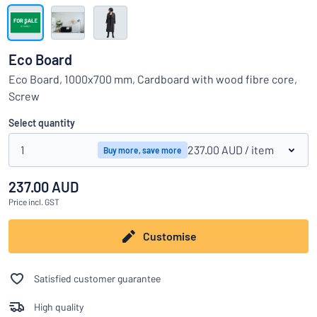
Show all categories
Request
a
Eco Board
quote
Sign
Eco Board, 1000x700 mm, Cardboard with wood fibre core,
Can’t find what you’re looking for?
Start designing your sign
in
Screw
Customer
Service
Select quantity
Consumer
/
Business
1
237.00 AUD
/ item
Buy more, save more
237.00 AUD
Price
incl. GST
Customise
Satisfied customer guarantee
High quality