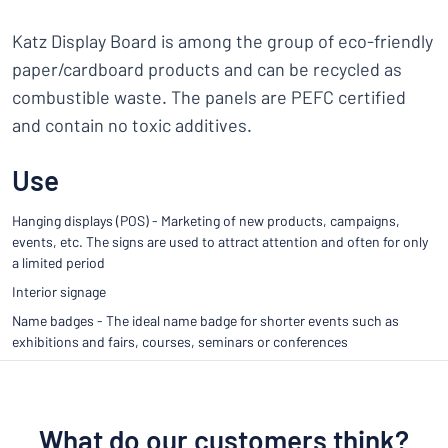
Katz Display Board is among the group of eco-friendly
paper/cardboard products and can be recycled as
combustible waste. The panels are PEFC certified
and contain no toxic additives.
Use
Hanging displays (POS) - Marketing of new products, campaigns,
events, etc. The signs are used to attract attention and often for only
a limited period
Interior signage
Name badges - The ideal name badge for shorter events such as
exhibitions and fairs, courses, seminars or conferences
What do our customers think?