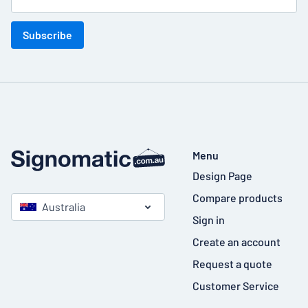
Subscribe
Menu
Design Page
Compare products
Australia
Sign in
Create an account
Request a quote
Customer Service