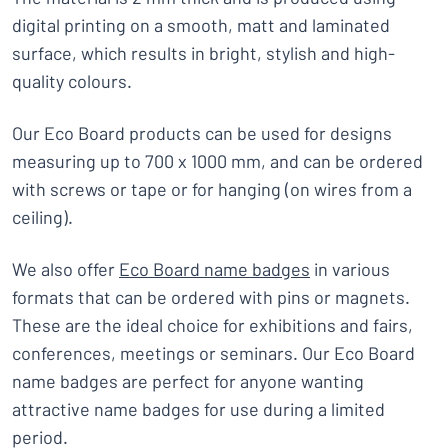
digital printing on a smooth, matt and laminated
surface, which results in bright, stylish and high-
quality colours.
Our Eco Board products can be used for designs
measuring up to 700 x 1000 mm, and can be ordered
with screws or tape or for hanging (on wires from a
ceiling).
We also offer
Eco Board name badges
in various
formats that can be ordered with pins or magnets.
These are the ideal choice for exhibitions and fairs,
conferences, meetings or seminars. Our Eco Board
name badges are perfect for anyone wanting
attractive name badges for use during a limited
period.