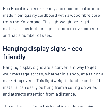
Eco Board is an eco-friendly and economical product
made from quality cardboard with a wood fibre core
from the Katz brand. This lightweight yet rigid
material is perfect for signs in indoor environments
and has a number of uses.
Hanging display signs - eco
friendly
Hanging display signs are a convenient way to get
your message across, whether in a shop, at a fair or a
marketing event. This lightweight, durable and rigid
material can easily be hung from a ceiling on wires
and attracts attention from a distance.
The material is 2 mm thick and is produced using