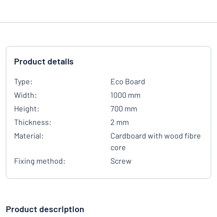
Product details
Type:
Eco Board
Width:
1000 mm
Height:
700 mm
Thickness:
2 mm
Material:
Cardboard with wood fibre
core
Fixing method:
Screw
Product description