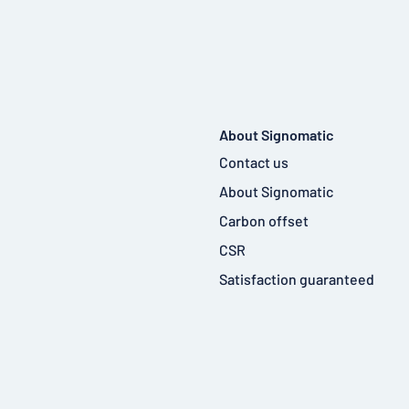
About Signomatic
Contact us
About Signomatic
Carbon offset
CSR
Satisfaction guaranteed